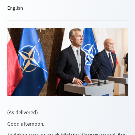
(As delivered)
Good afternoon.