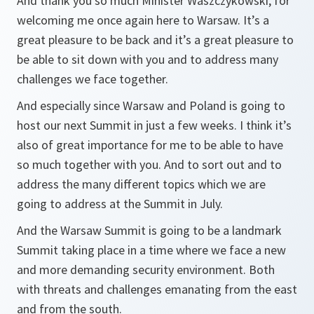
And thank you so much Minister Waszczykowski, for
welcoming me once again here to Warsaw. It’s a
great pleasure to be back and it’s a great pleasure to
be able to sit down with you and to address many
challenges we face together.
And especially since Warsaw and Poland is going to
host our next Summit in just a few weeks. I think it’s
also of great importance for me to be able to have
so much together with you. And to sort out and to
address the many different topics which we are
going to address at the Summit in July.
And the Warsaw Summit is going to be a landmark
Summit taking place in a time where we face a new
and more demanding security environment. Both
with threats and challenges emanating from the east
and from the south.