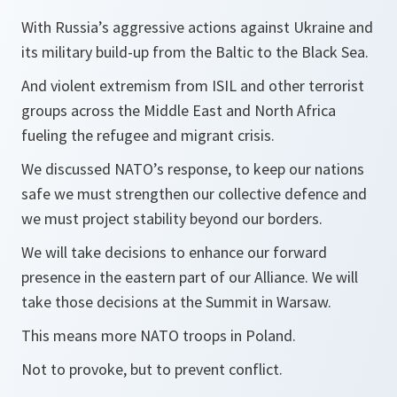
With Russia’s aggressive actions against Ukraine and
its military build-up from the Baltic to the Black Sea.
And violent extremism from ISIL and other terrorist
groups across the Middle East and North Africa
fueling the refugee and migrant crisis.
We discussed NATO’s response, to keep our nations
safe we must strengthen our collective defence and
we must project stability beyond our borders.
We will take decisions to enhance our forward
presence in the eastern part of our Alliance. We will
take those decisions at the Summit in Warsaw.
This means more NATO troops in Poland.
Not to provoke, but to prevent conflict.