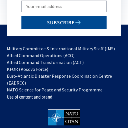
Write
your
email
SUBSCRIBE
to
subscribe
Military Committee & International Military Staff (IMS)
opens
Allied Command Operations (ACO)
in
opens
Allied Command Transformation (ACT)
opens
a
in
KFOR (Kosovo Force)
in
new
a
Euro-Atlantic Disaster Response Coordination Centre
a
tab
new
(EADRCC)
new
tab
NATO Science for Peace and Security Programme
tab
Use of content and brand