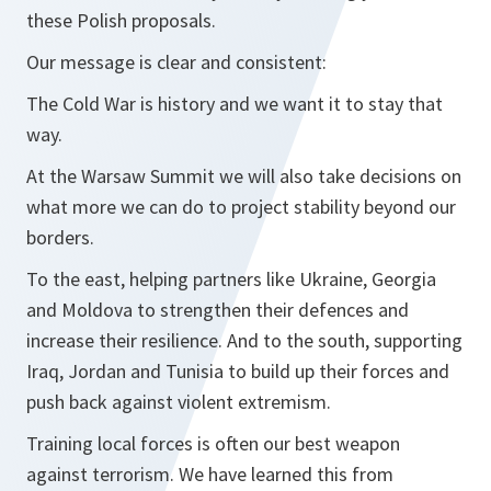
these Polish proposals.
Our message is clear and consistent:
The Cold War is history and we want it to stay that
way.
At the Warsaw Summit we will also take decisions on
what more we can do to project stability beyond our
borders.
To the east, helping partners like Ukraine, Georgia
and Moldova to strengthen their defences and
increase their resilience. And to the south, supporting
Iraq, Jordan and Tunisia to build up their forces and
push back against violent extremism.
Training local forces is often our best weapon
against terrorism. We have learned this from