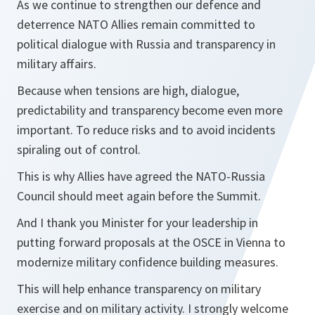
As we continue to strengthen our defence and
deterrence NATO Allies remain committed to
political dialogue with Russia and transparency in
military affairs.
Because when tensions are high, dialogue,
predictability and transparency become even more
important. To reduce risks and to avoid incidents
spiraling out of control.
This is why Allies have agreed the NATO-Russia
Council should meet again before the Summit.
And I thank you Minister for your leadership in
putting forward proposals at the OSCE in Vienna to
modernize military confidence building measures.
This will help enhance transparency on military
exercise and on military activity. I strongly welcome