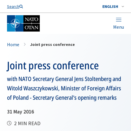
Search
ENGLISH
Menu
Home
Joint press conference
Joint press conference
with NATO Secretary General Jens Stoltenberg and
Witold Waszczykowski, Minister of Foreign Affairs
of Poland - Secretary General's opening remarks
31 May 2016
2 MIN READ