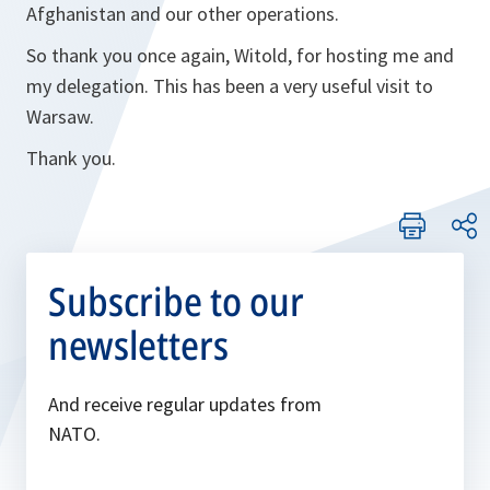
Afghanistan and our other operations.
So thank you once again, Witold, for hosting me and
my delegation. This has been a very useful visit to
Warsaw.
Thank you.
Subscribe to our
newsletters
And receive regular updates from
NATO.