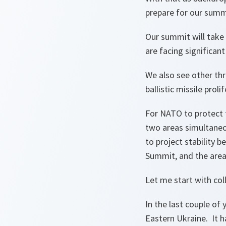
prepare for our summi
Our summit will take p
are facing significan
We also see other thr
ballistic missile proli
For NATO to protect 
two areas simultaneo
to project stability
Summit, and the area
Let me start with col
In the last couple of 
Eastern Ukraine. It ha