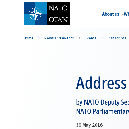
About us
Wh
Home
News and events
Events
Transcripts
Address
by NATO Deputy Secr
NATO Parliamentary
30 May 2016