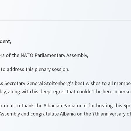
ident,
rs of the NATO Parliamentary Assembly,
 to address this plenary session.
ess Secretary General Stoltenberg’s best wishes to all memb
y, along with his deep regret that couldn’t be here in perso
oment to thank the Albanian Parliament for hosting this Spr
ssembly and congratulate Albania on the 7th anniversary o