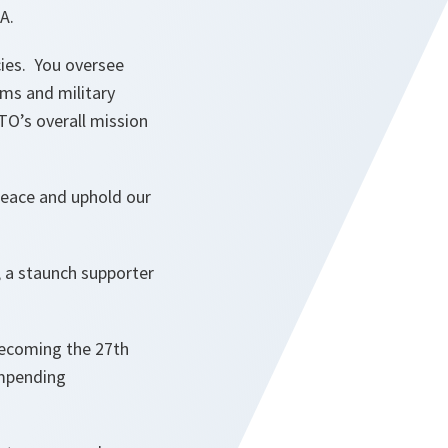
A.
icies. You oversee
ms and military
TO’s overall mission
peace and uphold our
, a staunch supporter
becoming the 27th
impending