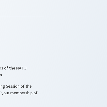
ers of the NATO
n.
ing Session of the
f your membership of