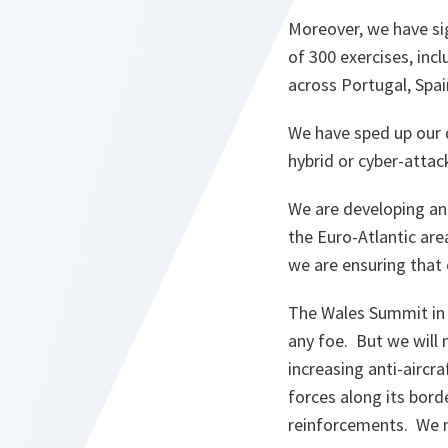
Moreover, we have sig
of 300 exercises, incl
across Portugal, Spai
We have sped up our d
hybrid or cyber-attac
We are developing and
the Euro-Atlantic are
we are ensuring that 
The Wales Summit in 
any foe. But we will 
increasing anti-aircra
forces along its borde
reinforcements. We 