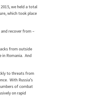
 2015, we held a total
ture, which took place
– and recover from –
ttacks from outside
ite in Romania. And
kly to threats from
ence. With Russia’s
ge numbers of combat
usively on rapid