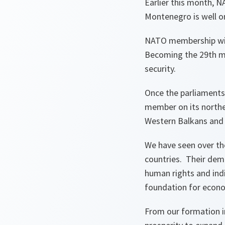
Earlier this month, 
Montenegro is well 
NATO membership will
Becoming the 29th me
security.
Once the parliaments 
member on its norther
Western Balkans and 
We have seen over t
countries. Their dem
human rights and indiv
foundation for econom
From our formation i