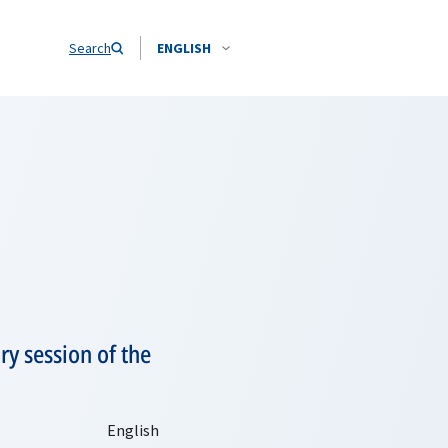
Search
ENGLISH
y session of the