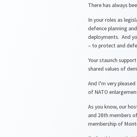
There has always be
In your roles as legis
defence planning and
deployments. And you 
– to protect and defen
Your staunch support
shared values of demo
And I’m very pleased 
of NATO enlargement 
As you know, our host
and 28th members of 
membership of Mont