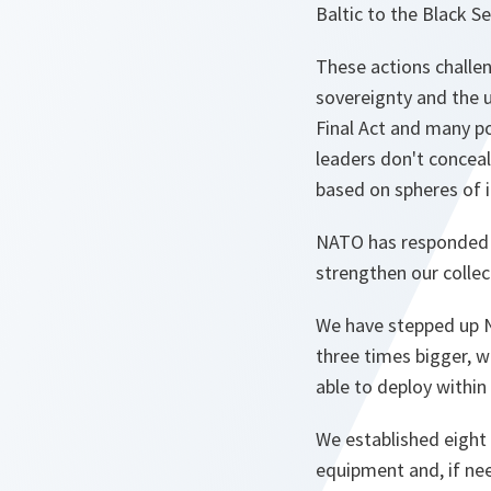
Baltic to the Black S
These actions challen
sovereignty and the u
Final Act and many p
leaders don't conceal 
based on spheres of 
NATO has responded d
strengthen our collec
We have stepped up N
three times bigger, 
able to deploy within
We established eight 
equipment and, if ne