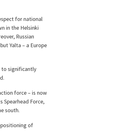
spect for national
n in the Helsinki
eover, Russian
 but Yalta – a Europe
to significantly
ed.
tion force – is now
ss Spearhead Force,
the south.
epositioning of