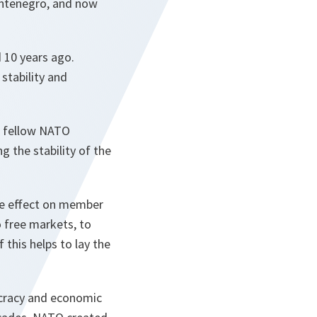
ontenegro, and now
 10 years ago.
stability and
 a fellow NATO
g the stability of the
ve effect on member
 free markets, to
 this helps to lay the
ocracy and economic