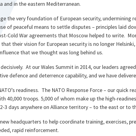
ea and in the eastern Mediterranean.
ge the very foundation of European security, undermining re
se of peaceful means to settle disputes – principles laid dow
ost-Cold War agreements that Moscow helped to write. Mor
that their vision for European security is no longer Helsinki,
influence that we thought was long behind us.
ecisively. At our Wales Summit in 2014, our leaders agreed 
tive defence and deterrence capability, and we have deliver
ATO’s readiness. The NATO Response Force – our quick reac
with 40,000 troops. 5,000 of whom make up the high-readine
 2-3 days anywhere on Alliance territory – to the east or to 
new headquarters to help coordinate training, exercises, pr
eded, rapid reinforcement.