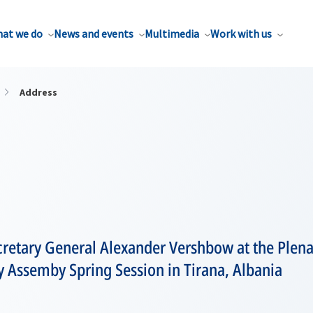
at we do
News and events
Multimedia
Work with us
Address
etary General Alexander Vershbow at the Plenar
 Assemby Spring Session in Tirana, Albania