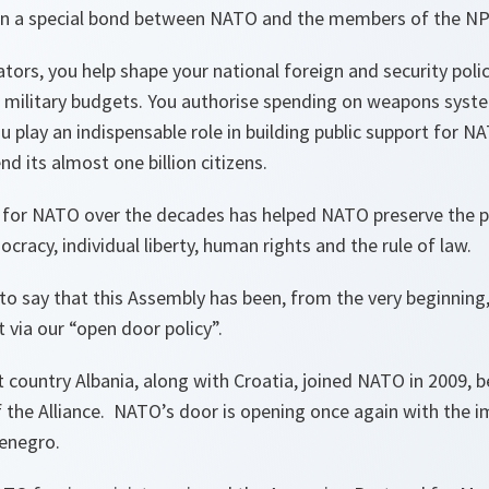
en a special bond between NATO and the members of the NP
lators, you help shape your national foreign and security pol
 military budgets. You authorise spending on weapons syste
play an indispensable role in building public support for NA
d its almost one billion citizens.
 for NATO over the decades has helped NATO preserve the 
cracy, individual liberty, human rights and the rule of law.
to say that this Assembly has been, from the very beginning
via our “open door policy”.
 country Albania, along with Croatia, joined NATO in 2009, 
the Alliance. NATO’s door is opening once again with the 
enegro.