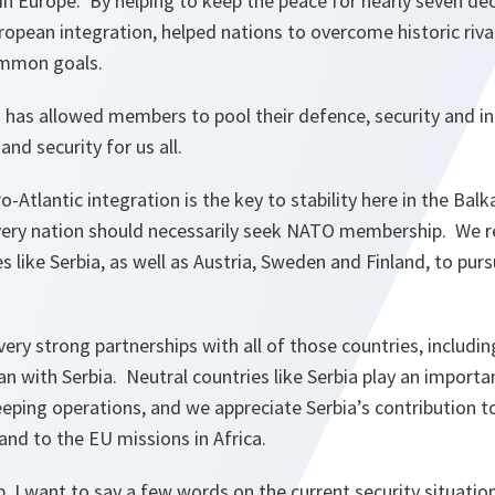
 in Europe. By helping to keep the peace for nearly seven d
ropean integration, helped nations to overcome historic riva
ommon goals.
as allowed members to pool their defence, security and int
nd security for us all.
ro-Atlantic integration is the key to stability here in the Bal
ery nation should necessarily seek NATO membership. We re
like Serbia, as well as Austria, Sweden and Finland, to purs
ery strong partnerships with all of those countries, includin
an with Serbia. Neutral countries like Serbia play an importan
eping operations, and we appreciate Serbia’s contribution t
and to the EU missions in Africa.
, I want to say a few words on the current security situati