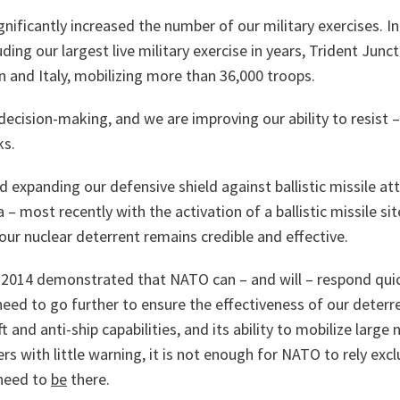
nificantly increased the number of our military exercises. In
uding our largest live military exercise in years, Trident Junc
n and Italy, mobilizing more than 36,000 troops.
ecision-making, and we are improving our ability to resist 
ks.
 expanding our defensive shield against ballistic missile a
a – most recently with the activation of a ballistic missile s
our nuclear deterrent remains credible and effective.
2014 demonstrated that NATO can – and will – respond quic
need to go further to ensure the effectiveness of our deterr
ft and anti-ship capabilities, and its ability to mobilize lar
rs with little warning, it is not enough for NATO to rely excl
need to
be
there.