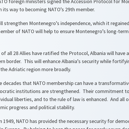
NATO foreign ministers signed the Accession Protocol for M
on its way to becoming NATO’s 29th member.
 strengthen Montenegro’s independence, which it regained
mber of NATO will help to ensure Montenegro’s long-term 
of all 28 Allies have ratified the Protocol, Albania will have
n border. This will enhance Albania’s security while fortifyin
the Adriatic region more broadly.
he decades that NATO membership can have a transformati
ocratic institutions are strengthened. Their commitment to
idual liberties, and to the rule of law is enhanced. And all of
ic progress and political stability.
n 1949, NATO has provided the necessary security for dem