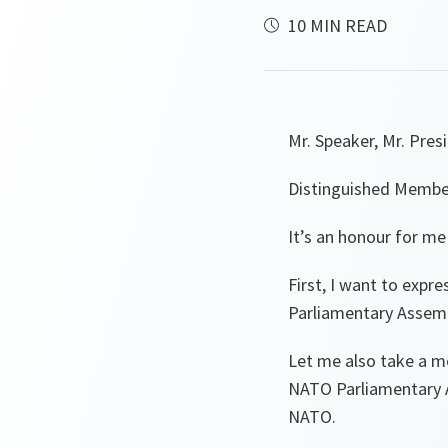
10 MIN READ
Mr. Speaker, Mr. Pres
Distinguished Membe
It’s an honour for me
First, I want to expr
Parliamentary Assembl
Let me also take a m
NATO Parliamentary A
NATO.