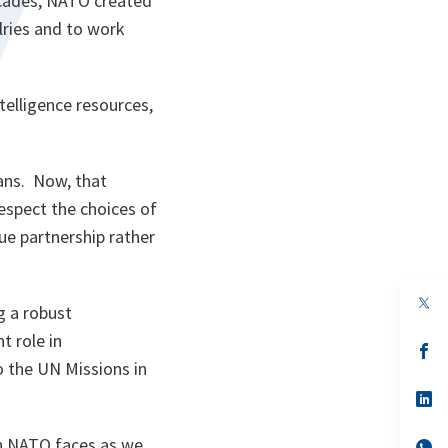
ecades, NATO created
lries and to work
elligence resources,
kans. Now, that
spect the choices of
ue partnership rather
op
g a robust
in
a
t role in
n
op
ta
in
o the UN Missions in
a
n
op
ta
in
a
on NATO faces as we
n
op