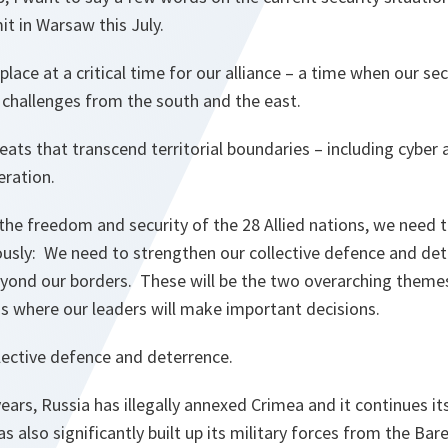
t in Warsaw this July.
lace at a critical time for our alliance – a time when our se
t challenges from the south and the east.
eats that transcend territorial boundaries – including cyber 
feration.
the freedom and security of the 28 Allied nations, we need 
usly: We need to strengthen our collective defence and de
 beyond our borders. These will be the two overarching them
s where our leaders will make important decisions.
lective defence and deterrence.
years, Russia has illegally annexed Crimea and it continues it
s also significantly built up its military forces from the Ba