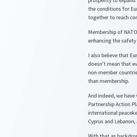
prosperity to expand
the conditions for Eu
together to reach c
Membership of NATO h
enhancing the safety a
I also believe that Eu
doesn’t mean that ev
non-member countries 
than membership.
And indeed, we have v
Partnership Action Pl
international peaceke
Cyprus and Lebanon, 
With that as backdrop