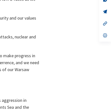
ta
in
a
n
op
ta
in
curity and our values
a
n
op
ta
in
a
n
op
attacks, nuclear and
ta
in
a
n
ta
to make progress in
terrence, and we need
es of our Warsaw
s aggression in
rents Sea and the