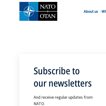
About us
Wh
Subscribe to
our newsletters
And receive regular updates from
NATO.