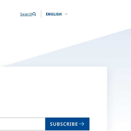
Search
ENGLISH
SUBSCRIBE