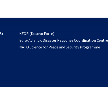
email
to
subscribe
opens
S)
KFOR (Kosovo Force)
in
Euro-Atlantic Disaster Response Coordination Centr
a
NATO Science for Peace and Security Programme
new
tab