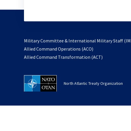
Military Committee & International Military Staff (IM
opens
Allied Command Operations (ACO)
in
opens
Allied Command Transformation (ACT)
a
in
new
a
tab
new
North Atlantic Treaty Organization
tab