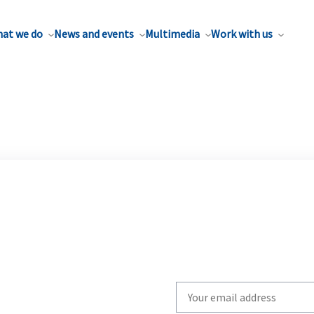
at we do
News and events
Multimedia
Work with us
Write
your