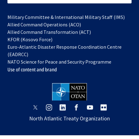
Military Committee & International Military Staff (IMS)
opens
Allied Command Operations (ACO)
in
opens
Allied Command Transformation (ACT)
opens
a
in
KFOR (Kosovo Force)
in
new
a
Euro-Atlantic Disaster Response Coordination Centre
a
tab
new
(EADRCC)
new
tab
NATO Science for Peace and Security Programme
tab
Use of content and brand
opens
opens
opens
opens
opens
opens
in
in
in
in
in
in
North Atlantic Treaty Organization
a
a
a
a
a
a
new
new
new
new
new
new
tab
tab
tab
tab
tab
tab