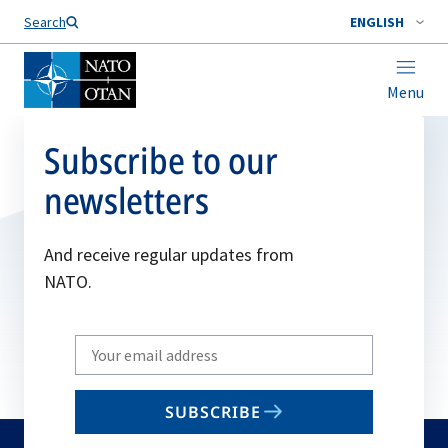
Search
ENGLISH
Menu
Subscribe to our
newsletters
And receive regular updates from
NATO.
Write
your
email
SUBSCRIBE
to
subscribe