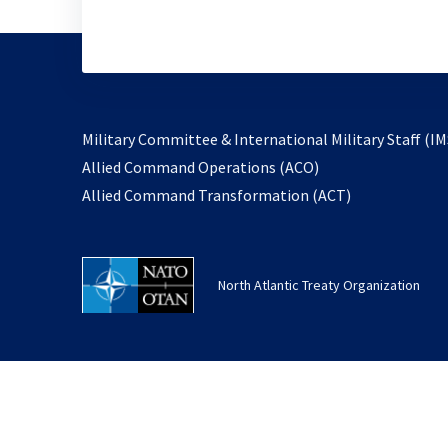
Military Committee & International Military Staff (IM
opens
Allied Command Operations (ACO)
in
opens
Allied Command Transformation (ACT)
a
in
new
a
tab
new
North Atlantic Treaty Organization
tab