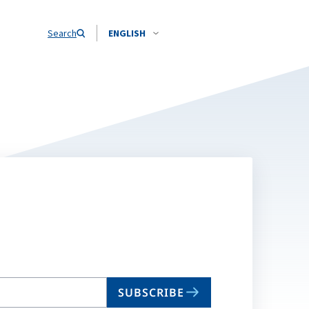
Search
ENGLISH
SUBSCRIBE