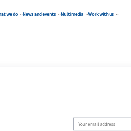
at we do
News and events
Multimedia
Work with us
Write
your