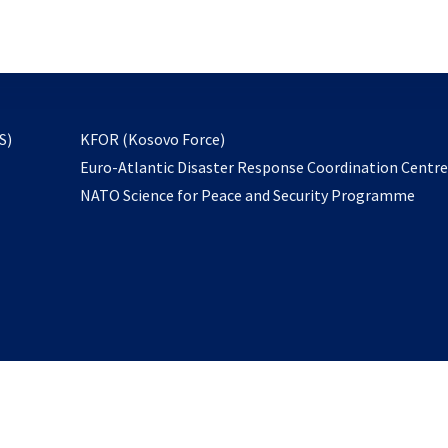
email
to
subscribe
opens
S)
KFOR (Kosovo Force)
in
Euro-Atlantic Disaster Response Coordination Centr
a
NATO Science for Peace and Security Programme
new
tab