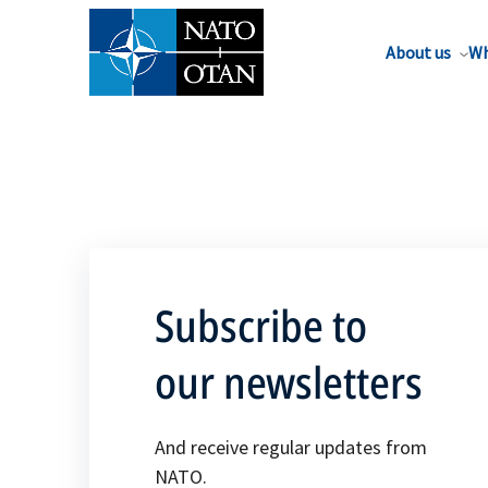
About us
Wh
Subscribe to
our newsletters
And receive regular updates from
NATO.