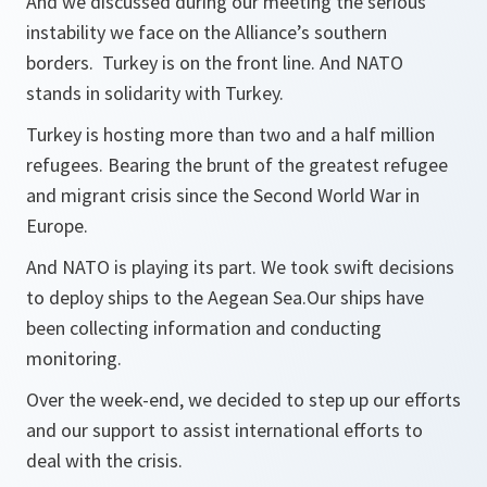
And we discussed during our meeting the serious
instability we face on the Alliance’s southern
borders. Turkey is on the front line. And NATO
stands in solidarity with Turkey.
Turkey is hosting more than two and a half million
refugees. Bearing the brunt of the greatest refugee
and migrant crisis since the Second World War in
Europe.
And NATO is playing its part. We took swift decisions
to deploy ships to the Aegean Sea.Our ships have
been collecting information and conducting
monitoring.
Over the week-end, we decided to step up our efforts
and our support to assist international efforts to
deal with the crisis.