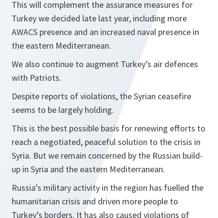
This will complement the assurance measures for
Turkey we decided late last year, including more
AWACS presence and an increased naval presence in
the eastern Mediterranean.
We also continue to augment Turkey’s air defences
with Patriots.
Despite reports of violations, the Syrian ceasefire
seems to be largely holding.
This is the best possible basis for renewing efforts to
reach a negotiated, peaceful solution to the crisis in
Syria. But we remain concerned by the Russian build-
up in Syria and the eastern Mediterranean.
Russia’s military activity in the region has fuelled the
humanitarian crisis and driven more people to
Turkey’s borders. It has also caused violations of