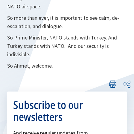
NATO airspace.
So more than ever, it is important to see calm, de-
escalation, and dialogue.
So Prime Minister, NATO stands with Turkey. And
Turkey stands with NATO. And our security is
indivisible.
So Ahmet, welcome.
Subscribe to our
newsletters
And receive regular updates from