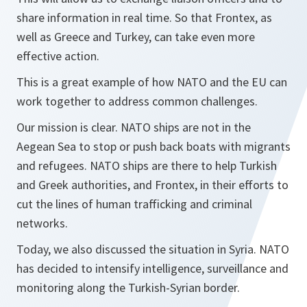
share information in real time. So that Frontex, as
well as Greece and Turkey, can take even more
effective action.
This is a great example of how NATO and the EU can
work together to address common challenges.
Our mission is clear. NATO ships are not in the
Aegean Sea to stop or push back boats with migrants
and refugees. NATO ships are there to help Turkish
and Greek authorities, and Frontex, in their efforts to
cut the lines of human trafficking and criminal
networks.
Today, we also discussed the situation in Syria. NATO
has decided to intensify intelligence, surveillance and
monitoring along the Turkish-Syrian border.