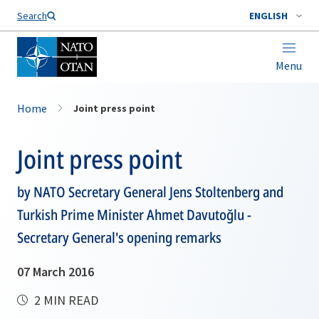
Search
ENGLISH
Menu
Home
Joint press point
Joint press point
by NATO Secretary General Jens Stoltenberg and
Turkish Prime Minister Ahmet Davutoğlu -
Secretary General's opening remarks
07 March 2016
2 MIN READ