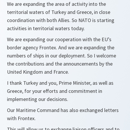
We are expanding the area of activity into the
territorial waters of Turkey and Greece, in close
coordination with both Allies. So NATO is starting
activities in territorial waters today.
We are expanding our cooperation with the EU’s
border agency Frontex. And we are expanding the
numbers of ships in our deployment. So I welcome
the contributions and the announcements by the
United Kingdom and France.
I thank Turkey and you, Prime Minister, as well as
Greece, for your efforts and commitment in
implementing our decisions.
Our Maritime Command has also exchanged letters
with Frontex.
This will allow us to exchange liaison officers and to