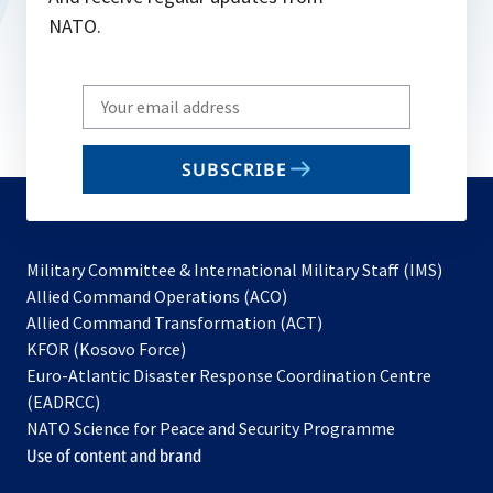
NATO.
Write
your
email
SUBSCRIBE
to
subscribe
Military Committee & International Military Staff (IMS)
opens
Allied Command Operations (ACO)
in
opens
Allied Command Transformation (ACT)
opens
a
in
KFOR (Kosovo Force)
in
new
a
Euro-Atlantic Disaster Response Coordination Centre
a
tab
new
(EADRCC)
new
tab
NATO Science for Peace and Security Programme
tab
Use of content and brand