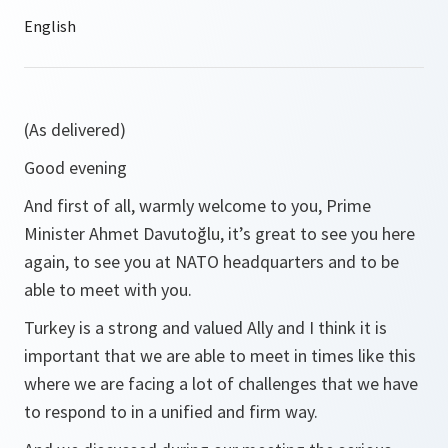
(As delivered)
Good evening
And first of all, warmly welcome to you, Prime
Minister Ahmet Davutoğlu, it’s great to see you here
again, to see you at NATO headquarters and to be
able to meet with you.
Turkey is a strong and valued Ally and I think it is
important that we are able to meet in times like this
where we are facing a lot of challenges that we have
to respond to in a unified and firm way.