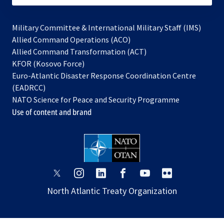
Military Committee & International Military Staff (IMS)
opens
Allied Command Operations (ACO)
in
opens
Allied Command Transformation (ACT)
opens
a
in
KFOR (Kosovo Force)
in
new
a
Euro-Atlantic Disaster Response Coordination Centre
a
tab
new
(EADRCC)
new
tab
NATO Science for Peace and Security Programme
tab
Use of content and brand
opens
opens
opens
opens
opens
opens
in
in
in
in
in
in
North Atlantic Treaty Organization
a
a
a
a
a
a
new
new
new
new
new
new
tab
tab
tab
tab
tab
tab