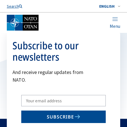
Search
ENGLISH
Menu
Subscribe to our
newsletters
And receive regular updates from
NATO.
Write
your
email
SUBSCRIBE
to
subscribe