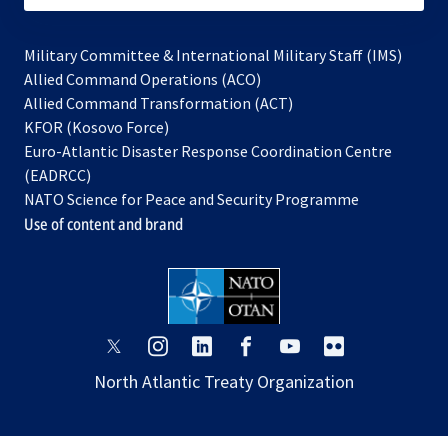
Military Committee & International Military Staff (IMS)
opens
Allied Command Operations (ACO)
in
opens
Allied Command Transformation (ACT)
opens
a
in
KFOR (Kosovo Force)
in
new
a
Euro-Atlantic Disaster Response Coordination Centre
a
tab
new
(EADRCC)
new
tab
NATO Science for Peace and Security Programme
tab
Use of content and brand
opens
opens
opens
opens
opens
opens
in
in
in
in
in
in
North Atlantic Treaty Organization
a
a
a
a
a
a
new
new
new
new
new
new
tab
tab
tab
tab
tab
tab