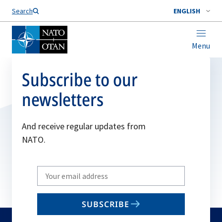
Search
ENGLISH
Menu
Subscribe to our
newsletters
And receive regular updates from
NATO.
Write
your
email
SUBSCRIBE
to
subscribe