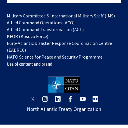
Military Committee & International Military Staff (IMS)
opens
Allied Command Operations (ACO)
in
opens
Allied Command Transformation (ACT)
opens
a
in
KFOR (Kosovo Force)
in
new
a
Euro-Atlantic Disaster Response Coordination Centre
a
tab
new
(EADRCC)
new
tab
NATO Science for Peace and Security Programme
tab
Use of content and brand
opens
opens
opens
opens
opens
opens
in
in
in
in
in
in
North Atlantic Treaty Organization
a
a
a
a
a
a
new
new
new
new
new
new
tab
tab
tab
tab
tab
tab