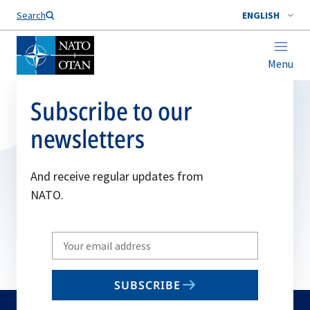
Search
ENGLISH
Menu
Subscribe to our
newsletters
And receive regular updates from
NATO.
Write
your
email
SUBSCRIBE
to
subscribe