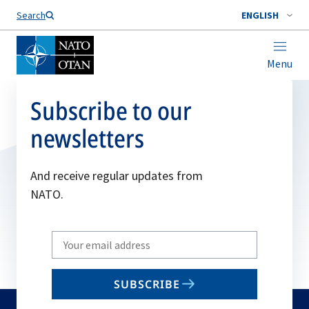
Search
ENGLISH
Menu
Subscribe to our
newsletters
And receive regular updates from
NATO.
Write
your
email
SUBSCRIBE
to
subscribe