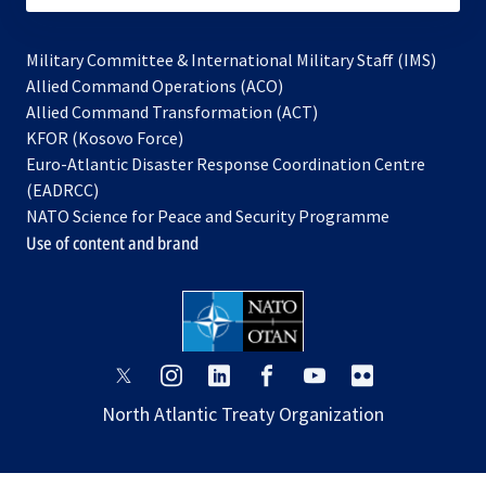
Military Committee & International Military Staff (IMS)
opens
Allied Command Operations (ACO)
in
opens
Allied Command Transformation (ACT)
opens
a
in
KFOR (Kosovo Force)
in
new
a
Euro-Atlantic Disaster Response Coordination Centre
a
tab
new
(EADRCC)
new
tab
NATO Science for Peace and Security Programme
tab
Use of content and brand
opens
opens
opens
opens
opens
opens
in
in
in
in
in
in
North Atlantic Treaty Organization
a
a
a
a
a
a
new
new
new
new
new
new
tab
tab
tab
tab
tab
tab