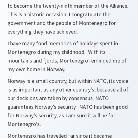
to become the twenty-ninth member of the Alliance.
This is a historic occasion. I congratulate the
government and the people of Montenegro for
everything they have achieved.
I have many fond memories of holidays spent in
Montenegro during my childhood. With its
mountains and fjords, Montenegro reminded me of
my own home in Norway.
Norway is a small country, but within NATO, its voice
is as important as any other country’s, because all of
our decisions are taken by consensus. NATO
guarantees Norway’s security. NATO has been good
for Norway’s security, as I am sure it will be for
Montenegro’s.
Montenegro has travelled far since it became