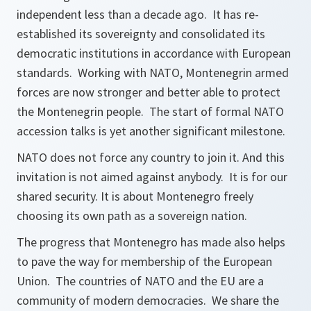
independent less than a decade ago. It has re-
established its sovereignty and consolidated its
democratic institutions in accordance with European
standards. Working with NATO, Montenegrin armed
forces are now stronger and better able to protect
the Montenegrin people. The start of formal NATO
accession talks is yet another significant milestone.
NATO does not force any country to join it. And this
invitation is not aimed against anybody. It is for our
shared security. It is about Montenegro freely
choosing its own path as a sovereign nation.
The progress that Montenegro has made also helps
to pave the way for membership of the European
Union. The countries of NATO and the EU are a
community of modern democracies. We share the