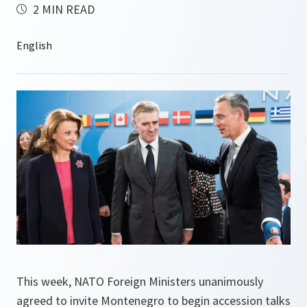
2 MIN READ
This week, NATO Foreign Ministers unanimously
agreed to invite Montenegro to begin accession talks