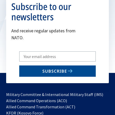
Subscribe to our
newsletters
And receive regular updates from
NATO.
Write
your
email
SUBSCRIBE
to
subscribe
Military Committee & International Military Staff (IMS)
opens
Allied Command Operations (ACO)
in
opens
Allied Command Transformation (ACT)
opens
a
in
KFOR (Kosovo Force)