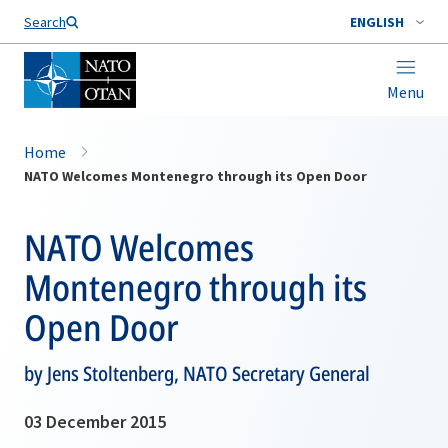
Search
ENGLISH
Menu
Home
NATO Welcomes Montenegro through its Open Door
NATO Welcomes
Montenegro through its
Open Door
by Jens Stoltenberg, NATO Secretary General
03 December 2015