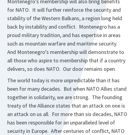
Montenegro’s membership will also bring benefits
for NATO. It will further reinforce the security and
stability of the Western Balkans, a region long held
back by instability and conflict. Montenegro has a
proud military tradition, and has expertise in areas
such as mountain warfare and maritime security.
And Montenegro’s membership will demonstrate to
all those who aspire to membership that if a country
delivers, so does NATO. Our door remains open.
The world today is more unpredictable than it has
been for many decades. But when NATO Allies stand
together in solidarity, we are strong. The founding
treaty of the Alliance states that an attack on one is
an attack on us all. For more than six decades, NATO
has been responsible for an unparalleled level of
security in Europe. After centuries of conflict, NATO