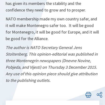
has given its members the stability and the
confidence they need to grow and to prosper.
NATO membership made my own country safer, and
it will make Montenegro safer too. It will be good
for Montenegro, it will be good for Europe, and it will
be good for the Alliance.
The author is NATO Secretary General Jens
Stoltenberg. This opinion-editorial was published in
three Montenegrin newspapers (Dnevne Novine,
Pobjeda, and Vijesti) on Thursday 3 December 2015.
Any use of this opinion piece should give attribution
to the publishing outlets.