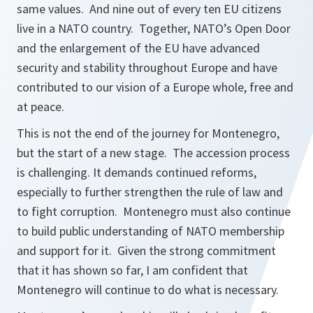
same values. And nine out of every ten EU citizens
live in a NATO country. Together, NATO’s Open Door
and the enlargement of the EU have advanced
security and stability throughout Europe and have
contributed to our vision of a Europe whole, free and
at peace.
This is not the end of the journey for Montenegro,
but the start of a new stage. The accession process
is challenging. It demands continued reforms,
especially to further strengthen the rule of law and
to fight corruption. Montenegro must also continue
to build public understanding of NATO membership
and support for it. Given the strong commitment
that it has shown so far, I am confident that
Montenegro will continue to do what is necessary.