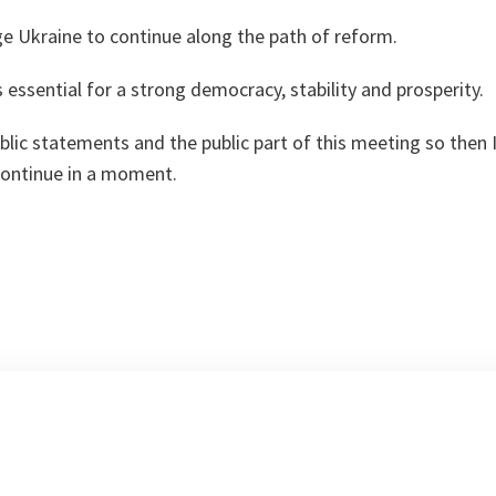
e Ukraine to continue along the path of reform.
 essential for a strong democracy, stability and prosperity.
lic statements and the public part of this meeting so then I
continue in a moment.