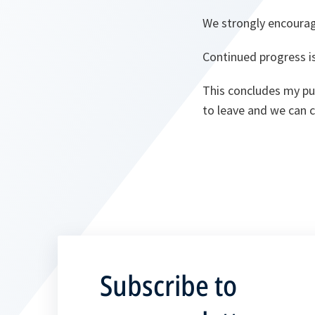
We strongly encourag
Continued progress is
This concludes my pub
to leave and we can 
Subscribe to