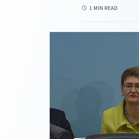
1 MIN READ