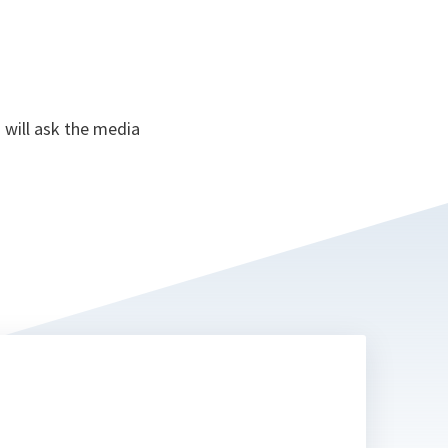
 will ask the media