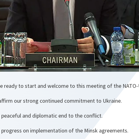
e ready to start and welcome to this meeting of the NATO
affirm our strong continued commitment to Ukraine.
 peaceful and diplomatic end to the conflict.
 progress on implementation of the Minsk agreements.