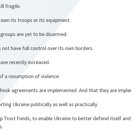
ll fragile.
awn its troops or its equipment.
t groups are yet to be disarmed.
 not have full control over its own borders.
have recently increased.
 of a resumption of violence.
 Minsk agreements are implemented. And that they are implem
ing Ukraine politically as well as practically.
up Trust Funds, to enable Ukraine to better defend itself an
s.