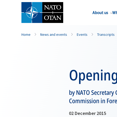
About us
Wh
Home
News and events
Events
Transcripts
Opening
by NATO Secretary 
Commission in Fore
02 December 2015