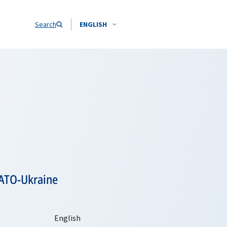
Search
ENGLISH
NATO-Ukraine