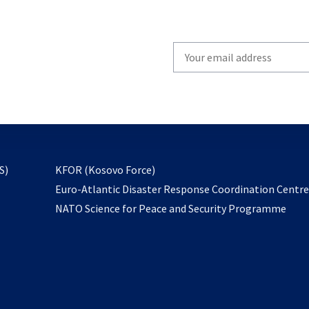
Write
your
email
to
subscribe
opens
S)
KFOR (Kosovo Force)
in
Euro-Atlantic Disaster Response Coordination Centr
a
NATO Science for Peace and Security Programme
new
tab