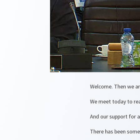
Welcome. Then we ar
We meet today to re
And our support for a
There has been some