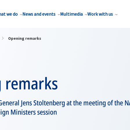
at we do
News and events
Multimedia
Work with us
Opening remarks
 remarks
General Jens Stoltenberg at the meeting of the 
ign Ministers session