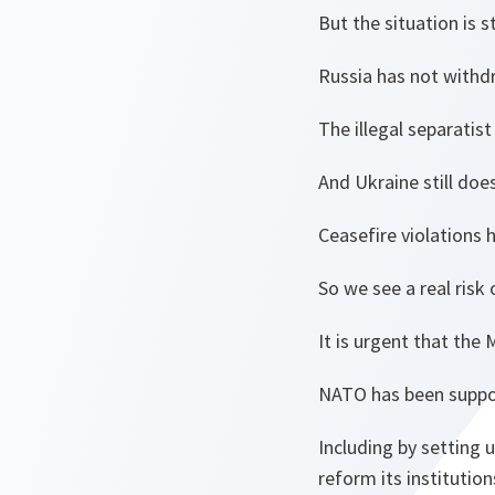
But the situation is sti
Russia has not withdr
The illegal separatis
And Ukraine still does
Ceasefire violations 
So we see a real risk
It is urgent that the
NATO has been support
Including by setting 
reform its institution