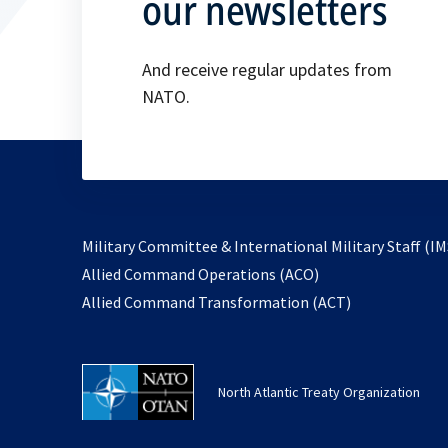
our newsletters
And receive regular updates from
NATO.
Military Committee & International Military Staff (IM
opens
Allied Command Operations (ACO)
in
opens
Allied Command Transformation (ACT)
a
in
new
a
tab
new
North Atlantic Treaty Organization
tab