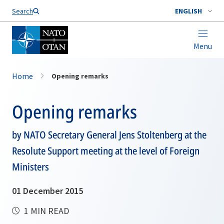
Search
ENGLISH
Menu
Home
Opening remarks
Opening remarks
by NATO Secretary General Jens Stoltenberg at the
Resolute Support meeting at the level of Foreign
Ministers
01 December 2015
1 MIN READ