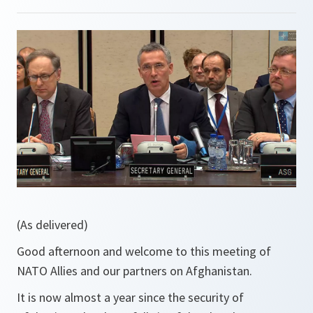
(As delivered)
Good afternoon and welcome to this meeting of
NATO Allies and our partners on Afghanistan.
It is now almost a year since the security of