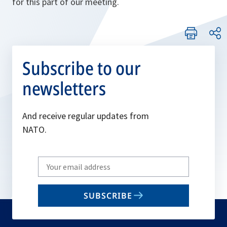
for this part of our meeting.
Subscribe to our
newsletters
And receive regular updates from
NATO.
Write
your
email
SUBSCRIBE
to
subscribe