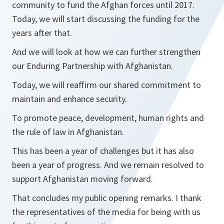
community to fund the Afghan forces until 2017.
Today, we will start discussing the funding for the
years after that.
And we will look at how we can further strengthen
our Enduring Partnership with Afghanistan.
Today, we will reaffirm our shared commitment to
maintain and enhance security.
To promote peace, development, human rights and
the rule of law in Afghanistan.
This has been a year of challenges but it has also
been a year of progress. And we remain resolved to
support Afghanistan moving forward.
That concludes my public opening remarks. I thank
the representatives of the media for being with us