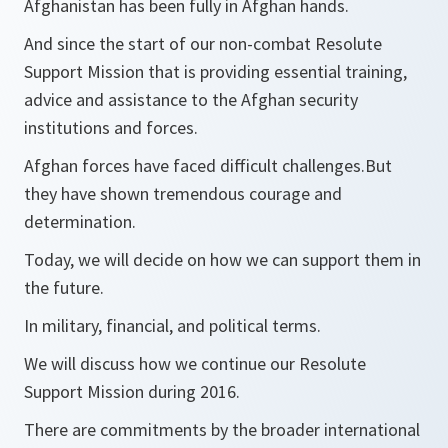
Afghanistan has been fully in Afghan hands.
And since the start of our non-combat Resolute
Support Mission that is providing essential training,
advice and assistance to the Afghan security
institutions and forces.
Afghan forces have faced difficult challenges.But
they have shown tremendous courage and
determination.
Today, we will decide on how we can support them in
the future.
In military, financial, and political terms.
We will discuss how we continue our Resolute
Support Mission during 2016.
There are commitments by the broader international