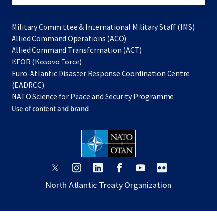
Military Committee & International Military Staff (IMS)
opens
Allied Command Operations (ACO)
in
opens
Allied Command Transformation (ACT)
opens
a
in
KFOR (Kosovo Force)
in
new
a
Euro-Atlantic Disaster Response Coordination Centre
a
tab
new
(EADRCC)
new
tab
NATO Science for Peace and Security Programme
tab
Use of content and brand
opens
opens
opens
opens
opens
opens
in
in
in
in
in
in
North Atlantic Treaty Organization
a
a
a
a
a
a
new
new
new
new
new
new
tab
tab
tab
tab
tab
tab