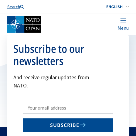
Search
ENGLISH
Menu
Subscribe to our
newsletters
And receive regular updates from
NATO.
Write
your
email
SUBSCRIBE
to
subscribe