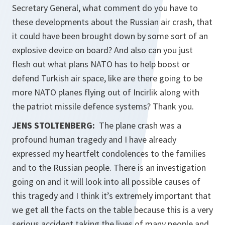
Secretary General, what comment do you have to
these developments about the Russian air crash, that
it could have been brought down by some sort of an
explosive device on board? And also can you just
flesh out what plans NATO has to help boost or
defend Turkish air space, like are there going to be
more NATO planes flying out of Incirlik along with
the patriot missile defence systems? Thank you.
JENS STOLTENBERG:
The plane crash was a
profound human tragedy and I have already
expressed my heartfelt condolences to the families
and to the Russian people. There is an investigation
going on and it will look into all possible causes of
this tragedy and I think it’s extremely important that
we get all the facts on the table because this is a very
serious accident taking the lives of many people and