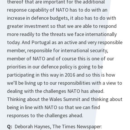
thereof that are important for the additional
response capability of NATO has to do with an
increase in defence budgets, it also has to do with
greater investment so that we are able to respond
more readily to the threats we face internationally
today. And Portugal as an active and very responsible
member, responsible for international security,
member of NATO and of course this is one of our
priorities in our defence policy is going to be
participating in this way in 2016 and so this is how
we’ll be living up to our responsibilities with a view to
dealing with the challenges NATO has ahead.
Thinking about the Wales Summit and thinking about
being in line with NATO so that we can find
responses to the challenges ahead.
Q:
Deborah Haynes, The Times Newspaper: