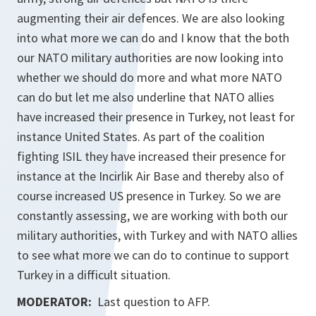
augmenting their air defences. We are also looking
into what more we can do and I know that the both
our NATO military authorities are now looking into
whether we should do more and what more NATO
can do but let me also underline that NATO allies
have increased their presence in Turkey, not least for
instance United States. As part of the coalition
fighting ISIL they have increased their presence for
instance at the Incirlik Air Base and thereby also of
course increased US presence in Turkey. So we are
constantly assessing, we are working with both our
military authorities, with Turkey and with NATO allies
to see what more we can do to continue to support
Turkey in a difficult situation.
MODERATOR:
Last question to AFP.