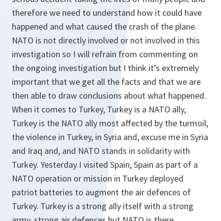
therefore we need to understand how it could have
happened and what caused the crash of the plane.
NATO is not directly involved or not involved in this
investigation so I will refrain from commenting on
the ongoing investigation but I think it’s extremely
important that we get all the facts and that we are
then able to draw conclusions about what happened.
When it comes to Turkey, Turkey is a NATO ally,
Turkey is the NATO ally most affected by the turmoil,
the violence in Turkey, in Syria and, excuse me in Syria
and Iraq and, and NATO stands in solidarity with
Turkey. Yesterday I visited Spain, Spain as part of a
NATO operation or mission in Turkey deployed
patriot batteries to augment the air defences of
Turkey. Turkey is a strong ally itself with a strong
army, strong air defences but NATO is there