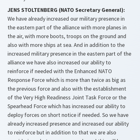
JENS STOLTENBERG (NATO Secretary General):
We have already increased our military presence in
the eastern part of the alliance with more planes in
the air, with more boots, troops on the ground and
also with more ships at sea. And in addition to the
increased military presence in the eastern part of the
alliance we have also increased our ability to
reinforce if needed with the Enhanced NATO
Response Force which is more than twice as big as
the previous force and also with the establishment
of the Very High Readiness Joint Task Force or the
Spearhead Force which has increased our ability to
deploy forces on short notice if needed. So we have
already increased presence and increased our ability
to reinforce but in addition to that we are also