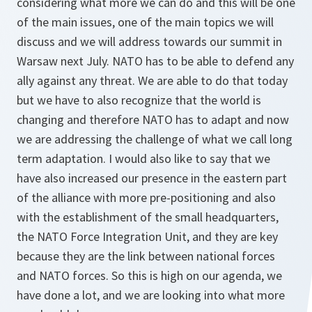
considering what more we can do and this will be one
of the main issues, one of the main topics we will
discuss and we will address towards our summit in
Warsaw next July. NATO has to be able to defend any
ally against any threat. We are able to do that today
but we have to also recognize that the world is
changing and therefore NATO has to adapt and now
we are addressing the challenge of what we call long
term adaptation. I would also like to say that we
have also increased our presence in the eastern part
of the alliance with more pre-positioning and also
with the establishment of the small headquarters,
the NATO Force Integration Unit, and they are key
because they are the link between national forces
and NATO forces. So this is high on our agenda, we
have done a lot, and we are looking into what more