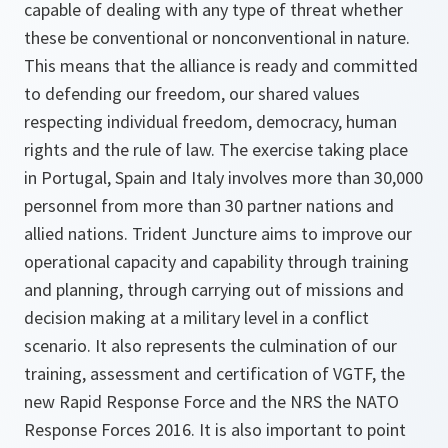
capable of dealing with any type of threat whether
these be conventional or nonconventional in nature.
This means that the alliance is ready and committed
to defending our freedom, our shared values
respecting individual freedom, democracy, human
rights and the rule of law. The exercise taking place
in Portugal, Spain and Italy involves more than 30,000
personnel from more than 30 partner nations and
allied nations. Trident Juncture aims to improve our
operational capacity and capability through training
and planning, through carrying out of missions and
decision making at a military level in a conflict
scenario. It also represents the culmination of our
training, assessment and certification of VGTF, the
new Rapid Response Force and the NRS the NATO
Response Forces 2016. It is also important to point