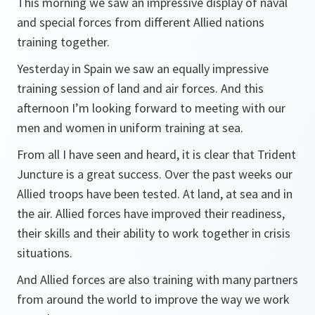
This morning we saw an impressive display of naval
and special forces from different Allied nations
training together.
Yesterday in Spain we saw an equally impressive
training session of land and air forces. And this
afternoon I’m looking forward to meeting with our
men and women in uniform training at sea.
From all I have seen and heard, it is clear that Trident
Juncture is a great success. Over the past weeks our
Allied troops have been tested. At land, at sea and in
the air. Allied forces have improved their readiness,
their skills and their ability to work together in crisis
situations.
And Allied forces are also training with many partners
from around the world to improve the way we work