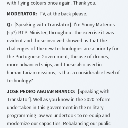
with flying colours once again. Thank you.
MODERATOR:
TV, at the back please.
Q:
[Speaking with Translator]. I’m Sonny Materios
(sp?) RTP. Minister, throughout the exercise it was
evident and those involved showed us that the
challenges of the new technologies are a priority for
the Portuguese Government, the use of drones,
more advanced ships, and these also used in
humanitarian missions, is that a considerable level of
technology?
JOSE PEDRO AGUIAR BRANCO:
[Speaking with
Translator]. Well as you know in the 2020 reform
undertaken in this government in the military
programming law we undertook to re-equip and
modernize our capacities. Rebalancing our public