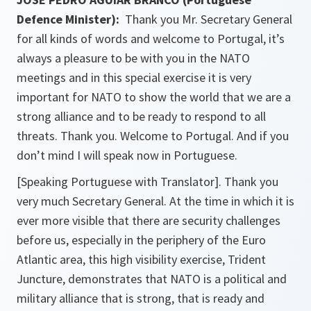
Defence Minister):
Thank you Mr. Secretary General
for all kinds of words and welcome to Portugal, it’s
always a pleasure to be with you in the NATO
meetings and in this special exercise it is very
important for NATO to show the world that we are a
strong alliance and to be ready to respond to all
threats. Thank you. Welcome to Portugal. And if you
don’t mind I will speak now in Portuguese.
[Speaking Portuguese with Translator]. Thank you
very much Secretary General. At the time in which it is
ever more visible that there are security challenges
before us, especially in the periphery of the Euro
Atlantic area, this high visibility exercise, Trident
Juncture, demonstrates that NATO is a political and
military alliance that is strong, that is ready and