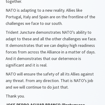
together.
NATO is adapting to a new reality. Allies like
Portugal, Italy and Spain are on the frontline of the
challenges we face to our south.
Trident Juncture demonstrates NATO’s ability to
adapt to these and all the other challenges we face.
It demonstrates that we can deploy high readiness
forces from across the Alliance in a matter of days.
And it demonstrates that our deterrence is
significant and it is real.
NATO will ensure the safety of all its Allies against
any threat. From any direction. That is NATO’s job
and we will continue to do just that.
Thank you.
JOSE PEDRO AGUIAR BRANCO (Portuguese