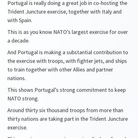
Portugal is really doing a great job in co-hosting the
Trident Juncture exercise, together with Italy and
with Spain.
This is as you know NATO’s largest exercise for over
a decade.
And Portugal is making a substantial contribution to
the exercise with troops, with fighter jets, and ships
to train together with other Allies and partner
nations.
This shows Portugal’s strong commitment to keep
NATO strong.
Around thirty six thousand troops from more than
thirty nations are taking part in the Trident Juncture
exercise.