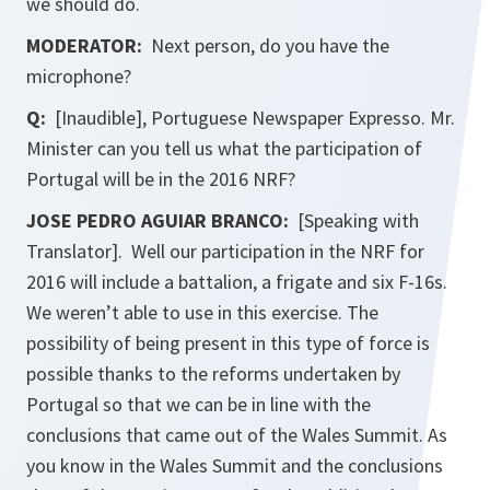
we should do.
MODERATOR:
Next person, do you have the
microphone?
Q:
[Inaudible], Portuguese Newspaper Expresso. Mr.
Minister can you tell us what the participation of
Portugal will be in the 2016 NRF?
JOSE PEDRO AGUIAR BRANCO:
[Speaking with
Translator]. Well our participation in the NRF for
2016 will include a battalion, a frigate and six F-16s.
We weren’t able to use in this exercise. The
possibility of being present in this type of force is
possible thanks to the reforms undertaken by
Portugal so that we can be in line with the
conclusions that came out of the Wales Summit. As
you know in the Wales Summit and the conclusions