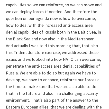
capabilities so we can reinforce, so we can move and
we can deploy forces if needed. And therefore the
question on our agenda now is how to overcome,
how to deal with the increased anti-access area
denial capabilities of Russia both in the Baltic Sea, in
the Black Sea and now also in the Mediterranean.
And actually I was told this morning that, that also
this Trident Juncture exercise, we addressed these
issues and we looked into how NATO can overcome,
penetrate the anti-access area denial capabilities of
Russia. We are able to do so but again we have to
develop, we have to enhance, reinforce our forces all
the time to make sure that we are also able to do
that in the future and also in a challenging security
environment. That’s also part of the answer to the
Eastern European allies, that we are dealing with the