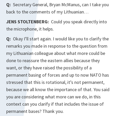
Q:
Secretary General, Bryan McManus, can I take you
back to the comments of my Lithuanian…
JENS STOLTENBERG:
Could you speak directly into
the microphone, it helps.
Q:
Okay I’ll start again. I would like you to clarify the
remarks you made in response to the question from
my Lithuanian colleague about what more could be
done to reassure the eastern allies because they
want, or they have raised the possibility of a
permanent basing of forces and up to now NATO has
stressed that this is rotational, it’s not permanent,
because we all know the importance of that. You said
you are considering what more can we do, in this
context can you clarify if that includes the issue of
permanent bases? Thank you.