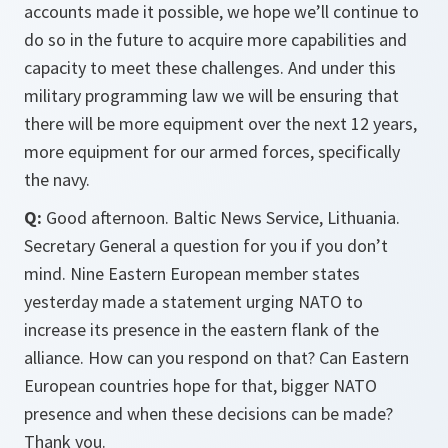
accounts made it possible, we hope we’ll continue to
do so in the future to acquire more capabilities and
capacity to meet these challenges. And under this
military programming law we will be ensuring that
there will be more equipment over the next 12 years,
more equipment for our armed forces, specifically
the navy.
Q:
Good afternoon. Baltic News Service, Lithuania.
Secretary General a question for you if you don’t
mind. Nine Eastern European member states
yesterday made a statement urging NATO to
increase its presence in the eastern flank of the
alliance. How can you respond on that? Can Eastern
European countries hope for that, bigger NATO
presence and when these decisions can be made?
Thank you.