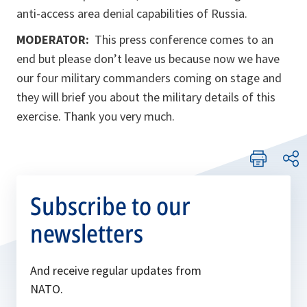
anti-access area denial capabilities of Russia.
MODERATOR:
This press conference comes to an
end but please don’t leave us because now we have
our four military commanders coming on stage and
they will brief you about the military details of this
exercise. Thank you very much.
Subscribe to our
newsletters
And receive regular updates from
NATO.