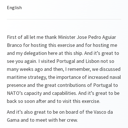
First of all let me thank Minister Jose Pedro Aguiar
Branco for hosting this exercise and for hosting me
and my delegation here at this ship. And it’s great to
see you again. I visited Portugal and Lisbon not so
many weeks ago and then, I remember, we discussed
maritime strategy, the importance of increased naval
presence and the great contributions of Portugal to
NATO’s capacity and capabilities. And it’s great to be
back so soon after and to visit this exercise.
And it’s also great to be on board of the Vasco da
Gama and to meet with her crew.