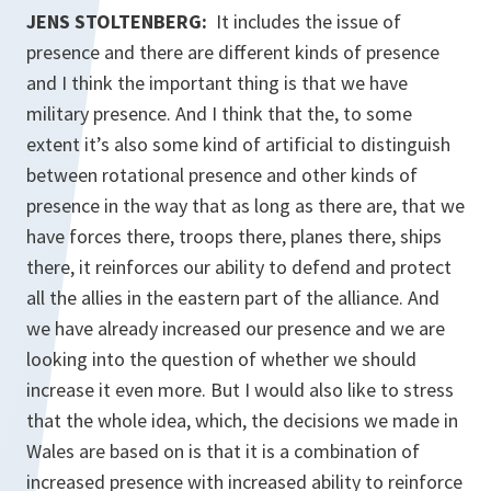
JENS STOLTENBERG:
It includes the issue of
presence and there are different kinds of presence
and I think the important thing is that we have
military presence. And I think that the, to some
extent it’s also some kind of artificial to distinguish
between rotational presence and other kinds of
presence in the way that as long as there are, that we
have forces there, troops there, planes there, ships
there, it reinforces our ability to defend and protect
all the allies in the eastern part of the alliance. And
we have already increased our presence and we are
looking into the question of whether we should
increase it even more. But I would also like to stress
that the whole idea, which, the decisions we made in
Wales are based on is that it is a combination of
increased presence with increased ability to reinforce