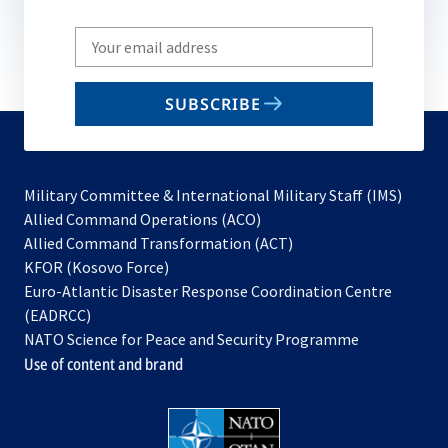
Write
your
email
SUBSCRIBE
to
subscribe
Military Committee & International Military Staff (IMS)
opens
Allied Command Operations (ACO)
in
opens
Allied Command Transformation (ACT)
opens
a
in
KFOR (Kosovo Force)
in
new
a
Euro-Atlantic Disaster Response Coordination Centre
a
tab
new
(EADRCC)
new
tab
NATO Science for Peace and Security Programme
tab
Use of content and brand