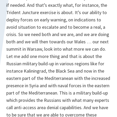
if needed. And that’s exactly what, for instance, the
Trident Juncture exercise is about. It’s our ability to
deploy forces on early warning, on indications to
avoid situation to escalate and to become a real, a
crisis. So we need both and we are, and we are doing
both and we will then towards our Wales … our next
summit in Warsaw, look into what more we can do.
Let me add one more thing and that is about the
Russian military build-up in various regions like for
instance Kaliningrad, the Black Sea and now in the
eastern part of the Mediterranean with the increased
presence in Syria and with naval forces in the eastern
part of the Mediterranean. This is a military build-up
which provides the Russians with what many experts
call anti-access area denial capabilities. And we have
to be sure that we are able to overcome these