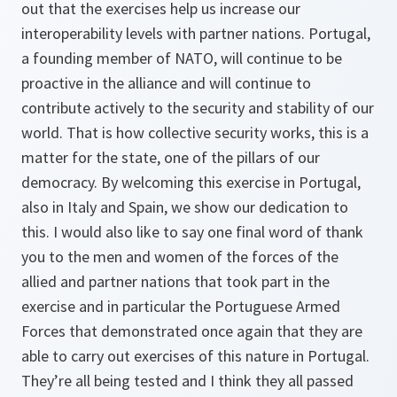
out that the exercises help us increase our
interoperability levels with partner nations. Portugal,
a founding member of NATO, will continue to be
proactive in the alliance and will continue to
contribute actively to the security and stability of our
world. That is how collective security works, this is a
matter for the state, one of the pillars of our
democracy. By welcoming this exercise in Portugal,
also in Italy and Spain, we show our dedication to
this. I would also like to say one final word of thank
you to the men and women of the forces of the
allied and partner nations that took part in the
exercise and in particular the Portuguese Armed
Forces that demonstrated once again that they are
able to carry out exercises of this nature in Portugal.
They’re all being tested and I think they all passed