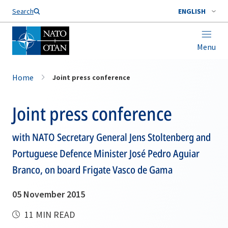
Search
ENGLISH
Menu
Home
Joint press conference
Joint press conference
with NATO Secretary General Jens Stoltenberg and
Portuguese Defence Minister José Pedro Aguiar
Branco, on board Frigate Vasco de Gama
05 November 2015
11 MIN READ