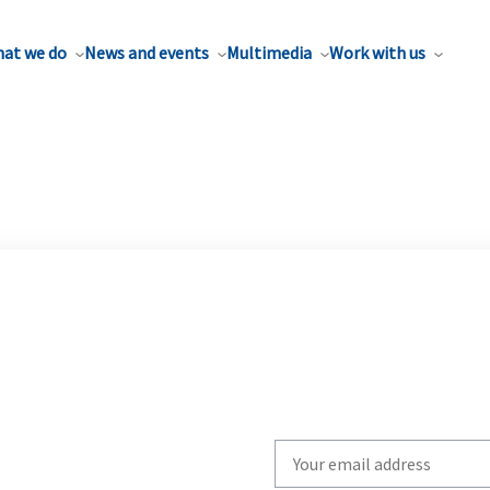
at we do
News and events
Multimedia
Work with us
Write
your