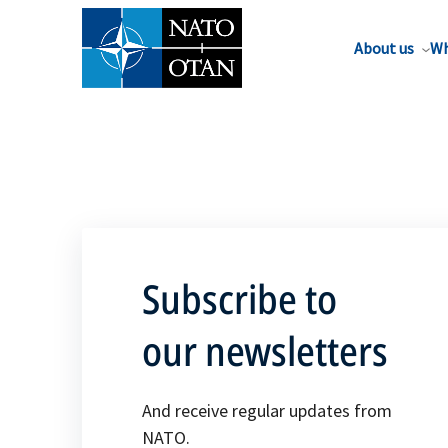
About us
Wh
Subscribe to
our newsletters
And receive regular updates from
NATO.