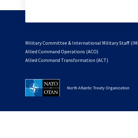
Military Committee & International Military Staff (IM
opens
Allied Command Operations (ACO)
in
opens
Allied Command Transformation (ACT)
a
in
new
a
tab
new
North Atlantic Treaty Organization
tab