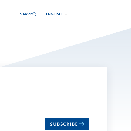
Search
ENGLISH
SUBSCRIBE