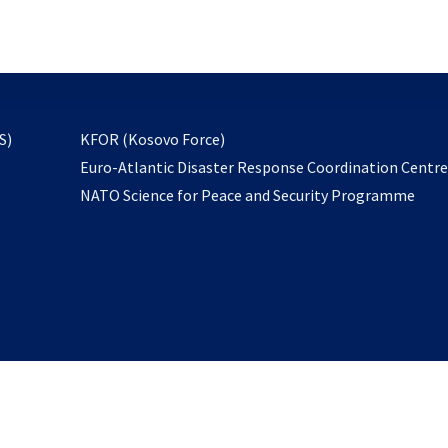
email
to
subscribe
opens
S)
KFOR (Kosovo Force)
in
Euro-Atlantic Disaster Response Coordination Centr
a
NATO Science for Peace and Security Programme
new
tab