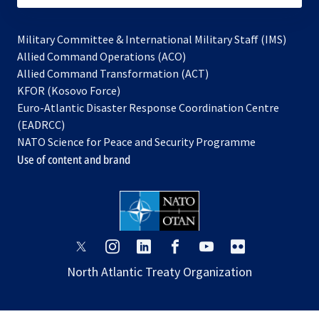
Military Committee & International Military Staff (IMS)
opens
Allied Command Operations (ACO)
in
opens
Allied Command Transformation (ACT)
opens
a
in
KFOR (Kosovo Force)
in
new
a
Euro-Atlantic Disaster Response Coordination Centre
a
tab
new
(EADRCC)
new
tab
NATO Science for Peace and Security Programme
tab
Use of content and brand
opens
opens
opens
opens
opens
opens
in
in
in
in
in
in
North Atlantic Treaty Organization
a
a
a
a
a
a
new
new
new
new
new
new
tab
tab
tab
tab
tab
tab