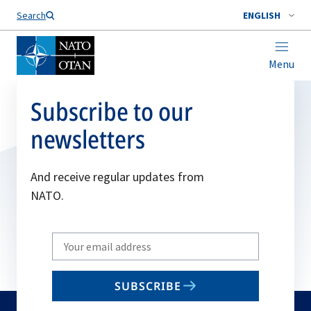
Search
ENGLISH
Menu
Subscribe to our
newsletters
And receive regular updates from
NATO.
Write
your
email
SUBSCRIBE
to
subscribe