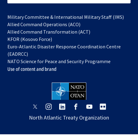
Military Committee & International Military Staff (IMS)
opens
Allied Command Operations (ACO)
in
opens
Allied Command Transformation (ACT)
opens
a
in
KFOR (Kosovo Force)
in
new
a
Euro-Atlantic Disaster Response Coordination Centre
a
tab
new
(EADRCC)
new
tab
NATO Science for Peace and Security Programme
tab
Use of content and brand
opens
opens
opens
opens
opens
opens
in
in
in
in
in
in
North Atlantic Treaty Organization
a
a
a
a
a
a
new
new
new
new
new
new
tab
tab
tab
tab
tab
tab