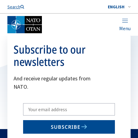
Search
ENGLISH
Menu
Subscribe to our
newsletters
And receive regular updates from
NATO.
Write
your
email
SUBSCRIBE
to
subscribe