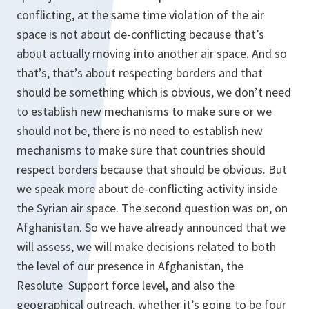
conflicting, at the same time violation of the air
space is not about de-conflicting because that’s
about actually moving into another air space. And so
that’s, that’s about respecting borders and that
should be something which is obvious, we don’t need
to establish new mechanisms to make sure or we
should not be, there is no need to establish new
mechanisms to make sure that countries should
respect borders because that should be obvious. But
we speak more about de-conflicting activity inside
the Syrian air space. The second question was on, on
Afghanistan. So we have already announced that we
will assess, we will make decisions related to both
the level of our presence in Afghanistan, the
Resolute Support force level, and also the
geographical outreach, whether it’s going to be four