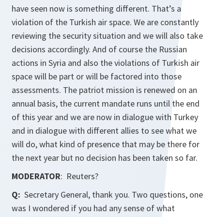
have seen now is something different. That’s a
violation of the Turkish air space. We are constantly
reviewing the security situation and we will also take
decisions accordingly. And of course the Russian
actions in Syria and also the violations of Turkish air
space will be part or will be factored into those
assessments. The patriot mission is renewed on an
annual basis, the current mandate runs until the end
of this year and we are now in dialogue with Turkey
and in dialogue with different allies to see what we
will do, what kind of presence that may be there for
the next year but no decision has been taken so far.
MODERATOR
: Reuters?
Q:
Secretary General, thank you. Two questions, one
was I wondered if you had any sense of what