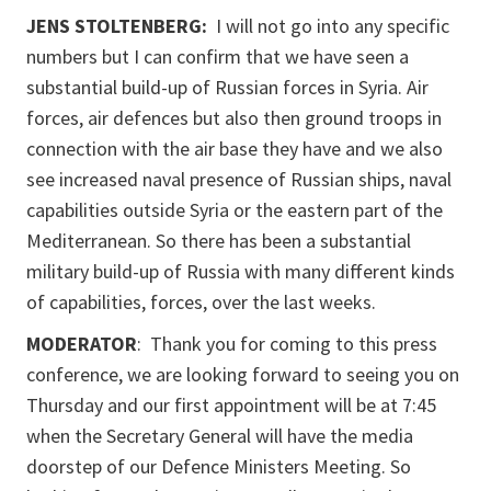
JENS STOLTENBERG:
I will not go into any specific
numbers but I can confirm that we have seen a
substantial build-up of Russian forces in Syria. Air
forces, air defences but also then ground troops in
connection with the air base they have and we also
see increased naval presence of Russian ships, naval
capabilities outside Syria or the eastern part of the
Mediterranean. So there has been a substantial
military build-up of Russia with many different kinds
of capabilities, forces, over the last weeks.
MODERATOR
: Thank you for coming to this press
conference, we are looking forward to seeing you on
Thursday and our first appointment will be at 7:45
when the Secretary General will have the media
doorstep of our Defence Ministers Meeting. So