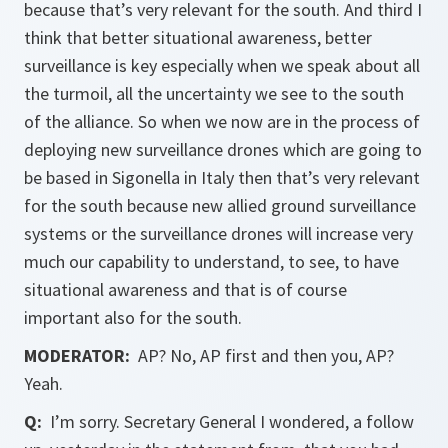
because that’s very relevant for the south. And third I
think that better situational awareness, better
surveillance is key especially when we speak about all
the turmoil, all the uncertainty we see to the south
of the alliance. So when we now are in the process of
deploying new surveillance drones which are going to
be based in Sigonella in Italy then that’s very relevant
for the south because new allied ground surveillance
systems or the surveillance drones will increase very
much our capability to understand, to see, to have
situational awareness and that is of course
important also for the south.
MODERATOR:
AP? No, AP first and then you, AP?
Yeah.
Q:
I’m sorry. Secretary General I wondered, a follow