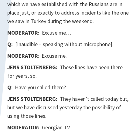
which we have established with the Russians are in
place just, or exactly to address incidents like the one
we saw in Turkey during the weekend.
MODERATOR:
Excuse me…
Q:
[Inaudible – speaking without microphone].
MODERATOR
: Excuse me.
JENS STOLTENBERG:
These lines have been there
for years, so.
Q
: Have you called them?
JENS STOLTENBERG:
They haven’t called today but,
but we have discussed yesterday the possibility of
using those lines.
MODERATOR:
Georgian TV.