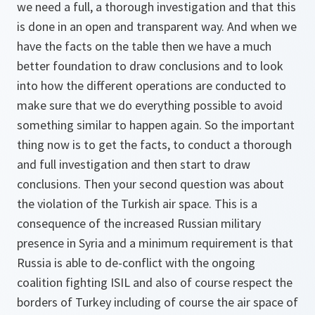
we need a full, a thorough investigation and that this
is done in an open and transparent way. And when we
have the facts on the table then we have a much
better foundation to draw conclusions and to look
into how the different operations are conducted to
make sure that we do everything possible to avoid
something similar to happen again. So the important
thing now is to get the facts, to conduct a thorough
and full investigation and then start to draw
conclusions. Then your second question was about
the violation of the Turkish air space. This is a
consequence of the increased Russian military
presence in Syria and a minimum requirement is that
Russia is able to de-conflict with the ongoing
coalition fighting ISIL and also of course respect the
borders of Turkey including of course the air space of