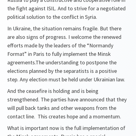
the fight against ISIL. And to strive for a negotiated
political solution to the conflict in Syria.
In Ukraine, the situation remains fragile. But there
are also signs of progress. I welcome the renewed
efforts made by the leaders of the “Normandy
Format” in Paris to fully implement the Minsk
agreements.The understanding to postpone the
elections planned by the separatists is a positive
step. Any election must be held under Ukrainian law.
And the ceasefire is holding and is being
strengthened. The parties have announced that they
will pull back tanks and other weapons from the
contact line. This creates hope and a momentum.
What is important now is the full implementation of