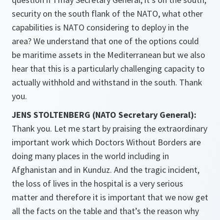
security on the south flank of the NATO, what other
capabilities is NATO considering to deploy in the
area? We understand that one of the options could
be maritime assets in the Mediterranean but we also
hear that this is a particularly challenging capacity to
actually withhold and withstand in the south. Thank
you.
JENS STOLTENBERG (NATO Secretary General):
Thank you. Let me start by praising the extraordinary
important work which Doctors Without Borders are
doing many places in the world including in
Afghanistan and in Kunduz. And the tragic incident,
the loss of lives in the hospital is a very serious
matter and therefore it is important that we now get
all the facts on the table and that’s the reason why