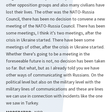
other opposition groups and also many civilians have
lost their lives. The other was the NATO-Russia
Council, there has been no decision to convene a new
meeting of the NATO-Russia Council. There has been
some meetings, I think it’s two meetings, after the
crisis in Ukraine started. There have been some
meetings of other, after the crisis in Ukraine started.
Whether there’s going to be a meeting in the
foreseeable future is not, no decision has been taken
so far. But what, but as I already told you we have
other ways of communicating with Russians. On the
political level but also on the military level with the
military lines of communications and these are lines
we can use in connection with incidents like the one
we saw in Turkey.