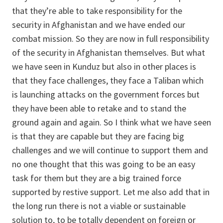
that they’re able to take responsibility for the
security in Afghanistan and we have ended our
combat mission. So they are now in full responsibility
of the security in Afghanistan themselves. But what
we have seen in Kunduz but also in other places is
that they face challenges, they face a Taliban which
is launching attacks on the government forces but
they have been able to retake and to stand the
ground again and again. So I think what we have seen
is that they are capable but they are facing big
challenges and we will continue to support them and
no one thought that this was going to be an easy
task for them but they are a big trained force
supported by restive support. Let me also add that in
the long run there is not a viable or sustainable
solution to, to be totally dependent on foreign or