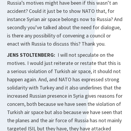
Russia’s motives might have been if this wasn’t an
accident? Could it just be to show NATO that, for
instance Syrian air space belongs now to Russia? And
secondly you’ve talked about the need for dialogue,
is there any possibility of convening a council or
enact with Russia to discuss this? Thank you.
JENS STOLTENBERG:
I will not speculate on the
motives. I would just reiterate or restate that this is
a serious violation of Turkish air space, it should not
happen again. And, and NATO has expressed strong
solidarity with Turkey and it also underlines that the
increased Russian presence in Syria gives reasons for
concern, both because we have seen the violation of
Turkish air space but also because we have seen that
the planes and the air force of Russia has not mainly
targeted ISIL but they have, they have attacked