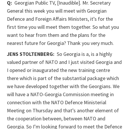
Q:
Georgian Public TV, [Inaudible]. Mr. Secretary
General this week you will meet with Georgian
Defence and Foreign Affairs Ministers, it’s for the
first time you will meet them together. So what you
want to hear from them and the plans for the
nearest future for Georgia? Thank you very much.
JENS STOLTENBERG:
So Georgia is a, is a highly
valued partner of NATO and I just visited Georgia and
I opened or inaugurated the new training centre
there which is part of the substantial package which
we have developed together with the Georgians. We
will have a NATO-Georgia Commission meeting in
connection with the NATO Defence Ministerial
Meeting on Thursday and that’s another element of
the cooperation between, between NATO and
Georgia. So I’m looking forward to meet the Defence