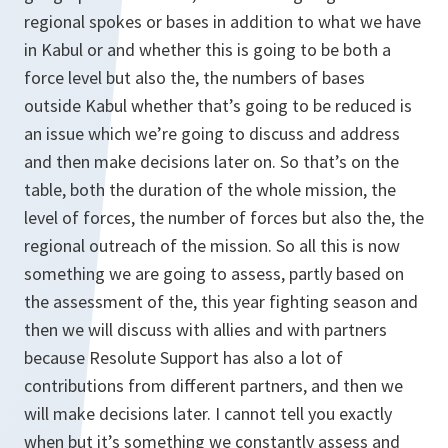
regional spokes or bases in addition to what we have
in Kabul or and whether this is going to be both a
force level but also the, the numbers of bases
outside Kabul whether that’s going to be reduced is
an issue which we’re going to discuss and address
and then make decisions later on. So that’s on the
table, both the duration of the whole mission, the
level of forces, the number of forces but also the, the
regional outreach of the mission. So all this is now
something we are going to assess, partly based on
the assessment of the, this year fighting season and
then we will discuss with allies and with partners
because Resolute Support has also a lot of
contributions from different partners, and then we
will make decisions later. I cannot tell you exactly
when but it’s something we constantly assess and