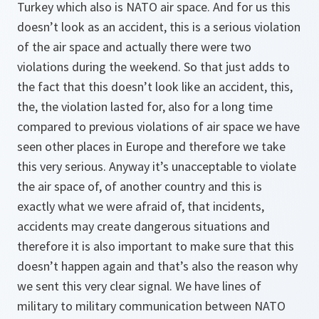
Turkey which also is NATO air space. And for us this
doesn’t look as an accident, this is a serious violation
of the air space and actually there were two
violations during the weekend. So that just adds to
the fact that this doesn’t look like an accident, this,
the, the violation lasted for, also for a long time
compared to previous violations of air space we have
seen other places in Europe and therefore we take
this very serious. Anyway it’s unacceptable to violate
the air space of, of another country and this is
exactly what we were afraid of, that incidents,
accidents may create dangerous situations and
therefore it is also important to make sure that this
doesn’t happen again and that’s also the reason why
we sent this very clear signal. We have lines of
military to military communication between NATO