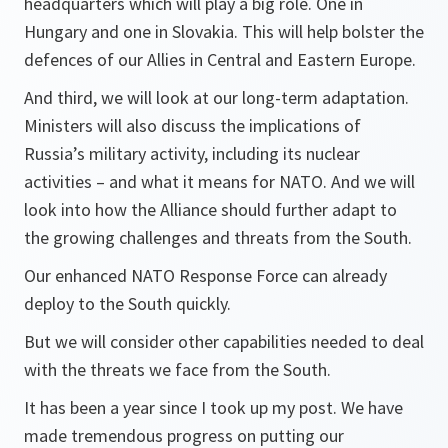
headquarters which will play a big role. One in
Hungary and one in Slovakia. This will help bolster the
defences of our Allies in Central and Eastern Europe.
And third, we will look at our long-term adaptation.
Ministers will also discuss the implications of
Russia’s military activity, including its nuclear
activities – and what it means for NATO. And we will
look into how the Alliance should further adapt to
the growing challenges and threats from the South.
Our enhanced NATO Response Force can already
deploy to the South quickly.
But we will consider other capabilities needed to deal
with the threats we face from the South.
It has been a year since I took up my post. We have
made tremendous progress on putting our