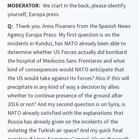
MODERATOR:
We start in the back, please identify
yourself, Europa press.
Q:
Thank you. Anna Pisanaro from the Spanish News
Agency Europa Press. My first question is on the
incidents in Kunduz, has NATO already been able to
determine whether US Forces actually did bombard
the hospital of Medecins Sans Frontieres and what
kind of consequences would NATO anticipate that
the US would take against its forces? Also if this will
precipitate in any kind of way a decision by allies
whether to continue presence of the ground after
2016 or not? And my second question is on Syria, is
NATO already satisfied with the explanations that
Russia has already given on the incidents of the
violating the Turkish air space? And my quick final
question if I may Secretary General, it’s on the south,