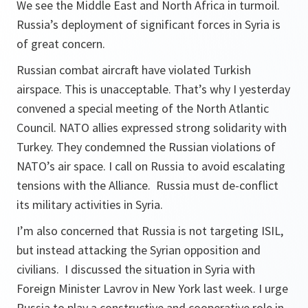
We see the Middle East and North Africa in turmoil.
Russia’s deployment of significant forces in Syria is
of great concern.
Russian combat aircraft have violated Turkish
airspace. This is unacceptable. That’s why I yesterday
convened a special meeting of the North Atlantic
Council. NATO allies expressed strong solidarity with
Turkey. They condemned the Russian violations of
NATO’s air space. I call on Russia to avoid escalating
tensions with the Alliance. Russia must de-conflict
its military activities in Syria.
I’m also concerned that Russia is not targeting ISIL,
but instead attacking the Syrian opposition and
civilians. I discussed the situation in Syria with
Foreign Minister Lavrov in New York last week. I urge
Russia to play a constructive and cooperative role in