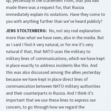
up, yesterday in the statement from, that you had
made there was a request for, that Russia
immediately explain its violations. Have they come to
you with anything further than we’ve heard publicly?
JENS STOLTENBERG:
No, not any real explanation
more than what we have seen, also in the media. But
as I said I find it very natural, or for me it’s very
natural if that, that NATO uses the military to
military lines of communications, which we have kept
in place exactly to address incidents like this. And
this was also discussed among the allies yesterday
because we have kept in place direct lines of
communication between NATO military authorities
and their counterparts in Russia. And I think it’s
important that we use these lines to express our
concern, to go through how we regard the