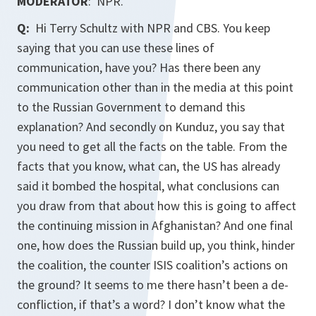
MODERATOR
: NPR.
Q:
Hi Terry Schultz with NPR and CBS. You keep
saying that you can use these lines of
communication, have you? Has there been any
communication other than in the media at this point
to the Russian Government to demand this
explanation? And secondly on Kunduz, you say that
you need to get all the facts on the table. From the
facts that you know, what can, the US has already
said it bombed the hospital, what conclusions can
you draw from that about how this is going to affect
the continuing mission in Afghanistan? And one final
one, how does the Russian build up, you think, hinder
the coalition, the counter ISIS coalition’s actions on
the ground? It seems to me there hasn’t been a de-
confliction, if that’s a word? I don’t know what the