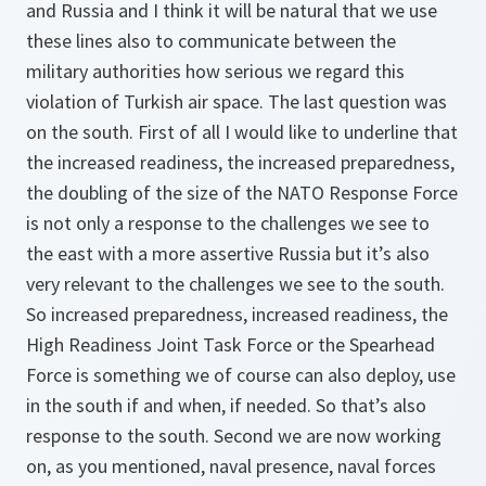
and Russia and I think it will be natural that we use
these lines also to communicate between the
military authorities how serious we regard this
violation of Turkish air space. The last question was
on the south. First of all I would like to underline that
the increased readiness, the increased preparedness,
the doubling of the size of the NATO Response Force
is not only a response to the challenges we see to
the east with a more assertive Russia but it’s also
very relevant to the challenges we see to the south.
So increased preparedness, increased readiness, the
High Readiness Joint Task Force or the Spearhead
Force is something we of course can also deploy, use
in the south if and when, if needed. So that’s also
response to the south. Second we are now working
on, as you mentioned, naval presence, naval forces