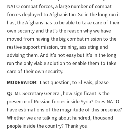
NATO combat forces, a large number of combat
forces deployed to Afghanistan. So in the long run it
has, the Afghans has to be able to take care of their
own security and that’s the reason why we have
moved from having the big combat mission to the
restive support mission, training, assisting and
advising them. And it’s not easy but it’s in the long
run the only viable solution to enable them to take
care of their own security.
MODERATOR
: Last question, to El Pais, please.
Q:
Mr. Secretary General, how significant is the
presence of Russian forces inside Syria? Does NATO
have estimations of the magnitude of this presence?
Whether we are talking about hundred, thousand
people inside the country? Thank you.