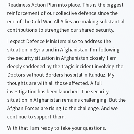
Readiness Action Plan into place. This is the biggest
reinforcement of our collective defence since the
end of the Cold War. All Allies are making substantial
contributions to strengthen our shared security.
I expect Defence Ministers also to address the
situation in Syria and in Afghanistan. I’m following
the security situation in Afghanistan closely. I am
deeply saddened by the tragic incident involving the
Doctors without Borders hospital in Kunduz. My
thoughts are with all those affected. A full
investigation has been launched. The security
situation in Afghanistan remains challenging. But the
Afghan Forces are rising to the challenge. And we
continue to support them.
With that I am ready to take your questions.