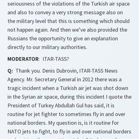
seriousness of the violations of the Turkish air space
and also to convey a very strong message also on
the military level that this is something which should
not happen again. And then we’ve also provided the
Russians the opportunity to give an explanation
directly to our military authorities.
MODERATOR
: ITAR-TASS?
Q:
Thank you. Denis Dubrovin, ITAR-TASS News
Agency. Mr. Secretary General in 2012 there was a
tragic incident when a Turkish air jet was shot down
in the Syrian air space, during this incident I quote the
President of Turkey Abdullah Gul has said, it is
routine for jet fighter to sometimes fly in and over
national borders. My question is, is it routine for
NATO jets to fight, to fly in and over national borders