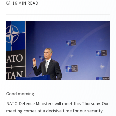
16 MIN READ
Good morning.
NATO Defence Ministers will meet this Thursday. Our
meeting comes at a decisive time for our security.