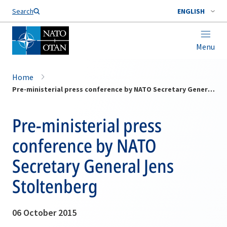
Search
ENGLISH
Menu
Home
Pre-ministerial press conference by NATO Secretary General Jens Stoltenberg
Pre-ministerial press
conference by NATO
Secretary General Jens
Stoltenberg
06 October 2015