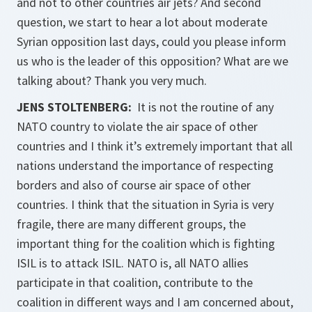
and not to other countries air jets? And second
question, we start to hear a lot about moderate
Syrian opposition last days, could you please inform
us who is the leader of this opposition? What are we
talking about? Thank you very much.
JENS STOLTENBERG:
It is not the routine of any
NATO country to violate the air space of other
countries and I think it’s extremely important that all
nations understand the importance of respecting
borders and also of course air space of other
countries. I think that the situation in Syria is very
fragile, there are many different groups, the
important thing for the coalition which is fighting
ISIL is to attack ISIL. NATO is, all NATO allies
participate in that coalition, contribute to the
coalition in different ways and I am concerned about,