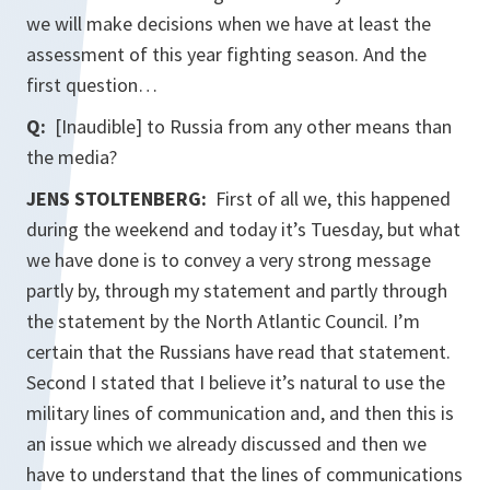
we will make decisions when we have at least the
assessment of this year fighting season. And the
first question…
Q:
[Inaudible] to Russia from any other means than
the media?
JENS STOLTENBERG:
First of all we, this happened
during the weekend and today it’s Tuesday, but what
we have done is to convey a very strong message
partly by, through my statement and partly through
the statement by the North Atlantic Council. I’m
certain that the Russians have read that statement.
Second I stated that I believe it’s natural to use the
military lines of communication and, and then this is
an issue which we already discussed and then we
have to understand that the lines of communications