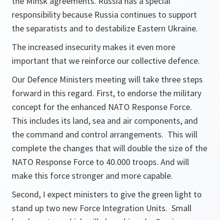
the Minsk agreements. Russia has a special
responsibility because Russia continues to support
the separatists and to destabilize Eastern Ukraine.
The increased insecurity makes it even more
important that we reinforce our collective defence.
Our Defence Ministers meeting will take three steps
forward in this regard. First, to endorse the military
concept for the enhanced NATO Response Force.
This includes its land, sea and air components, and
the command and control arrangements. This will
complete the changes that will double the size of the
NATO Response Force to 40.000 troops. And will
make this force stronger and more capable.
Second, I expect ministers to give the green light to
stand up two new Force Integration Units. Small