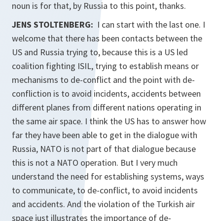
noun is for that, by Russia to this point, thanks.
JENS STOLTENBERG:
I can start with the last one. I
welcome that there has been contacts between the
US and Russia trying to, because this is a US led
coalition fighting ISIL, trying to establish means or
mechanisms to de-conflict and the point with de-
confliction is to avoid incidents, accidents between
different planes from different nations operating in
the same air space. I think the US has to answer how
far they have been able to get in the dialogue with
Russia, NATO is not part of that dialogue because
this is not a NATO operation. But I very much
understand the need for establishing systems, ways
to communicate, to de-conflict, to avoid incidents
and accidents. And the violation of the Turkish air
space just illustrates the importance of de-