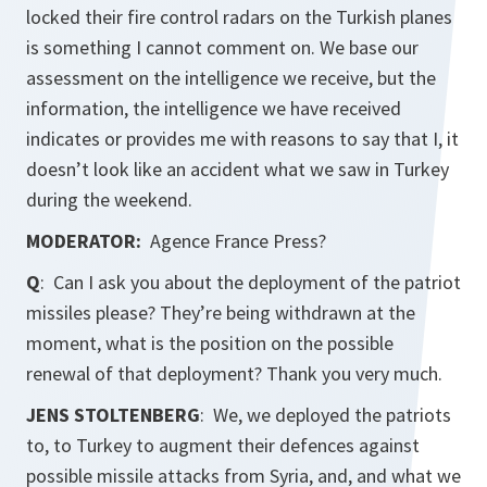
locked their fire control radars on the Turkish planes
is something I cannot comment on. We base our
assessment on the intelligence we receive, but the
information, the intelligence we have received
indicates or provides me with reasons to say that I, it
doesn’t look like an accident what we saw in Turkey
during the weekend.
MODERATOR:
Agence France Press?
Q
: Can I ask you about the deployment of the patriot
missiles please? They’re being withdrawn at the
moment, what is the position on the possible
renewal of that deployment? Thank you very much.
JENS STOLTENBERG
: We, we deployed the patriots
to, to Turkey to augment their defences against
possible missile attacks from Syria, and, and what we