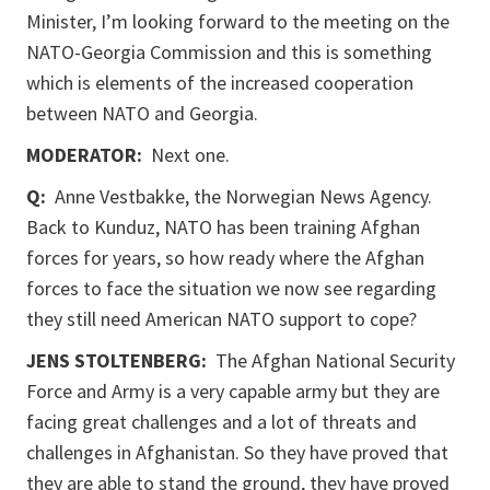
Minister, I’m looking forward to the meeting on the
NATO-Georgia Commission and this is something
which is elements of the increased cooperation
between NATO and Georgia.
MODERATOR:
Next one.
Q:
Anne Vestbakke, the Norwegian News Agency.
Back to Kunduz, NATO has been training Afghan
forces for years, so how ready where the Afghan
forces to face the situation we now see regarding
they still need American NATO support to cope?
JENS STOLTENBERG:
The Afghan National Security
Force and Army is a very capable army but they are
facing great challenges and a lot of threats and
challenges in Afghanistan. So they have proved that
they are able to stand the ground, they have proved