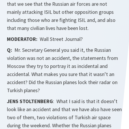
that we see that the Russian air forces are not
mainly attacking ISIL but other opposition groups
including those who are fighting ISIL and, and also
that many civilian lives have been lost.
MODERATOR:
Wall Street Journal?
Q:
Mr. Secretary General you said it, the Russian
violation was not an accident, the statements from
Moscow they try to portray it as incidental and
accidental. What makes you sure that it wasn’t an
accident? Did the Russian planes lock their radar on
Turkish planes?
JENS STOLTENBERG
: What I said is that it doesn’t
look like an accident and that we have also have seen
two of them, two violations of Turkish air space
during the weekend. Whether the Russian planes