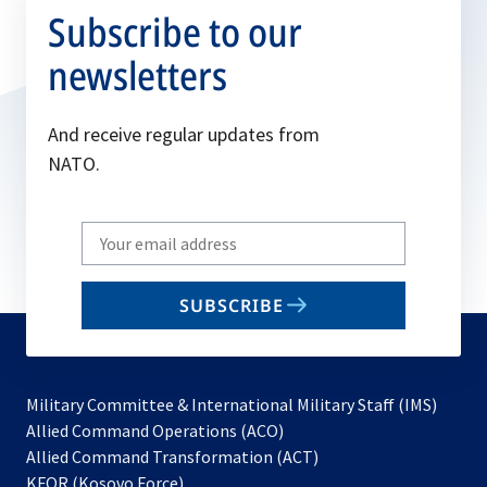
Subscribe to our
newsletters
And receive regular updates from
NATO.
Write
your
email
SUBSCRIBE
to
subscribe
Military Committee & International Military Staff (IMS)
opens
Allied Command Operations (ACO)
in
opens
Allied Command Transformation (ACT)
opens
a
in
KFOR (Kosovo Force)