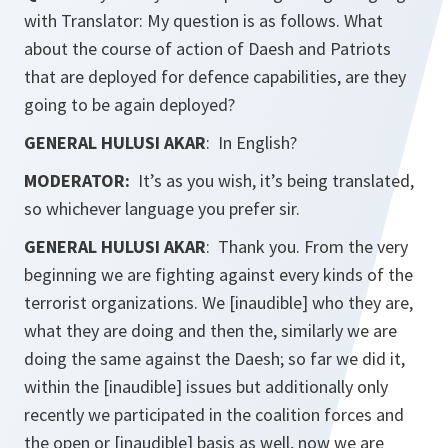
with Translator: My question is as follows. What
about the course of action of Daesh and Patriots
that are deployed for defence capabilities, are they
going to be again deployed?
GENERAL HULUSI AKAR
: In English?
MODERATOR:
It’s as you wish, it’s being translated,
so whichever language you prefer sir.
GENERAL HULUSI AKAR
: Thank you. From the very
beginning we are fighting against every kinds of the
terrorist organizations. We [inaudible] who they are,
what they are doing and then the, similarly we are
doing the same against the Daesh; so far we did it,
within the [inaudible] issues but additionally only
recently we participated in the coalition forces and
the open or [inaudible] basis as well, now we are