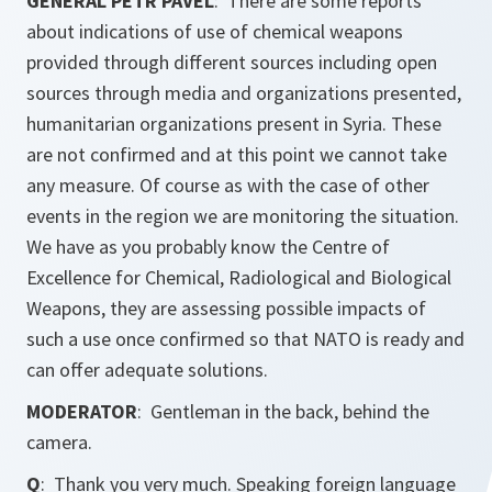
GENERAL PETR PAVEL
: There are some reports
about indications of use of chemical weapons
provided through different sources including open
sources through media and organizations presented,
humanitarian organizations present in Syria. These
are not confirmed and at this point we cannot take
any measure. Of course as with the case of other
events in the region we are monitoring the situation.
We have as you probably know the Centre of
Excellence for Chemical, Radiological and Biological
Weapons, they are assessing possible impacts of
such a use once confirmed so that NATO is ready and
can offer adequate solutions.
MODERATOR
: Gentleman in the back, behind the
camera.
Q
: Thank you very much. Speaking foreign language