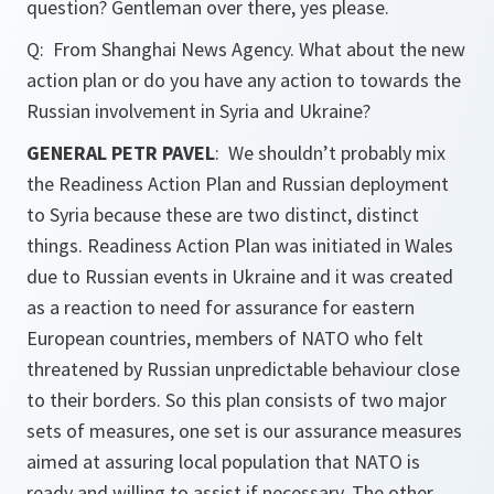
question? Gentleman over there, yes please.
Q: From Shanghai News Agency. What about the new
action plan or do you have any action to towards the
Russian involvement in Syria and Ukraine?
GENERAL PETR PAVEL
: We shouldn’t probably mix
the Readiness Action Plan and Russian deployment
to Syria because these are two distinct, distinct
things. Readiness Action Plan was initiated in Wales
due to Russian events in Ukraine and it was created
as a reaction to need for assurance for eastern
European countries, members of NATO who felt
threatened by Russian unpredictable behaviour close
to their borders. So this plan consists of two major
sets of measures, one set is our assurance measures
aimed at assuring local population that NATO is
ready and willing to assist if necessary. The other