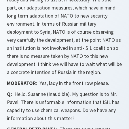
part, our adaptation measures, which have in mind
long term adaptation of NATO to new security
environment. In terms of Russian military
deployment to Syria, NATO is of course observing
very carefully the development, at the point NATO as
an institution is not involved in anti-ISIL coalition so
there is no measure taken by NATO to this new
development. I think we will have to wait what will be
a concrete intention of Russia in the region.
MODERATOR
: Yes, lady in the front row please.
Q:
Hello. Susanne (Inaudible). My question is to Mr.
Pavel. There is unformable information that ISIL has
capacity to use chemical weapons. Do we have any
information about this matter?