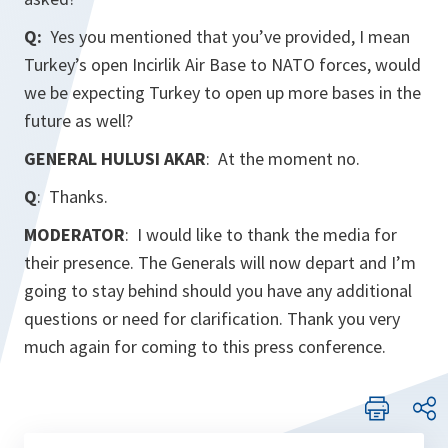
Q:
Yes you mentioned that you’ve provided, I mean
Turkey’s open Incirlik Air Base to NATO forces, would
we be expecting Turkey to open up more bases in the
future as well?
GENERAL HULUSI AKAR
: At the moment no.
Q
: Thanks.
MODERATOR
: I would like to thank the media for
their presence. The Generals will now depart and I’m
going to stay behind should you have any additional
questions or need for clarification. Thank you very
much again for coming to this press conference.