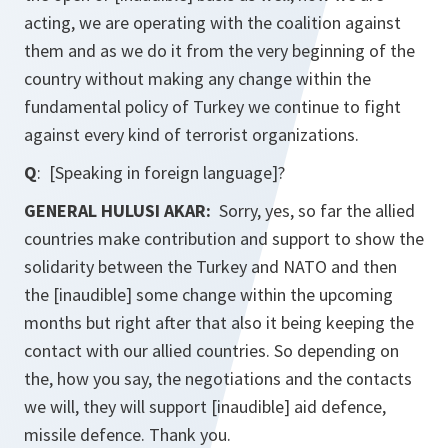
acting, we are operating with the coalition against
them and as we do it from the very beginning of the
country without making any change within the
fundamental policy of Turkey we continue to fight
against every kind of terrorist organizations.
Q
: [Speaking in foreign language]?
GENERAL HULUSI AKAR:
Sorry, yes, so far the allied
countries make contribution and support to show the
solidarity between the Turkey and NATO and then
the [inaudible] some change within the upcoming
months but right after that also it being keeping the
contact with our allied countries. So depending on
the, how you say, the negotiations and the contacts
we will, they will support [inaudible] aid defence,
missile defence. Thank you.