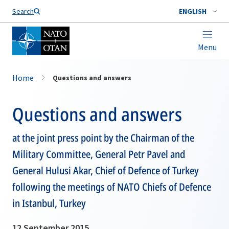
Search
ENGLISH
Menu
Home
Questions and answers
Questions and answers
at the joint press point by the Chairman of the
Military Committee, General Petr Pavel and
General Hulusi Akar, Chief of Defence of Turkey
following the meetings of NATO Chiefs of Defence
in Istanbul, Turkey
12 September 2015