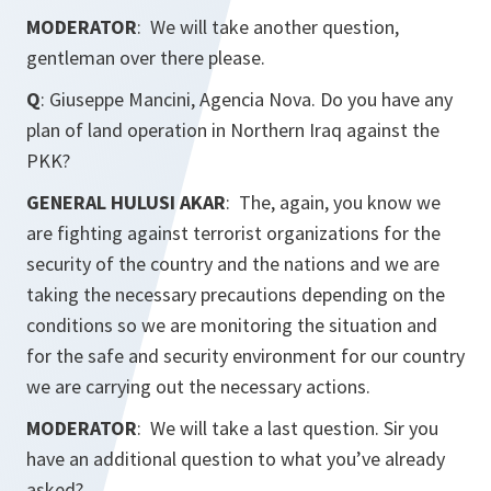
MODERATOR
: We will take another question,
gentleman over there please.
Q
: Giuseppe Mancini, Agencia Nova. Do you have any
plan of land operation in Northern Iraq against the
PKK?
GENERAL HULUSI AKAR
: The, again, you know we
are fighting against terrorist organizations for the
security of the country and the nations and we are
taking the necessary precautions depending on the
conditions so we are monitoring the situation and
for the safe and security environment for our country
we are carrying out the necessary actions.
MODERATOR
: We will take a last question. Sir you
have an additional question to what you’ve already
asked?