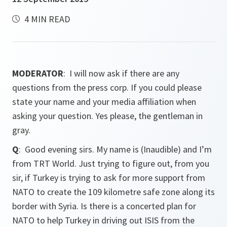
4 MIN READ
MODERATOR
: I will now ask if there are any
questions from the press corp. If you could please
state your name and your media affiliation when
asking your question. Yes please, the gentleman in
gray.
Q
: Good evening sirs. My name is (Inaudible) and I’m
from TRT World. Just trying to figure out, from you
sir, if Turkey is trying to ask for more support from
NATO to create the 109 kilometre safe zone along its
border with Syria. Is there is a concerted plan for
NATO to help Turkey in driving out ISIS from the