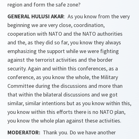
region and form the safe zone?
GENERAL HULUSI AKAR
: As you know from the very
beginning we are very close, coordination,
cooperation with NATO and the NATO authorities
and the, as they did so far, you know they always
emphasizing the support while we were fighting
against the terrorist activities and the border
security. Again and within this conferences, as a
conference, as you know the whole, the Military
Committee during the discussions and more than
that within the bilateral discussions and we got
similar, similar intentions but as you know within this,
you know within this efforts there is no NATO plan,
you know the whole plan against these activities.
MODERATOR:
Thank you. Do we have another