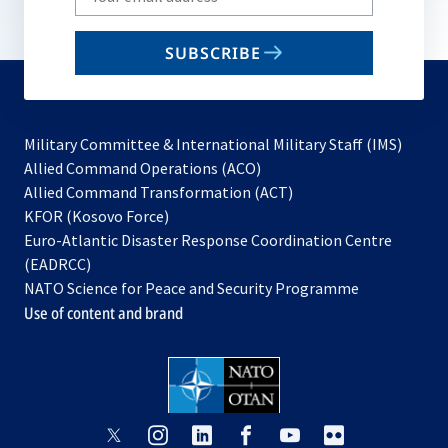
your
email
SUBSCRIBE
to
subscribe
Military Committee & International Military Staff (IMS)
opens
Allied Command Operations (ACO)
in
opens
Allied Command Transformation (ACT)
opens
a
in
KFOR (Kosovo Force)
in
new
a
Euro-Atlantic Disaster Response Coordination Centre
a
tab
new
(EADRCC)
new
tab
NATO Science for Peace and Security Programme
tab
Use of content and brand
opens
opens
opens
opens
opens
opens