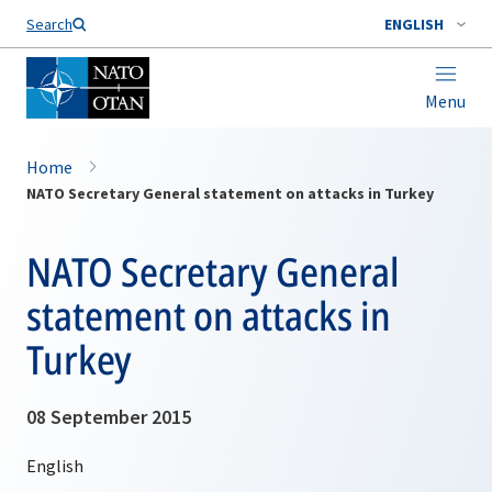
Search
ENGLISH
Menu
Home
NATO Secretary General statement on attacks in Turkey
NATO Secretary General
statement on attacks in
Turkey
08 September 2015