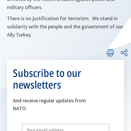
military officers.
There is no justification for terrorism. We stand in
solidarity with the people and the government of our
Ally Turkey.
Subscribe to our
newsletters
And receive regular updates from
NATO.
Write