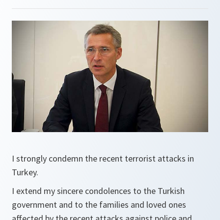
I strongly condemn the recent terrorist attacks in
Turkey.
I extend my sincere condolences to the Turkish
government and to the families and loved ones
affected by the recent attacks against police and