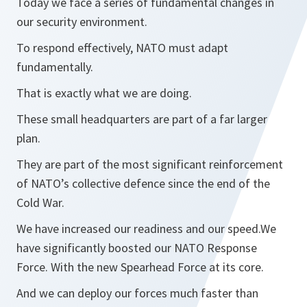
Today we face a series of fundamental changes in
our security environment.
To respond effectively, NATO must adapt
fundamentally.
That is exactly what we are doing.
These small headquarters are part of a far larger
plan.
They are part of the most significant reinforcement
of NATO’s collective defence since the end of the
Cold War.
We have increased our readiness and our speed.We
have significantly boosted our NATO Response
Force. With the new Spearhead Force at its core.
And we can deploy our forces much faster than