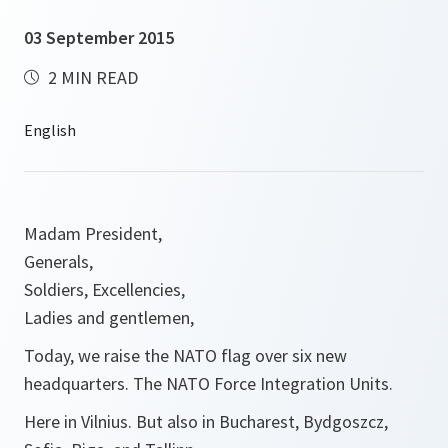
03 September 2015
2 MIN READ
Madam President,
Generals,
Soldiers, Excellencies,
Ladies and gentlemen,
Today, we raise the NATO flag over six new
headquarters. The NATO Force Integration Units.
Here in Vilnius. But also in Bucharest, Bydgoszcz,