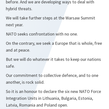
before. And we are developing ways to deal with
hybrid threats.
We will take further steps at the Warsaw Summit
next year.
NATO seeks confrontation with no one.
On the contrary, we seek a Europe that is whole, free
and at peace.
But we will do whatever it takes to keep our nations
safe.
Our commitment to collective defence, and to one
another, is rock solid.
So it is an honour to declare the six new NATO Force
Integration Units in Lithuania, Bulgaria, Estonia,
Latvia, Romania and Poland open.