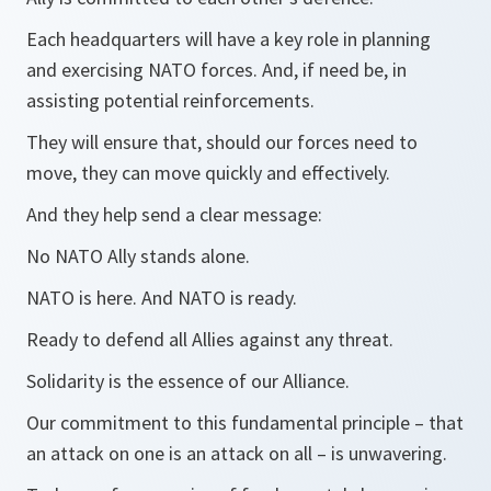
Each headquarters will have a key role in planning
and exercising NATO forces. And, if need be, in
assisting potential reinforcements.
They will ensure that, should our forces need to
move, they can move quickly and effectively.
And they help send a clear message:
No NATO Ally stands alone.
NATO is here. And NATO is ready.
Ready to defend all Allies against any threat.
Solidarity is the essence of our Alliance.
Our commitment to this fundamental principle – that
an attack on one is an attack on all – is unwavering.