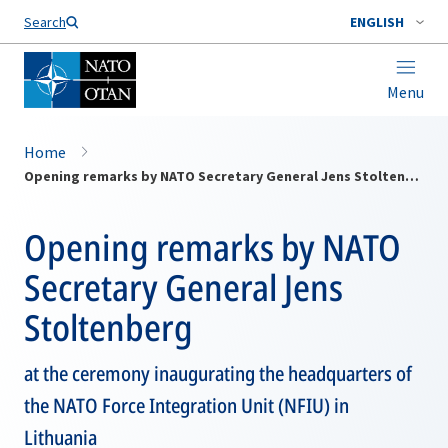
Search
ENGLISH
Menu
Home
Opening remarks by NATO Secretary General Jens Stoltenberg
Opening remarks by NATO
Secretary General Jens
Stoltenberg
at the ceremony inaugurating the headquarters of
the NATO Force Integration Unit (NFIU) in
Lithuania