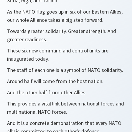
Sofia, Riga, and Tallinn.
As the NATO flag goes up in six of our Eastern Allies,
our whole Alliance takes a big step forward.
Towards greater solidarity. Greater strength. And
greater readiness.
These six new command and control units are
inaugurated today.
The staff of each one is a symbol of NATO solidarity.
Around half will come from the host nation.
And the other half from other Allies.
This provides a vital link between national forces and
multinational NATO forces.
And it is a concrete demonstration that every NATO
Ally is committed to each other’s defence.