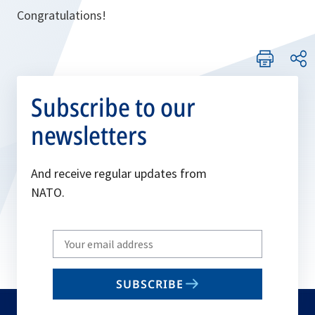
Congratulations!
Subscribe to our
newsletters
And receive regular updates from
NATO.
Write
your
email
SUBSCRIBE
to
subscribe