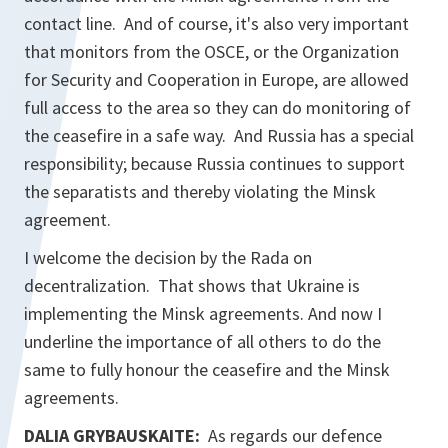
contact line. And of course, it's also very important
that monitors from the OSCE, or the Organization
for Security and Cooperation in Europe, are allowed
full access to the area so they can do monitoring of
the ceasefire in a safe way. And Russia has a special
responsibility; because Russia continues to support
the separatists and thereby violating the Minsk
agreement.
I welcome the decision by the Rada on
decentralization. That shows that Ukraine is
implementing the Minsk agreements. And now I
underline the importance of all others to do the
same to fully honour the ceasefire and the Minsk
agreements.
DALIA GRYBAUSKAITE:
As regards our defence