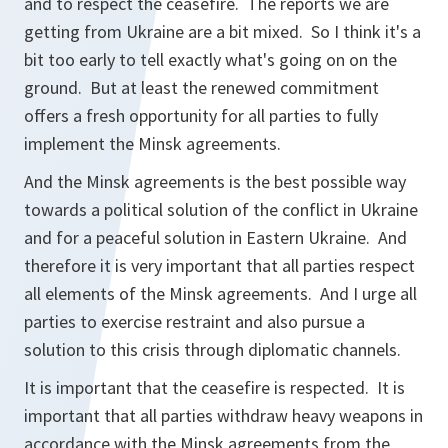
and to respect the ceasefire. The reports we are
getting from Ukraine are a bit mixed. So I think it's a
bit too early to tell exactly what's going on on the
ground. But at least the renewed commitment
offers a fresh opportunity for all parties to fully
implement the Minsk agreements.
And the Minsk agreements is the best possible way
towards a political solution of the conflict in Ukraine
and for a peaceful solution in Eastern Ukraine. And
therefore it is very important that all parties respect
all elements of the Minsk agreements. And I urge all
parties to exercise restraint and also pursue a
solution to this crisis through diplomatic channels.
It is important that the ceasefire is respected. It is
important that all parties withdraw heavy weapons in
accordance with the Minsk agreements from the