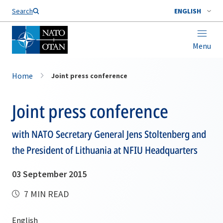
Search
ENGLISH
Menu
Home
Joint press conference
Joint press conference
with NATO Secretary General Jens Stoltenberg and
the President of Lithuania at NFIU Headquarters
03 September 2015
7 MIN READ