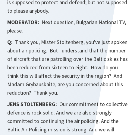
is supposed to protect and defend; but not supposed
to please anybody.
MODERATOR:
Next question, Bulgarian National TV,
please.
Q:
Thank you, Mister Stoltenberg, you've just spoken
about air policing. But I understand that the number
of aircraft that are patrolling over the Baltic skies has
been reduced from sixteen to eight. How do you
think this will affect the security in the region? And
Madam Grybauskaitė, are you concerned about this
reduction? Thank you.
JENS STOLTENBERG:
Our commitment to collective
defence is rock solid. And we are also strongly
committed to continuing the air policing. And the
Baltic Air Policing mission is strong. And we will