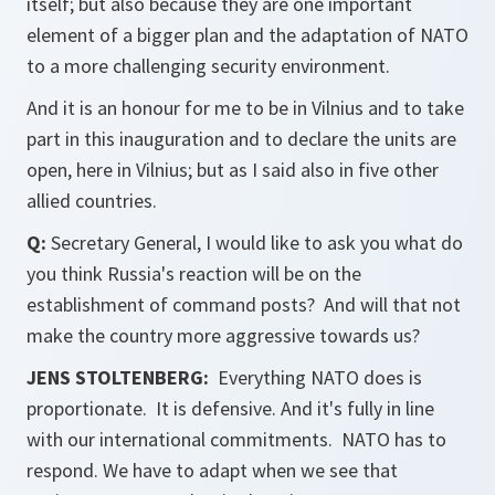
itself; but also because they are one important
element of a bigger plan and the adaptation of NATO
to a more challenging security environment.
And it is an honour for me to be in Vilnius and to take
part in this inauguration and to declare the units are
open, here in Vilnius; but as I said also in five other
allied countries.
Q:
Secretary General, I would like to ask you what do
you think Russia's reaction will be on the
establishment of command posts? And will that not
make the country more aggressive towards us?
JENS STOLTENBERG:
Everything NATO does is
proportionate. It is defensive. And it's fully in line
with our international commitments. NATO has to
respond. We have to adapt when we see that