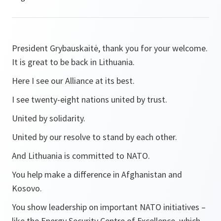
President Grybauskaitė, thank you for your welcome.
It is great to be back in Lithuania.
Here I see our Alliance at its best.
I see twenty-eight nations united by trust.
United by solidarity.
United by our resolve to stand by each other.
And Lithuania is committed to NATO.
You help make a difference in Afghanistan and
Kosovo.
You show leadership on important NATO initiatives –
like the Energy Security Centre of Excellence, which