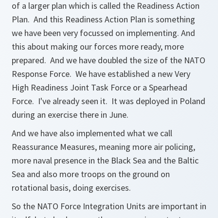
of a larger plan which is called the Readiness Action
Plan. And this Readiness Action Plan is something
we have been very focussed on implementing. And
this about making our forces more ready, more
prepared. And we have doubled the size of the NATO
Response Force. We have established a new Very
High Readiness Joint Task Force or a Spearhead
Force. I've already seen it. It was deployed in Poland
during an exercise there in June.
And we have also implemented what we call
Reassurance Measures, meaning more air policing,
more naval presence in the Black Sea and the Baltic
Sea and also more troops on the ground on
rotational basis, doing exercises.
So the NATO Force Integration Units are important in