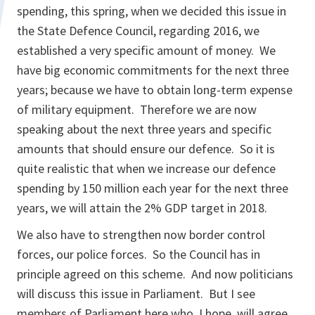
spending, this spring, when we decided this issue in
the State Defence Council, regarding 2016, we
established a very specific amount of money. We
have big economic commitments for the next three
years; because we have to obtain long-term expense
of military equipment. Therefore we are now
speaking about the next three years and specific
amounts that should ensure our defence. So it is
quite realistic that when we increase our defence
spending by 150 million each year for the next three
years, we will attain the 2% GDP target in 2018.
We also have to strengthen now border control
forces, our police forces. So the Council has in
principle agreed on this scheme. And now politicians
will discuss this issue in Parliament. But I see
members of Parliament here who, I hope, will agree