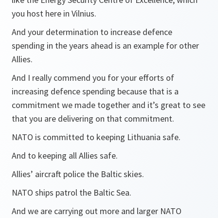
you host here in Vilnius.
And your determination to increase defence
spending in the years ahead is an example for other
Allies.
And I really commend you for your efforts of
increasing defence spending because that is a
commitment we made together and it’s great to see
that you are delivering on that commitment.
NATO is committed to keeping Lithuania safe.
And to keeping all Allies safe.
Allies’ aircraft police the Baltic skies.
NATO ships patrol the Baltic Sea.
And we are carrying out more and larger NATO