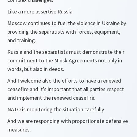
Like a more assertive Russia.
Moscow continues to fuel the violence in Ukraine by
providing the separatists with forces, equipment,
and training.
Russia and the separatists must demonstrate their
commitment to the Minsk Agreements not only in
words, but also in deeds.
And I welcome also the efforts to have a renewed
ceasefire and it’s important that all parties respect
and implement the renewed ceasefire.
NATO is monitoring the situation carefully.
And we are responding with proportionate defensive
measures.