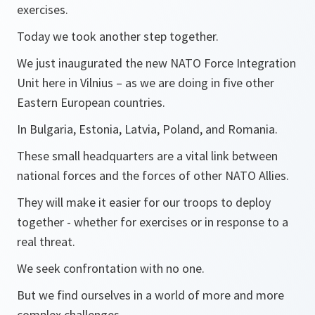
exercises.
Today we took another step together.
We just inaugurated the new NATO Force Integration
Unit here in Vilnius – as we are doing in five other
Eastern European countries.
In Bulgaria, Estonia, Latvia, Poland, and Romania.
These small headquarters are a vital link between
national forces and the forces of other NATO Allies.
They will make it easier for our troops to deploy
together - whether for exercises or in response to a
real threat.
We seek confrontation with no one.
But we find ourselves in a world of more and more
complex challenges.