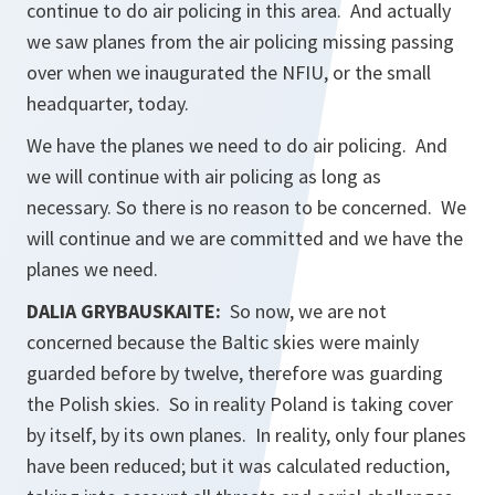
continue to do air policing in this area. And actually
we saw planes from the air policing missing passing
over when we inaugurated the NFIU, or the small
headquarter, today.
We have the planes we need to do air policing. And
we will continue with air policing as long as
necessary. So there is no reason to be concerned. We
will continue and we are committed and we have the
planes we need.
DALIA GRYBAUSKAITE:
So now, we are not
concerned because the Baltic skies were mainly
guarded before by twelve, therefore was guarding
the Polish skies. So in reality Poland is taking cover
by itself, by its own planes. In reality, only four planes
have been reduced; but it was calculated reduction,