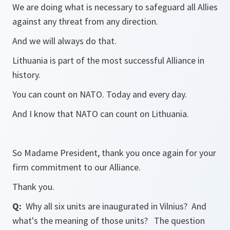
We are doing what is necessary to safeguard all Allies
against any threat from any direction.
And we will always do that.
Lithuania is part of the most successful Alliance in
history.
You can count on NATO. Today and every day.
And I know that NATO can count on Lithuania.
So Madame President, thank you once again for your
firm commitment to our Alliance.
Thank you.
Q:
Why all six units are inaugurated in Vilnius? And
what's the meaning of those units? The question