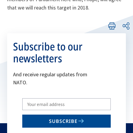
that we will reach this target in 2018.
Subscribe to our
newsletters
And receive regular updates from
NATO.
Write
your
email
SUBSCRIBE
to
subscribe