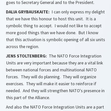
goes to Secretary General and to the President.
DALIA GRYBAUSKAITE:
I can only express my delight
that we have this honour to host this unit. It is a
symbolic thing to accept. I would not like to accept
more good things than we have done. But I know
that this activation is symbolic opening of all six units
across the region.
JENS STOLTENBERG:
The NATO Force Integration
Units are very important because they are a vital link
between national forces and multinational NATO
forces. They will do planning. They will organize
exercises. They will make it easier to reinforce if
needed. And they will strengthen NATO's presence in
this part of the Alliance.
And also the NATO Force Integration Units are a part