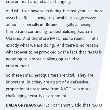
environment around us is changing.
And what we have seen during the last year is a more
assertive Russia being responsible for aggressive
actions, especially in Ukraine, illegally annexing
Crimea and continuing to destabilizing Eastern
Ukraine. And therefore NATO has to react. That's
exactly what we are doing. And there is no reason
whatsoever to be provoked by the fact that NATO is
adapting to a more challenging security
environment.
So these small headquarters are vital. They are
important. But they are a part of a defensive,
proportionate response from NATO to a more
challenging security environment.
DALIA GRYBAUSKAITE:
I can shortly add that NATO