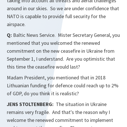
taking into account all threats and aerial challenges
around in our skies. So we are under confidence that
NATO is capable to provide full security for the
airspace.
Q:
Baltic News Service. Mister Secretary General, you
mentioned that you welcomed the renewed
commitment on the new ceasefire in Ukraine from
September 1, I understand. Are you optimistic that
this time the ceasefire would last?
Madam President, you mentioned that in 2018
Lithuanian funding for defence could reach up to 2%
of GDP, do you think it is realistic?
JENS STOLTENBERG:
The situation in Ukraine
remains very fragile. And that's the reason why I
welcome the renewed commitment to implement