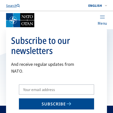
Search
ENGLISH
Menu
Subscribe to our
newsletters
And receive regular updates from
NATO.
Write
your
email
SUBSCRIBE
to
subscribe