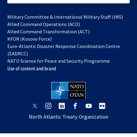
Military Committee & International Military Staff (IMS)
opens
Allied Command Operations (ACO)
in
opens
Allied Command Transformation (ACT)
opens
a
in
KFOR (Kosovo Force)
in
new
a
Euro-Atlantic Disaster Response Coordination Centre
a
tab
new
(EADRCC)
new
tab
NATO Science for Peace and Security Programme
tab
Use of content and brand
opens
opens
opens
opens
opens
opens
in
in
in
in
in
in
North Atlantic Treaty Organization
a
a
a
a
a
a
new
new
new
new
new
new
tab
tab
tab
tab
tab
tab