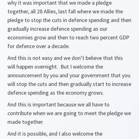
why it was important that we made a pledge
together, all 28 Allies, last fall where we made the
pledge to stop the cuts in defence spending and then
gradually increase defence spending as our
economies grow and then to reach two percent GDP
for defence over a decade.
And this is not easy and we don’t believe that this
will happen overnight. But I welcome the
announcement by you and your government that you
will stop the cuts and then gradually start to increase
defence spending as the economy grows.
And this is important because we all have to
contribute when we are going to meet the pledge we
made together.
And it is possible, and I also welcome the