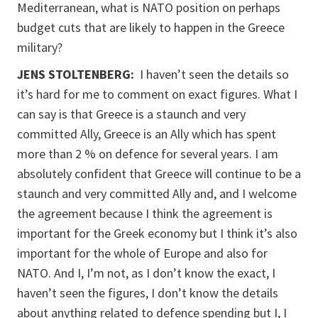
Mediterranean, what is NATO position on perhaps
budget cuts that are likely to happen in the Greece
military?
JENS STOLTENBERG:
I haven’t seen the details so
it’s hard for me to comment on exact figures. What I
can say is that Greece is a staunch and very
committed Ally, Greece is an Ally which has spent
more than 2 % on defence for several years. I am
absolutely confident that Greece will continue to be a
staunch and very committed Ally and, and I welcome
the agreement because I think the agreement is
important for the Greek economy but I think it’s also
important for the whole of Europe and also for
NATO. And I, I’m not, as I don’t know the exact, I
haven’t seen the figures, I don’t know the details
about anything related to defence spending but I, I