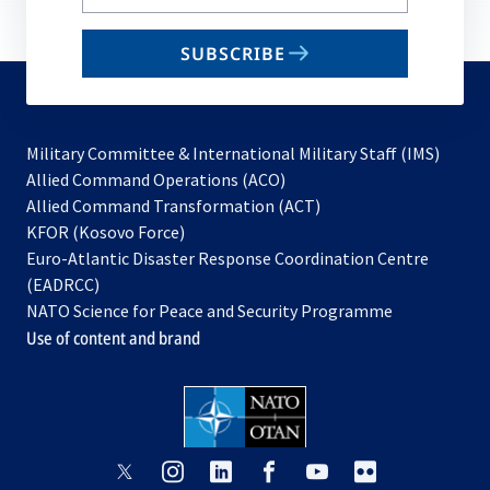
your
email
SUBSCRIBE
to
subscribe
Military Committee & International Military Staff (IMS)
opens
Allied Command Operations (ACO)
in
opens
Allied Command Transformation (ACT)
opens
a
in
KFOR (Kosovo Force)
in
new
a
Euro-Atlantic Disaster Response Coordination Centre
a
tab
new
(EADRCC)
new
tab
NATO Science for Peace and Security Programme
tab
Use of content and brand
opens
opens
opens
opens
opens
opens