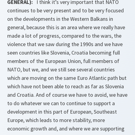
GENERAL):
I think it’s very important that NATO
continues to be very present and to be very focused
on the developments in the Western Balkans in
general, because this is an area where we really have
made a lot of progress, compared to the wars, the
violence that we saw during the 1990s and we have
seen countries like Slovenia, Croatia becoming full
members of the European Union, full members of
NATO, but we, and we still see several countries
which are moving on the same Euro Atlantic path but
which have not been able to reach as far as Slovenia
and Croatia. And of course we have to avoid, we have
to do whatever we can to continue to support a
development in this part of European, Southeast
Europe, which leads to more stability, more
economic growth and, and where we are supporting