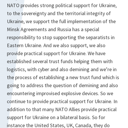
NATO provides strong political support for Ukraine,
to the sovereignty and the territorial integrity of
Ukraine, we support the full implementation of the
Minsk Agreements and Russia has a special
responsibility to stop supporting the separatists in
Eastern Ukraine. And we also support, we also
provide practical support for Ukraine. We have
established several trust funds helping them with
logistics, with cyber and also demining and we’re in
the process of establishing a new trust fund which is
going to address the question of demining and also
encountering improvised explosive devices. So we
continue to provide practical support for Ukraine. In
addition to that many NATO Allies provide practical
support for Ukraine on a bilateral basis. So for
instance the United States, UK, Canada, they do