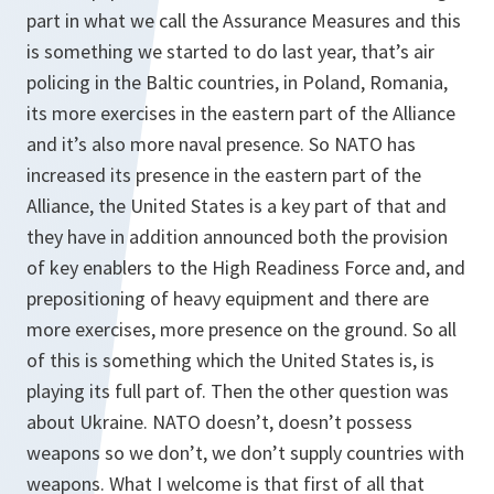
part in what we call the Assurance Measures and this
is something we started to do last year, that’s air
policing in the Baltic countries, in Poland, Romania,
its more exercises in the eastern part of the Alliance
and it’s also more naval presence. So NATO has
increased its presence in the eastern part of the
Alliance, the United States is a key part of that and
they have in addition announced both the provision
of key enablers to the High Readiness Force and, and
prepositioning of heavy equipment and there are
more exercises, more presence on the ground. So all
of this is something which the United States is, is
playing its full part of. Then the other question was
about Ukraine. NATO doesn’t, doesn’t possess
weapons so we don’t, we don’t supply countries with
weapons. What I welcome is that first of all that