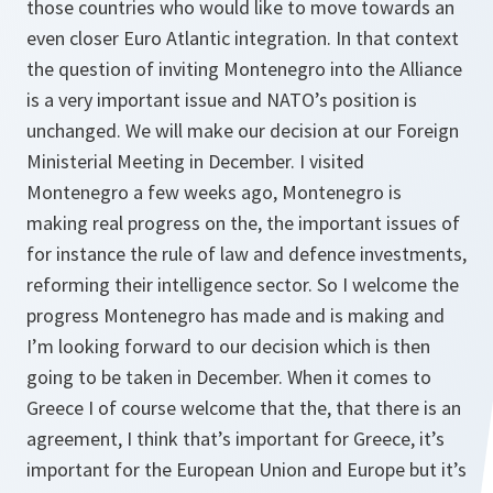
those countries who would like to move towards an
even closer Euro Atlantic integration. In that context
the question of inviting Montenegro into the Alliance
is a very important issue and NATO’s position is
unchanged. We will make our decision at our Foreign
Ministerial Meeting in December. I visited
Montenegro a few weeks ago, Montenegro is
making real progress on the, the important issues of
for instance the rule of law and defence investments,
reforming their intelligence sector. So I welcome the
progress Montenegro has made and is making and
I’m looking forward to our decision which is then
going to be taken in December. When it comes to
Greece I of course welcome that the, that there is an
agreement, I think that’s important for Greece, it’s
important for the European Union and Europe but it’s