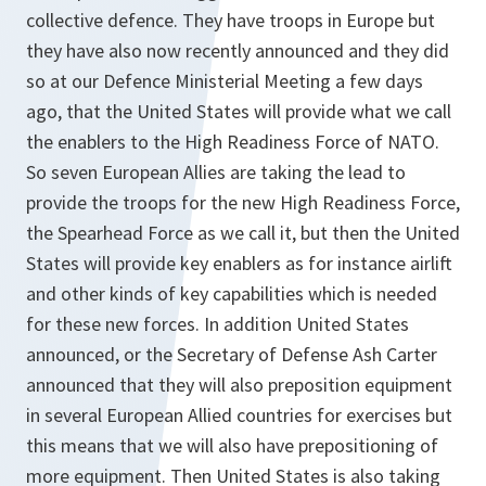
collective defence. They have troops in Europe but
they have also now recently announced and they did
so at our Defence Ministerial Meeting a few days
ago, that the United States will provide what we call
the enablers to the High Readiness Force of NATO.
So seven European Allies are taking the lead to
provide the troops for the new High Readiness Force,
the Spearhead Force as we call it, but then the United
States will provide key enablers as for instance airlift
and other kinds of key capabilities which is needed
for these new forces. In addition United States
announced, or the Secretary of Defense Ash Carter
announced that they will also preposition equipment
in several European Allied countries for exercises but
this means that we will also have prepositioning of
more equipment. Then United States is also taking