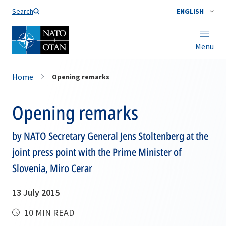
Search
ENGLISH
Menu
Home
Opening remarks
Opening remarks
by NATO Secretary General Jens Stoltenberg at the
joint press point with the Prime Minister of
Slovenia, Miro Cerar
13 July 2015
10 MIN READ