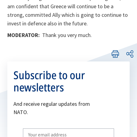
am confident that Greece will continue to be a
strong, committed Ally which is going to continue to
invest in defence also in the future.
MODERATOR:
Thank you very much.
Subscribe to our
newsletters
And receive regular updates from
NATO.
Write