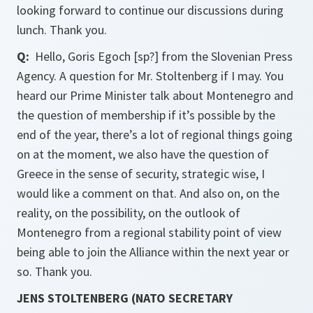
looking forward to continue our discussions during
lunch. Thank you.
Q:
Hello, Goris Egoch [sp?] from the Slovenian Press
Agency. A question for Mr. Stoltenberg if I may. You
heard our Prime Minister talk about Montenegro and
the question of membership if it’s possible by the
end of the year, there’s a lot of regional things going
on at the moment, we also have the question of
Greece in the sense of security, strategic wise, I
would like a comment on that. And also on, on the
reality, on the possibility, on the outlook of
Montenegro from a regional stability point of view
being able to join the Alliance within the next year or
so. Thank you.
JENS STOLTENBERG (NATO SECRETARY