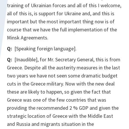
training of Ukrainian forces and all of this I welcome,
all of this is, is support for Ukraine and, and this is
important but the most important thing now is of
course that we have the full implementation of the
Minsk Agreements.
Q:
[Speaking foreign language].
Q:
[Inaudible], for Mr. Secretary General, this is from
Greece. Despite all the austerity measures in the last
two years we have not seen some dramatic budget
cuts in the Greece military. Now with the new deal
these are likely to happen, so given the fact that
Greece was one of the few countries that was
providing the recommended 2 % GDP and given the
strategic location of Greece with the Middle East
and Russia and migrants situation in the