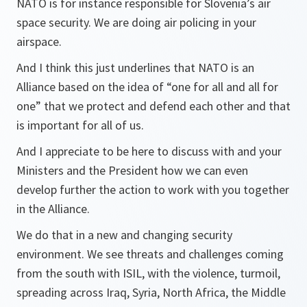
NATO is for instance responsible for Slovenia’s air
space security. We are doing air policing in your
airspace.
And I think this just underlines that NATO is an
Alliance based on the idea of “one for all and all for
one” that we protect and defend each other and that
is important for all of us.
And I appreciate to be here to discuss with and your
Ministers and the President how we can even
develop further the action to work with you together
in the Alliance.
We do that in a new and changing security
environment. We see threats and challenges coming
from the south with ISIL, with the violence, turmoil,
spreading across Iraq, Syria, North Africa, the Middle