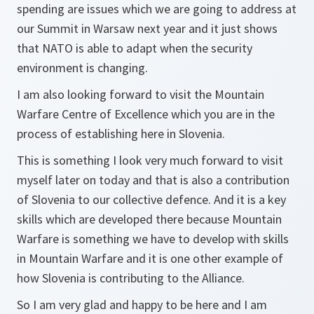
spending are issues which we are going to address at
our Summit in Warsaw next year and it just shows
that NATO is able to adapt when the security
environment is changing.
I am also looking forward to visit the Mountain
Warfare Centre of Excellence which you are in the
process of establishing here in Slovenia.
This is something I look very much forward to visit
myself later on today and that is also a contribution
of Slovenia to our collective defence. And it is a key
skills which are developed there because Mountain
Warfare is something we have to develop with skills
in Mountain Warfare and it is one other example of
how Slovenia is contributing to the Alliance.
So I am very glad and happy to be here and I am