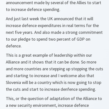
announcement made by several of the Allies to start
to increase defence spending.
And just last week the UK announced that it will
increase defence expenditures in real terms for the
next five years. And also made a strong commitment
to our pledge to spend two percent of GDP on
defence.
This is a great example of leadership within our
Alliance and it shows that it can be done. So more
and more countries are stepping up stopping the cuts
and starting to increase and I welcome also that
Slovenia will be a country which is now going to stop
the cuts and start to increase denfence spending.
This, or the question of adaptation of the Alliance to
a new security environment, increase defence