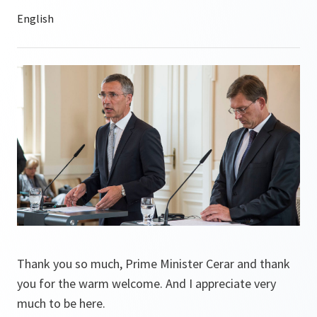
Thank you so much, Prime Minister Cerar and thank
you for the warm welcome. And I appreciate very
much to be here.