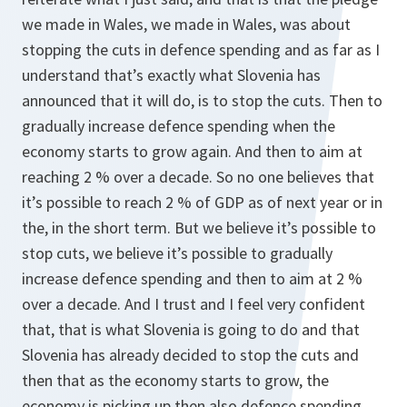
we made in Wales, we made in Wales, was about
stopping the cuts in defence spending and as far as I
understand that’s exactly what Slovenia has
announced that it will do, is to stop the cuts. Then to
gradually increase defence spending when the
economy starts to grow again. And then to aim at
reaching 2 % over a decade. So no one believes that
it’s possible to reach 2 % of GDP as of next year or in
the, in the short term. But we believe it’s possible to
stop cuts, we believe it’s possible to gradually
increase defence spending and then to aim at 2 %
over a decade. And I trust and I feel very confident
that, that is what Slovenia is going to do and that
Slovenia has already decided to stop the cuts and
then that as the economy starts to grow, the
economy is picking up then also defence spending