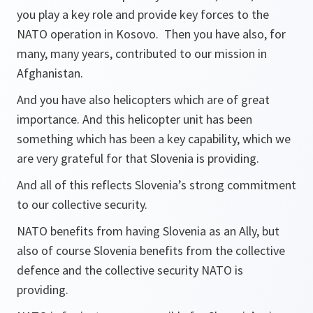
you play a key role and provide key forces to the
NATO operation in Kosovo. Then you have also, for
many, many years, contributed to our mission in
Afghanistan.
And you have also helicopters which are of great
importance. And this helicopter unit has been
something which has been a key capability, which we
are very grateful for that Slovenia is providing.
And all of this reflects Slovenia’s strong commitment
to our collective security.
NATO benefits from having Slovenia as an Ally, but
also of course Slovenia benefits from the collective
defence and the collective security NATO is
providing.