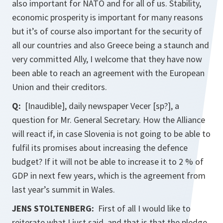
also important for NATO and for all of us. Stability,
economic prosperity is important for many reasons
but it’s of course also important for the security of
all our countries and also Greece being a staunch and
very committed Ally, I welcome that they have now
been able to reach an agreement with the European
Union and their creditors.
Q:
[Inaudible], daily newspaper Vecer [sp?], a
question for Mr. General Secretary. How the Alliance
will react if, in case Slovenia is not going to be able to
fulfil its promises about increasing the defence
budget? If it will not be able to increase it to 2 % of
GDP in next few years, which is the agreement from
last year’s summit in Wales.
JENS STOLTENBERG:
First of all I would like to
reiterate what I just said, and that is that the pledge