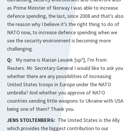
as Prime Minister of Norway I was able to increase
defence spending, the last, since 2008 and that’s also
the reason why I believe it’s the right thing to do of
NATO now, to increase defence spending when we
see the security environment is becoming more
challenging.
Q:
My name is Marian Levank [sp?], I’m from
Reuters. Mr. Secretary General I would like to ask you
whether there are any possibilities of increasing
United States troops in Europe under the NATO
umbrella? And whether you approve of NATO
countries sending little weapons to Ukraine with USA
being one of them? Thank you.
JENS STOLTENBERG:
The United States is the Ally
which provides the biggest contribution to our