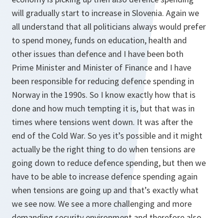
will gradually start to increase in Slovenia. Again we
all understand that all politicians always would prefer
to spend money, funds on education, health and
other issues than defence and I have been both
Prime Minister and Minister of Finance and I have
been responsible for reducing defence spending in
Norway in the 1990s. So I know exactly how that is
done and how much tempting it is, but that was in
times where tensions went down. It was after the
end of the Cold War. So yes it’s possible and it might
actually be the right thing to do when tensions are
going down to reduce defence spending, but then we
have to be able to increase defence spending again
when tensions are going up and that’s exactly what
we see now. We see a more challenging and more
demanding security environment and therefore also