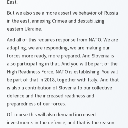
East.
But we also see a more assertive behavior of Russia
in the east, annexing Crimea and destabilizing
eastern Ukraine.
And all of this requires response from NATO. We are
adapting, we are responding, we are making our
forces more ready, more prepared. And Slovenia is
also participating in that. And you will be part of the
High Readiness Force, NATO is establishing. You will
be part of that in 2018, together with Italy. And that
is also a contribution of Slovenia to our collective
defence and the increased readiness and
preparedness of our forces.
Of course this will also demand increased
investments in the defence, and that is the reason