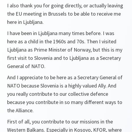
I also thank you for going directly, or actually leaving
the EU meeting in Brussels to be able to receive me
here in Ljubljana.
I have been in Ljubljana many times before. I was
here as a child in the 1960s and 70s. Then I visited
Ljubljana as Prime Minister of Norway, but this is my
first visit to Slovenia and to Ljubljana as a Secretary
General of NATO.
And I appreciate to be here as a Secretary General of
NATO because Slovenia is a highly valued Ally. And
you really contribute to our collective defence
because you contribute in so many different ways to
the Alliance.
First of all, you contribute to our missions in the
Western Balkans. Especially in Kosovo, KFOR, where