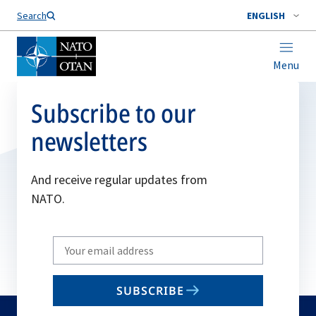
Search
ENGLISH
Menu
Subscribe to our
newsletters
And receive regular updates from
NATO.
Write
your
email
SUBSCRIBE
to
subscribe