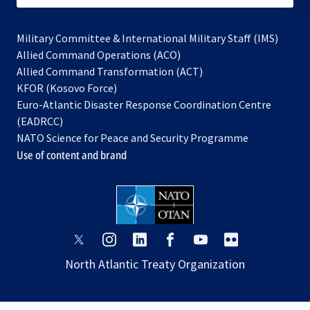
Military Committee & International Military Staff (IMS)
opens
Allied Command Operations (ACO)
in
opens
Allied Command Transformation (ACT)
opens
a
in
KFOR (Kosovo Force)
in
new
a
Euro-Atlantic Disaster Response Coordination Centre
a
tab
new
(EADRCC)
new
tab
NATO Science for Peace and Security Programme
tab
Use of content and brand
opens
opens
opens
opens
opens
opens
in
in
in
in
in
in
North Atlantic Treaty Organization
a
a
a
a
a
a
new
new
new
new
new
new
tab
tab
tab
tab
tab
tab