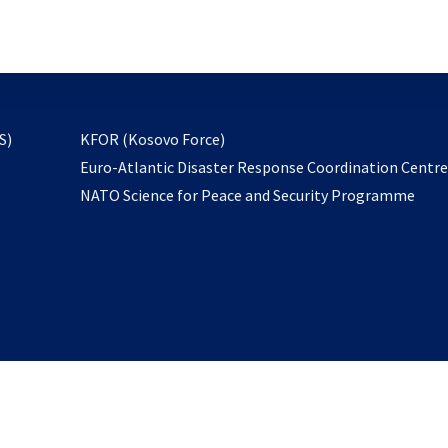
email
to
subscribe
opens
S)
KFOR (Kosovo Force)
in
Euro-Atlantic Disaster Response Coordination Centr
a
NATO Science for Peace and Security Programme
new
tab