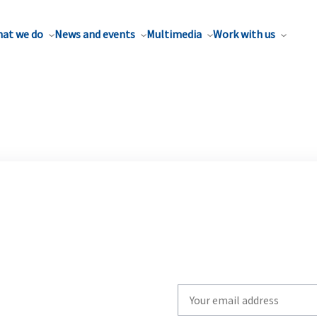
at we do
News and events
Multimedia
Work with us
Write
your