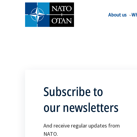
About us
Wh
Subscribe to
our newsletters
And receive regular updates from
NATO.