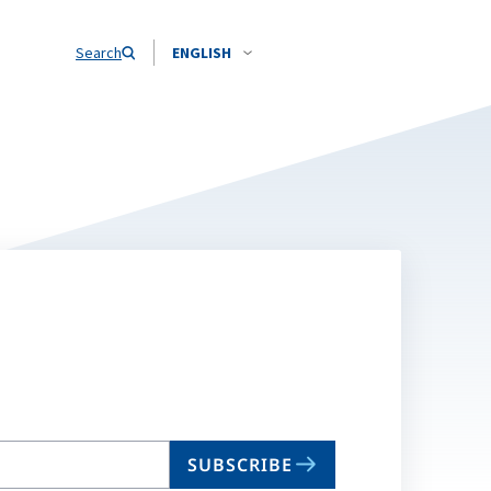
Search
ENGLISH
SUBSCRIBE