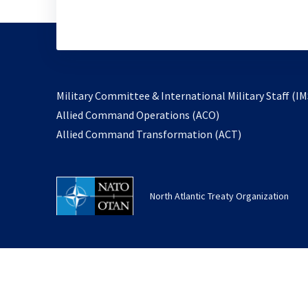
Military Committee & International Military Staff (IM
opens
Allied Command Operations (ACO)
in
opens
Allied Command Transformation (ACT)
a
in
new
a
tab
new
North Atlantic Treaty Organization
tab