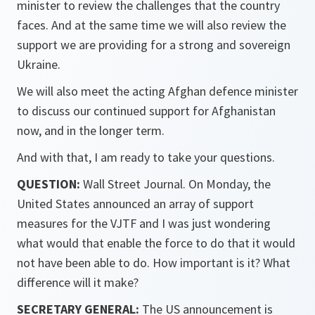
minister to review the challenges that the country
faces. And at the same time we will also review the
support we are providing for a strong and sovereign
Ukraine.
We will also meet the acting Afghan defence minister
to discuss our continued support for Afghanistan
now, and in the longer term.
And with that, I am ready to take your questions.
QUESTION:
Wall Street Journal. On Monday, the
United States announced an array of support
measures for the VJTF and I was just wondering
what would that enable the force to do that it would
not have been able to do. How important is it? What
difference will it make?
SECRETARY GENERAL:
The US announcement is