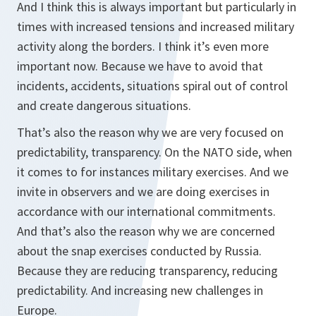
And I think this is always important but particularly in
times with increased tensions and increased military
activity along the borders. I think it’s even more
important now. Because we have to avoid that
incidents, accidents, situations spiral out of control
and create dangerous situations.
That’s also the reason why we are very focused on
predictability, transparency. On the NATO side, when
it comes to for instances military exercises. And we
invite in observers and we are doing exercises in
accordance with our international commitments.
And that’s also the reason why we are concerned
about the snap exercises conducted by Russia.
Because they are reducing transparency, reducing
predictability. And increasing new challenges in
Europe.