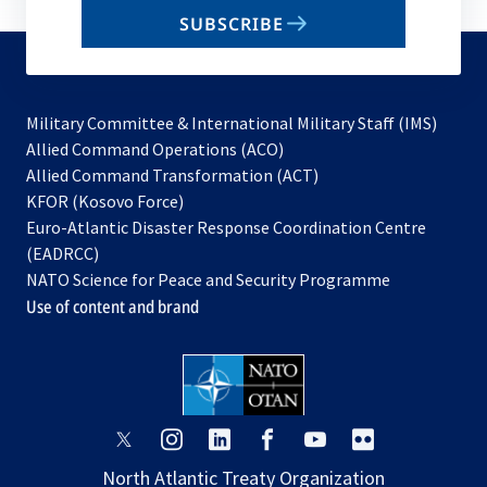
email
SUBSCRIBE
to
subscribe
Military Committee & International Military Staff (IMS)
opens
Allied Command Operations (ACO)
in
opens
Allied Command Transformation (ACT)
opens
a
in
KFOR (Kosovo Force)
in
new
a
Euro-Atlantic Disaster Response Coordination Centre
a
tab
new
(EADRCC)
new
tab
NATO Science for Peace and Security Programme
tab
Use of content and brand
opens
opens
opens
opens
opens
opens
in
in
in
in
in
in
North Atlantic Treaty Organization
a
a
a
a
a
a