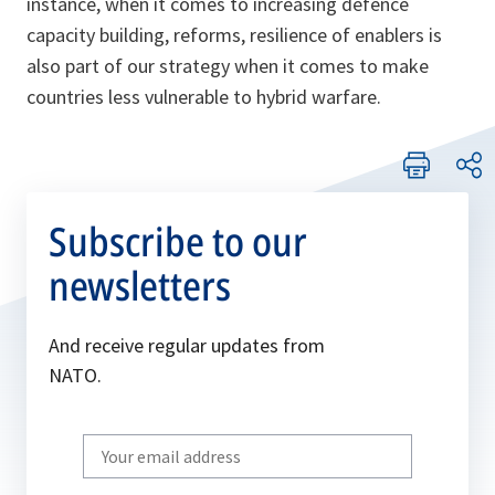
instance, when it comes to increasing defence
capacity building, reforms, resilience of enablers is
also part of our strategy when it comes to make
countries less vulnerable to hybrid warfare.
Subscribe to our
newsletters
And receive regular updates from
NATO.
Write
your