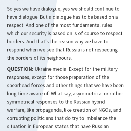
So yes we have dialogue, yes we should continue to
have dialogue. But a dialogue has to be based on a
respect. And one of the most fundamental rules
which our security is based on is of course to respect
borders. And that’s the reason why we have to
respond when we see that Russia is not respecting
the borders of its neighbours.
QUESTION:
Ukraine media. Except for the military
responses, except for those preparation of the
spearhead forces and other things that we have been
long time aware of. What say, asymmetrical or rather
symmetrical responses to the Russian hybrid
warfare, like propaganda, like creation of NGOs, and
corrupting politicians that do try to imbalance the
situation in European states that have Russian