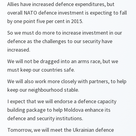
Allies have increased defence expenditures, but
overall NATO defence investment is expecting to fall
by one point five per cent in 2015.
So we must do more to increase investment in our
defence as the challenges to our security have
increased.
We will not be dragged into an arms race, but we
must keep our countries safe.
We will also work more closely with partners, to help
keep our neighbourhood stable.
I expect that we will endorse a defence capacity
building package to help Moldova enhance its
defence and security institutions.
Tomorrow, we will meet the Ukrainian defence