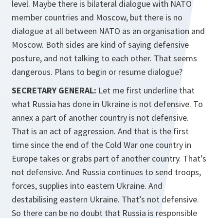
level. Maybe there is bilateral dialogue with NATO
member countries and Moscow, but there is no
dialogue at all between NATO as an organisation and
Moscow. Both sides are kind of saying defensive
posture, and not talking to each other. That seems
dangerous. Plans to begin or resume dialogue?
SECRETARY GENERAL:
Let me first underline that
what Russia has done in Ukraine is not defensive. To
annex a part of another country is not defensive.
That is an act of aggression. And that is the first
time since the end of the Cold War one country in
Europe takes or grabs part of another country. That’s
not defensive. And Russia continues to send troops,
forces, supplies into eastern Ukraine. And
destabilising eastern Ukraine. That’s not defensive.
So there can be no doubt that Russia is responsible