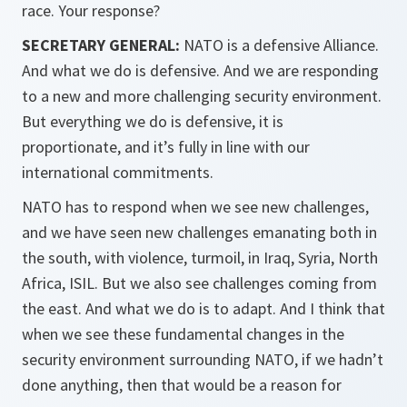
race. Your response?
SECRETARY GENERAL:
NATO is a defensive Alliance.
And what we do is defensive. And we are responding
to a new and more challenging security environment.
But everything we do is defensive, it is
proportionate, and it’s fully in line with our
international commitments.
NATO has to respond when we see new challenges,
and we have seen new challenges emanating both in
the south, with violence, turmoil, in Iraq, Syria, North
Africa, ISIL. But we also see challenges coming from
the east. And what we do is to adapt. And I think that
when we see these fundamental changes in the
security environment surrounding NATO, if we hadn’t
done anything, then that would be a reason for