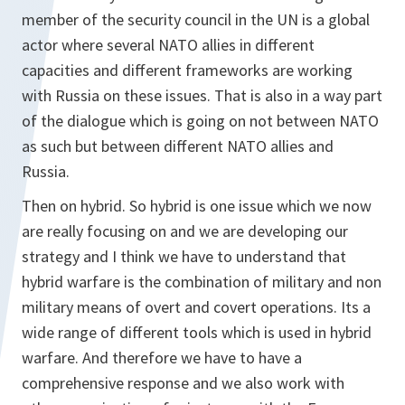
member of the security council in the UN is a global
actor where several NATO allies in different
capacities and different frameworks are working
with Russia on these issues. That is also in a way part
of the dialogue which is going on not between NATO
as such but between different NATO allies and
Russia.
Then on hybrid. So hybrid is one issue which we now
are really focusing on and we are developing our
strategy and I think we have to understand that
hybrid warfare is the combination of military and non
military means of overt and covert operations. Its a
wide range of different tools which is used in hybrid
warfare. And therefore we have to have a
comprehensive response and we also work with