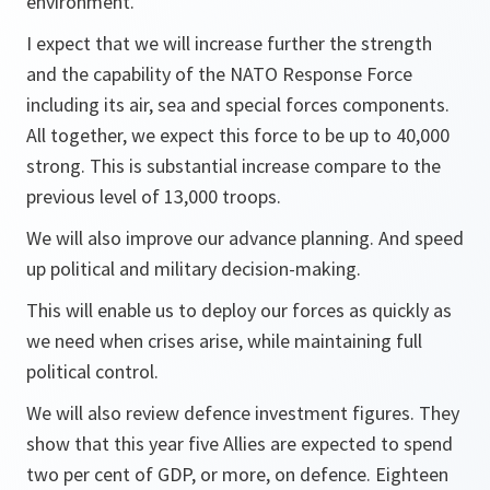
environment.
I expect that we will increase further the strength
and the capability of the NATO Response Force
including its air, sea and special forces components.
All together, we expect this force to be up to 40,000
strong. This is substantial increase compare to the
previous level of 13,000 troops.
We will also improve our advance planning. And speed
up political and military decision-making.
This will enable us to deploy our forces as quickly as
we need when crises arise, while maintaining full
political control.
We will also review defence investment figures. They
show that this year five Allies are expected to spend
two per cent of GDP, or more, on defence. Eighteen