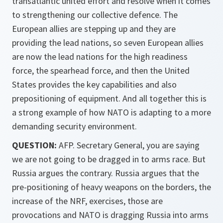
transatlantic united effort and resolve when it comes
to strengthening our collective defence. The
European allies are stepping up and they are
providing the lead nations, so seven European allies
are now the lead nations for the high readiness
force, the spearhead force, and then the United
States provides the key capabilities and also
prepositioning of equipment. And all together this is
a strong example of how NATO is adapting to a more
demanding security environment.
QUESTION:
AFP. Secretary General, you are saying
we are not going to be dragged in to arms race. But
Russia argues the contrary. Russia argues that the
pre-positioning of heavy weapons on the borders, the
increase of the NRF, exercises, those are
provocations and NATO is dragging Russia into arms