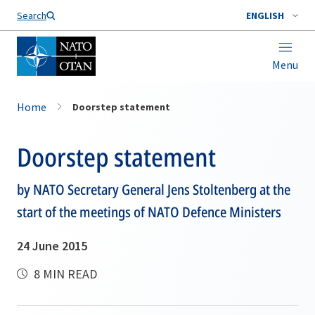
Search
ENGLISH
Menu
Home
Doorstep statement
Doorstep statement
by NATO Secretary General Jens Stoltenberg at the
start of the meetings of NATO Defence Ministers
24 June 2015
8 MIN READ