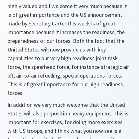
highly valued and I welcome it very much because it
is of great importance and the US announcement
made by Secretary Carter this week is of great
importance because it increases the readiness, the
preparedness of our forces. Both the fact that the
United States will now provide us with key
capabilities to our very high readiness joint task
force, the spearhead force, for instance strategic air
lift, air-to-air refuelling, special operations forces.
This is of great importance for our high readiness
forces.
In addition we very much welcome that the United
States will also preposition heavy equipment. This is
important for exercises, for doing more exercises
with US troops, and I think what you now see is a