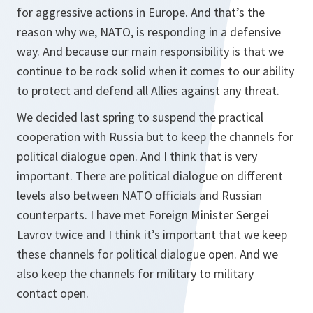
for aggressive actions in Europe. And that’s the
reason why we, NATO, is responding in a defensive
way. And because our main responsibility is that we
continue to be rock solid when it comes to our ability
to protect and defend all Allies against any threat.
We decided last spring to suspend the practical
cooperation with Russia but to keep the channels for
political dialogue open. And I think that is very
important. There are political dialogue on different
levels also between NATO officials and Russian
counterparts. I have met Foreign Minister Sergei
Lavrov twice and I think it’s important that we keep
these channels for political dialogue open. And we
also keep the channels for military to military
contact open.