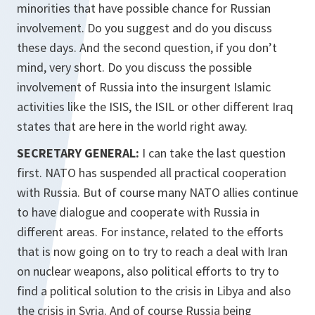
minorities that have possible chance for Russian
involvement. Do you suggest and do you discuss
these days. And the second question, if you don’t
mind, very short. Do you discuss the possible
involvement of Russia into the insurgent Islamic
activities like the ISIS, the ISIL or other different Iraq
states that are here in the world right away.
SECRETARY GENERAL:
I can take the last question
first. NATO has suspended all practical cooperation
with Russia. But of course many NATO allies continue
to have dialogue and cooperate with Russia in
different areas. For instance, related to the efforts
that is now going on to try to reach a deal with Iran
on nuclear weapons, also political efforts to try to
find a political solution to the crisis in Libya and also
the crisis in Syria. And of course Russia being