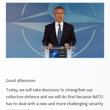
Good afternoon.
Today, we will take decisions to strengthen our
collective defence and we will do that because NATO
has to deal with a new and more challenging security