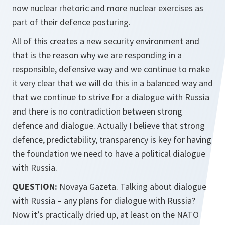
now nuclear rhetoric and more nuclear exercises as
part of their defence posturing.
All of this creates a new security environment and
that is the reason why we are responding in a
responsible, defensive way and we continue to make
it very clear that we will do this in a balanced way and
that we continue to strive for a dialogue with Russia
and there is no contradiction between strong
defence and dialogue. Actually I believe that strong
defence, predictability, transparency is key for having
the foundation we need to have a political dialogue
with Russia.
QUESTION:
Novaya Gazeta. Talking about dialogue
with Russia – any plans for dialogue with Russia?
Now it’s practically dried up, at least on the NATO