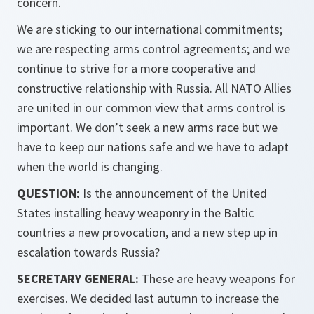
concern.
We are sticking to our international commitments;
we are respecting arms control agreements; and we
continue to strive for a more cooperative and
constructive relationship with Russia. All NATO Allies
are united in our common view that arms control is
important. We don’t seek a new arms race but we
have to keep our nations safe and we have to adapt
when the world is changing.
QUESTION:
Is the announcement of the United
States installing heavy weaponry in the Baltic
countries a new provocation, and a new step up in
escalation towards Russia?
SECRETARY GENERAL:
These are heavy weapons for
exercises. We decided last autumn to increase the