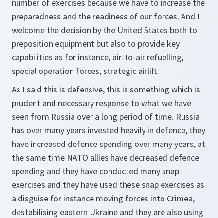
number of exercises because we have to increase the
preparedness and the readiness of our forces. And I
welcome the decision by the United States both to
preposition equipment but also to provide key
capabilities as for instance, air-to-air refuelling,
special operation forces, strategic airlift.
As I said this is defensive, this is something which is
prudent and necessary response to what we have
seen from Russia over a long period of time. Russia
has over many years invested heavily in defence, they
have increased defence spending over many years, at
the same time NATO allies have decreased defence
spending and they have conducted many snap
exercises and they have used these snap exercises as
a disguise for instance moving forces into Crimea,
destabilising eastern Ukraine and they are also using