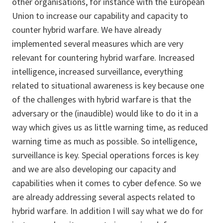
other organisations, for instance with the European
Union to increase our capability and capacity to
counter hybrid warfare. We have already
implemented several measures which are very
relevant for countering hybrid warfare. Increased
intelligence, increased surveillance, everything
related to situational awareness is key because one
of the challenges with hybrid warfare is that the
adversary or the (inaudible) would like to do it in a
way which gives us as little warning time, as reduced
warning time as much as possible. So intelligence,
surveillance is key. Special operations forces is key
and we are also developing our capacity and
capabilities when it comes to cyber defence. So we
are already addressing several aspects related to
hybrid warfare. In addition I will say what we do for