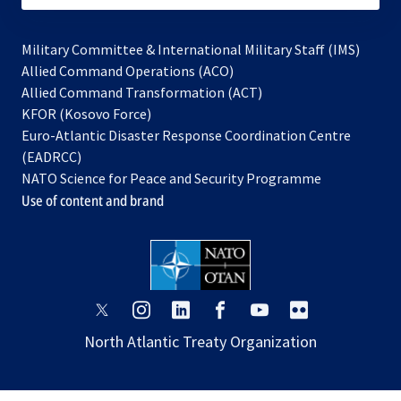
Military Committee & International Military Staff (IMS)
opens
Allied Command Operations (ACO)
in
opens
Allied Command Transformation (ACT)
opens
a
in
KFOR (Kosovo Force)
in
new
a
Euro-Atlantic Disaster Response Coordination Centre
a
tab
new
(EADRCC)
new
tab
NATO Science for Peace and Security Programme
tab
Use of content and brand
opens
opens
opens
opens
opens
opens
in
in
in
in
in
in
North Atlantic Treaty Organization
a
a
a
a
a
a
new
new
new
new
new
new
tab
tab
tab
tab
tab
tab