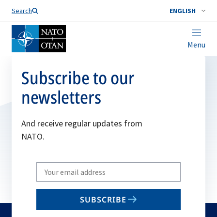
Search
ENGLISH
Menu
Subscribe to our
newsletters
And receive regular updates from
NATO.
Write
your
email
SUBSCRIBE
to
subscribe