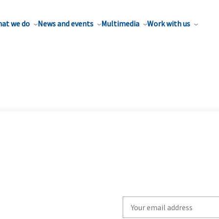
at we do
News and events
Multimedia
Work with us
Write
your