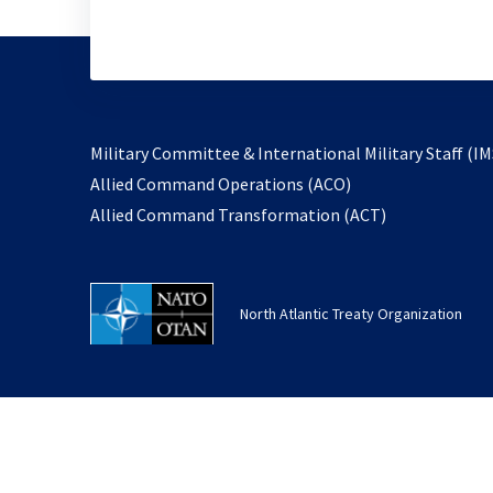
Military Committee & International Military Staff (IM
opens
Allied Command Operations (ACO)
in
opens
Allied Command Transformation (ACT)
a
in
new
a
tab
new
North Atlantic Treaty Organization
tab