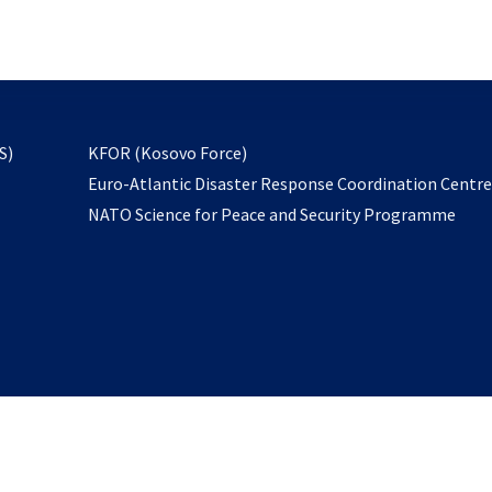
email
to
subscribe
opens
S)
KFOR (Kosovo Force)
in
Euro-Atlantic Disaster Response Coordination Centr
a
NATO Science for Peace and Security Programme
new
tab