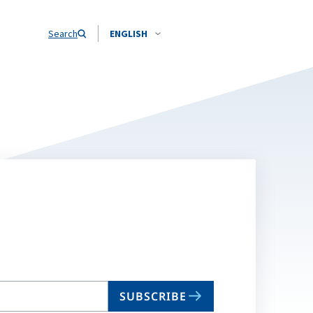
Search
ENGLISH
SUBSCRIBE