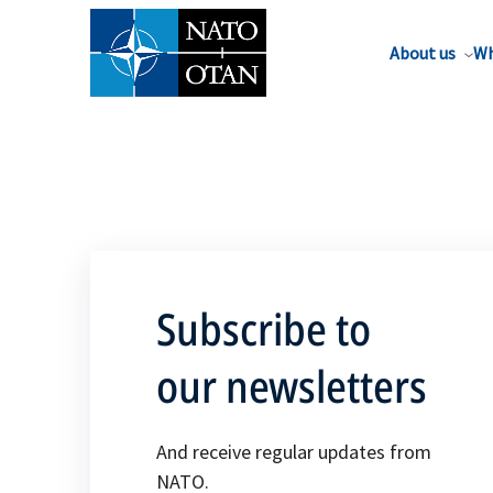
About us
Wh
Subscribe to
our newsletters
And receive regular updates from
NATO.