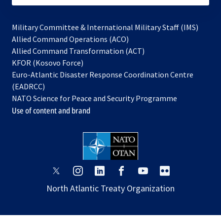
Military Committee & International Military Staff (IMS)
opens
Allied Command Operations (ACO)
in
opens
Allied Command Transformation (ACT)
opens
a
in
KFOR (Kosovo Force)
in
new
a
Euro-Atlantic Disaster Response Coordination Centre
a
tab
new
(EADRCC)
new
tab
NATO Science for Peace and Security Programme
tab
Use of content and brand
opens
opens
opens
opens
opens
opens
in
in
in
in
in
in
North Atlantic Treaty Organization
a
a
a
a
a
a
new
new
new
new
new
new
tab
tab
tab
tab
tab
tab