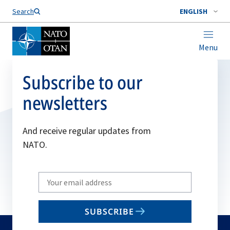
Search
ENGLISH
Menu
Subscribe to our
newsletters
And receive regular updates from
NATO.
Write
your
email
SUBSCRIBE
to
subscribe