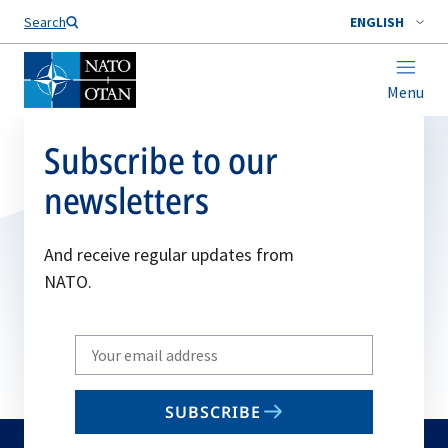
Search
ENGLISH
Menu
Subscribe to our
newsletters
And receive regular updates from
NATO.
Write
your
email
SUBSCRIBE
to
subscribe