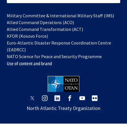
Military Committee & International Military Staff (IMS)
opens
Allied Command Operations (ACO)
in
opens
Allied Command Transformation (ACT)
opens
a
in
KFOR (Kosovo Force)
in
new
a
Euro-Atlantic Disaster Response Coordination Centre
a
tab
new
(EADRCC)
new
tab
NATO Science for Peace and Security Programme
tab
Use of content and brand
opens
opens
opens
opens
opens
opens
in
in
in
in
in
in
North Atlantic Treaty Organization
a
a
a
a
a
a
new
new
new
new
new
new
tab
tab
tab
tab
tab
tab