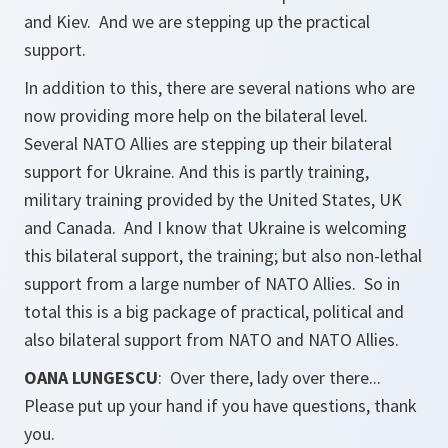
and Kiev. And we are stepping up the practical
support.
In addition to this, there are several nations who are
now providing more help on the bilateral level.
Several NATO Allies are stepping up their bilateral
support for Ukraine. And this is partly training,
military training provided by the United States, UK
and Canada. And I know that Ukraine is welcoming
this bilateral support, the training; but also non-lethal
support from a large number of NATO Allies. So in
total this is a big package of practical, political and
also bilateral support from NATO and NATO Allies.
OANA LUNGESCU
: Over there, lady over there...
Please put up your hand if you have questions, thank
you.