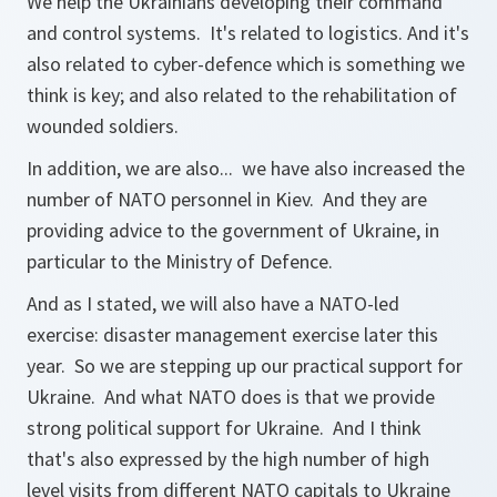
We help the Ukrainians developing their command
and control systems. It's related to logistics. And it's
also related to cyber-defence which is something we
think is key; and also related to the rehabilitation of
wounded soldiers.
In addition, we are also... we have also increased the
number of NATO personnel in Kiev. And they are
providing advice to the government of Ukraine, in
particular to the Ministry of Defence.
And as I stated, we will also have a NATO-led
exercise: disaster management exercise later this
year. So we are stepping up our practical support for
Ukraine. And what NATO does is that we provide
strong political support for Ukraine. And I think
that's also expressed by the high number of high
level visits from different NATO capitals to Ukraine