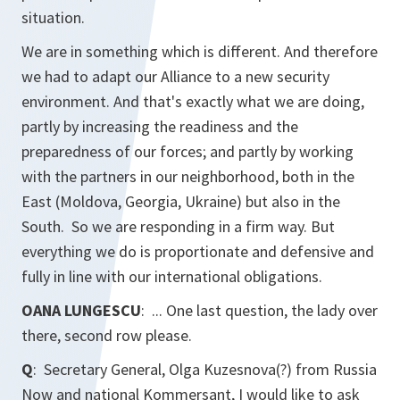
situation.
We are in something which is different. And therefore
we had to adapt our Alliance to a new security
environment. And that's exactly what we are doing,
partly by increasing the readiness and the
preparedness of our forces; and partly by working
with the partners in our neighborhood, both in the
East (Moldova, Georgia, Ukraine) but also in the
South. So we are responding in a firm way. But
everything we do is proportionate and defensive and
fully in line with our international obligations.
OANA LUNGESCU
: ... One last question, the lady over
there, second row please.
Q
: Secretary General, Olga Kuzesnova(?) from
Russia
Now
and national
Kommersant
, I would like to ask