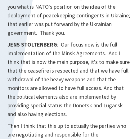
you what is NATO's position on the idea of the
deployment of peacekeeping contingents in Ukraine;
that earlier was put forward by the Ukrainian
government. Thank you.
JENS STOLTENBERG
: Our focus now is the full
implementation of the Minsk Agreements. And I
think that is now the main purpose, it's to make sure
that the ceasefire is respected and that we have full
withdrawal of the heavy weapons and that the
monitors are allowed to have full access. And that
the political elements also are implemented by
providing special status the Donetsk and Lugansk
and also having elections.
Then I think that this up to actually the parties who
are negotiating and responsible for the