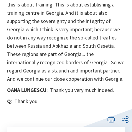
this is about training. This is about establishing a
training centre in Georgia. And it is about also
supporting the sovereignty and the integrity of
Georgia which I think is very important; because we
do not in any way recognize the so-called treaties
between Russia and Abkhazia and South Ossetia.
These regions are part of Georgia... the
internationally recognized borders of Georgia. So we
regard Georgia as a staunch and important partner.
And we continue our close cooperation with Georgia.
OANA LUNGESCU
: Thank you very much indeed.
Q
: Thank you.