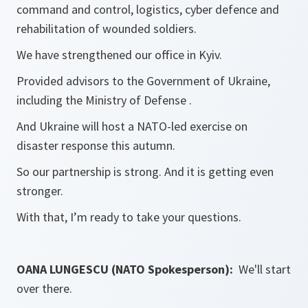
command and control, logistics, cyber defence and
rehabilitation of wounded soldiers.
We have strengthened our office in Kyiv.
Provided advisors to the Government of Ukraine,
including the Ministry of Defense .
And Ukraine will host a NATO-led exercise on
disaster response this autumn.
So our partnership is strong. And it is getting even
stronger.
With that, I’m ready to take your questions.
OANA LUNGESCU (NATO Spokesperson):
We'll start
over there.