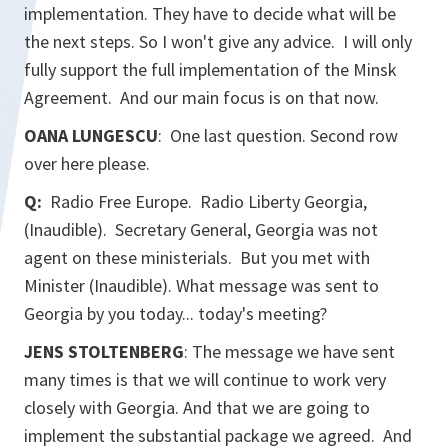
implementation. They have to decide what will be
the next steps. So I won't give any advice. I will only
fully support the full implementation of the Minsk
Agreement. And our main focus is on that now.
OANA LUNGESCU
: One last question. Second row
over here please.
Q:
Radio Free Europe. Radio Liberty Georgia
,
(Inaudible). Secretary General, Georgia was not
agent on these ministerials. But you met with
Minister (Inaudible). What message was sent to
Georgia by you today... today's meeting?
JENS STOLTENBERG
: The message we have sent
many times is that we will continue to work very
closely with Georgia. And that we are going to
implement the substantial package we agreed. And