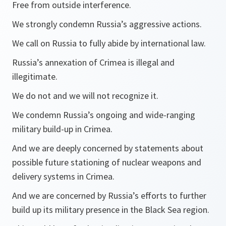
Free from outside interference.
We strongly condemn Russia’s aggressive actions.
We call on Russia to fully abide by international law.
Russia’s annexation of Crimea is illegal and
illegitimate.
We do not and we will not recognize it.
We condemn Russia’s ongoing and wide-ranging
military build-up in Crimea.
And we are deeply concerned by statements about
possible future stationing of nuclear weapons and
delivery systems in Crimea.
And we are concerned by Russia’s efforts to further
build up its military presence in the Black Sea region.