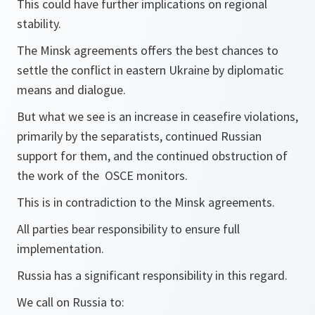
This could have further implications on regional
stability.
The Minsk agreements offers the best chances to
settle the conflict in eastern Ukraine by diplomatic
means and dialogue.
But what we see is an increase in ceasefire violations,
primarily by the separatists, continued Russian
support for them, and the continued obstruction of
the work of the OSCE monitors.
This is in contradiction to the Minsk agreements.
All parties bear responsibility to ensure full
implementation.
Russia has a significant responsibility in this regard.
We call on Russia to: