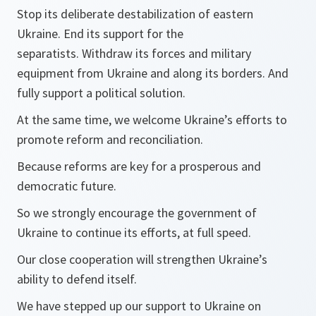
Stop its deliberate destabilization of eastern
Ukraine. End its support for the
separatists. Withdraw its forces and military
equipment from Ukraine and along its borders. And
fully support a political solution.
At the same time, we welcome Ukraine’s efforts to
promote reform and reconciliation.
Because reforms are key for a prosperous and
democratic future.
So we strongly encourage the government of
Ukraine to continue its efforts, at full speed.
Our close cooperation will strengthen Ukraine’s
ability to defend itself.
We have stepped up our support to Ukraine on