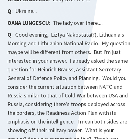
Q
: Ukraine...
OANA LUNGESCU
: The lady over there....
Q
: Good evening, Liztya Nakostata(?),
Lithuania's
Morning
and
Lithuanian National Radio.
My question
maybe will be different from others. But I'm just
interested in your answer. I already asked the same
question for Heinrich Brauss, Assistant Secretary
General of Defence Policy and Planning. Would you
consider the current situation between NATO and
Russia similar to that of Cold War between USA and
Russia, considering there's troops deployed across
the borders, the Readiness Action Plan with its
emphasis on the intelligence. I mean both sides are
showing off their military power. What is your
answer? And your comment on this? Thank you.