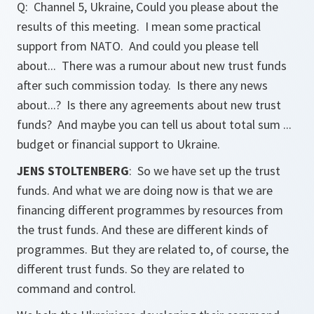
Q: Channel 5, Ukraine, Could you please about the
results of this meeting. I mean some practical
support from NATO. And could you please tell
about... There was a rumour about new trust funds
after such commission today. Is there any news
about...? Is there any agreements about new trust
funds? And maybe you can tell us about total sum ...
budget or financial support to Ukraine.
JENS STOLTENBERG
: So we have set up the trust
funds. And what we are doing now is that we are
financing different programmes by resources from
the trust funds. And these are different kinds of
programmes. But they are related to, of course, the
different trust funds. So they are related to
command and control.