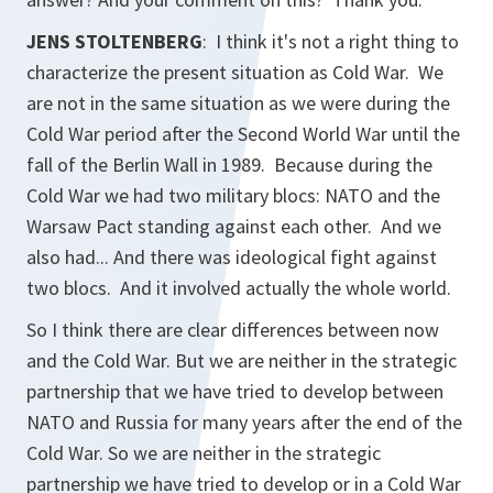
JENS STOLTENBERG
: I think it's not a right thing to
characterize the present situation as Cold War. We
are not in the same situation as we were during the
Cold War period after the Second World War until the
fall of the Berlin Wall in 1989. Because during the
Cold War we had two military blocs: NATO and the
Warsaw Pact standing against each other. And we
also had... And there was ideological fight against
two blocs. And it involved actually the whole world.
So I think there are clear differences between now
and the Cold War. But we are neither in the strategic
partnership that we have tried to develop between
NATO and Russia for many years after the end of the
Cold War. So we are neither in the strategic
partnership we have tried to develop or in a Cold War