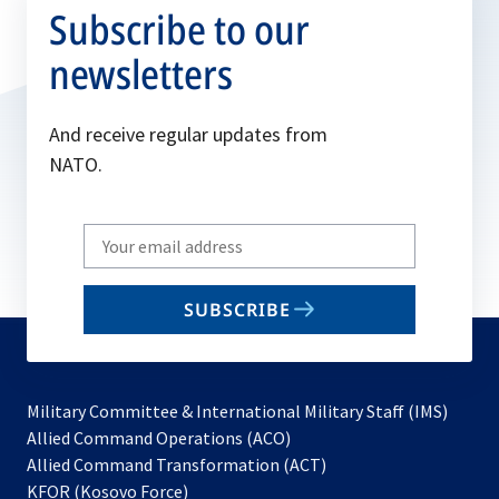
Subscribe to our
newsletters
And receive regular updates from
NATO.
Write
your
email
SUBSCRIBE
to
subscribe
Military Committee & International Military Staff (IMS)
opens
Allied Command Operations (ACO)
in
opens
Allied Command Transformation (ACT)
opens
a
in
KFOR (Kosovo Force)