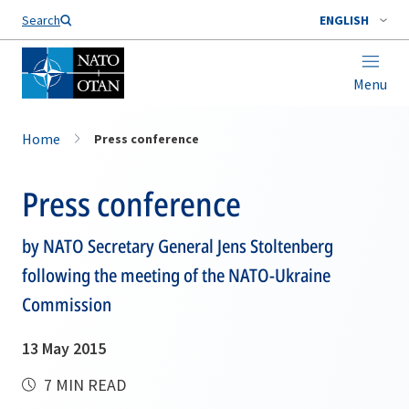
Search
ENGLISH
Menu
Home
Press conference
Press conference
by NATO Secretary General Jens Stoltenberg
following the meeting of the NATO-Ukraine
Commission
13 May 2015
7 MIN READ