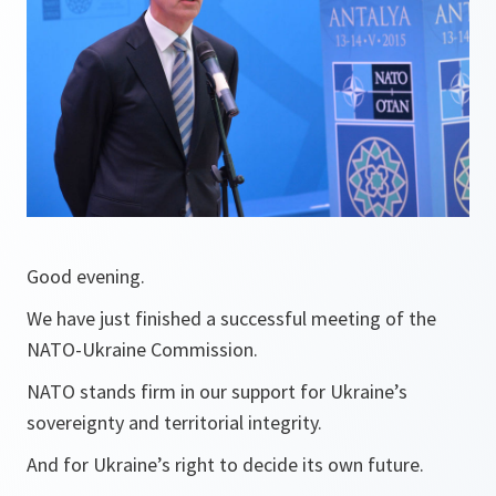
Good evening.
We have just finished a successful meeting of the
NATO-Ukraine Commission.
NATO stands firm in our support for Ukraine’s
sovereignty and territorial integrity.
And for Ukraine’s right to decide its own future.