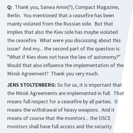
Q:
Thank you, Sanwa Amin(?),
Compact Magazine
,
Berlin. You mentioned that a ceasefire has been
mainly violated from the Russian side. But that
implies that also the Kiev side has maybe violated
the ceasefire. What were you discussing about this
issue? And my... the second part of the question is:
"What if Kiev does not have the law of autonomy?"
Would that also influence the implementation of the
Minsk Agreement? Thank you very much.
JENS STOLTENBERG:
So for us, it is important that
the Minsk Agreements are implemented in full. That
means full respect for a ceasefire by all parties. It
means the withdrawal of heavy weapons. And it
means of course that the monitors... the OSCE
monitors shall have full access and the security