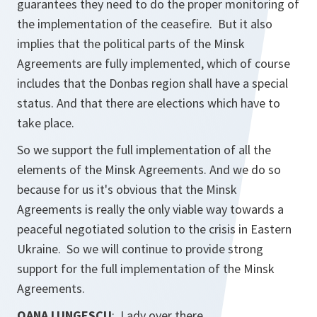
guarantees they need to do the proper monitoring of
the implementation of the ceasefire. But it also
implies that the political parts of the Minsk
Agreements are fully implemented, which of course
includes that the Donbas region shall have a special
status. And that there are elections which have to
take place.
So we support the full implementation of all the
elements of the Minsk Agreements. And we do so
because for us it's obvious that the Minsk
Agreements is really the only viable way towards a
peaceful negotiated solution to the crisis in Eastern
Ukraine. So we will continue to provide strong
support for the full implementation of the Minsk
Agreements.
OANA LUNGESCU
: Lady over there.