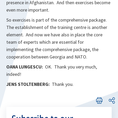
presence in Afghanistan. And then exercises become
even more important.
So exercises is part of the comprehensive package.
The establishment of the training centre is another
element. And now we have also in place the core
team of experts which are essential for
implementing the comprehensive package, the
cooperation between Georgia and NATO.
OANA LUNGESCU:
OK. Thank you very much,
indeed!
JENS STOLTENBERG:
Thank you.