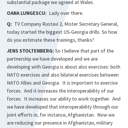
substantial package we agreed at Wales.
OANA LUNGESCU:
Lady over there.
Q:
TV Company
Rustavi 2
, Mister Secretary General,
today started the biggest US-Georgia drills. So how
do you estimate these trainings, thanks?
JENS STOLTENBERG:
So I believe that part of the
partnership we have developed and we are
developing with Georgia is about also exercises: both
NATO exercises and also bilateral exercises between
NATO Allies and Georgia. It is important to exercise
forces. And it increases the interoperability of our
forces. It increases our ability to work together. And
we have developed that interoperability through our
joint efforts in, for instance, Afghanistan. Now we
are reducing our presence in Afghanistan, military