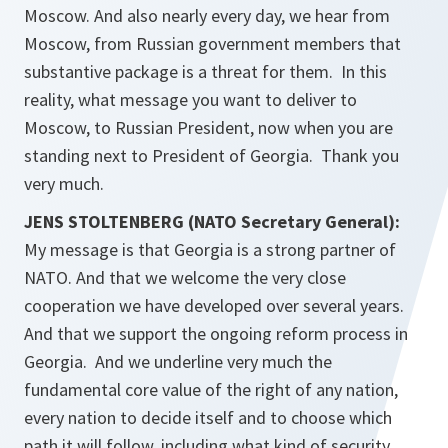
Moscow. And also nearly every day, we hear from
Moscow, from Russian government members that
substantive package is a threat for them. In this
reality, what message you want to deliver to
Moscow, to Russian President, now when you are
standing next to President of Georgia. Thank you
very much.
JENS STOLTENBERG (NATO Secretary General):
My message is that Georgia is a strong partner of
NATO. And that we welcome the very close
cooperation we have developed over several years.
And that we support the ongoing reform process in
Georgia. And we underline very much the
fundamental core value of the right of any nation,
every nation to decide itself and to choose which
path it will follow, including what kind of security