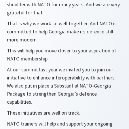
shoulder with NATO for many years. And we are very
grateful for that.
That is why we work so well together. And NATO is
committed to help Georgia make its defence still
more modern.
This will help you move closer to your aspiration of
NATO membership.
At our summit last year we invited you to join our
initiative to enhance interoperability with partners.
We also put in place a Substantial NATO-Georgia
Package to strengthen Georgia’s defence
capabilities.
These initiatives are well on track.
NATO trainers will help and support your ongoing