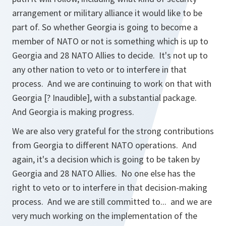
arrangement or military alliance it would like to be
part of. So whether Georgia is going to become a
member of NATO or not is something which is up to
Georgia and 28 NATO Allies to decide. It's not up to
any other nation to veto or to interfere in that
process. And we are continuing to work on that with
Georgia [? Inaudible], with a substantial package.
And Georgia is making progress.
We are also very grateful for the strong contributions
from Georgia to different NATO operations. And
again, it's a decision which is going to be taken by
Georgia and 28 NATO Allies. No one else has the
right to veto or to interfere in that decision-making
process. And we are still committed to... and we are
very much working on the implementation of the