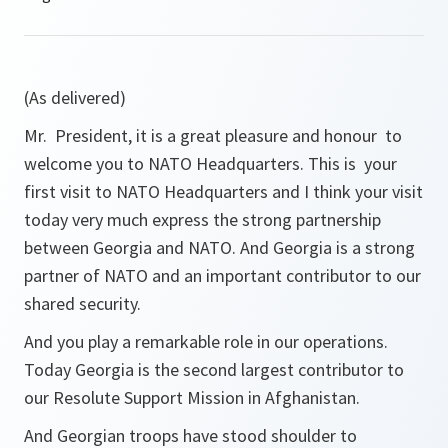
(As delivered)
Mr. President, it is a great pleasure and honour to
welcome you to NATO Headquarters. This is your
first visit to NATO Headquarters and I think your visit
today very much express the strong partnership
between Georgia and NATO. And Georgia is a strong
partner of NATO and an important contributor to our
shared security.
And you play a remarkable role in our operations.
Today Georgia is the second largest contributor to
our Resolute Support Mission in Afghanistan.
And Georgian troops have stood shoulder to