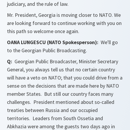
judiciary, and the rule of law.
Mr. President, Georgia is moving closer to NATO. We
are looking forward to continue working with you on
this path so welcome once again.
OANA LUNGESCU (NATO Spokesperson):
We'll go
to the Georgian Public Broadcasting.
Q:
Georgian Public Broadcaster, Minister Secretary
General, you always tell us that no certain country
will have a veto on NATO; that you could drive from a
sense on the decisions that are made here by NATO
member States. But still our country faces many
challenges. President mentioned about so-called
treaties between Russia and our occupied
territories. Leaders from South Ossetia and
Abkhazia were among the guests two days ago in