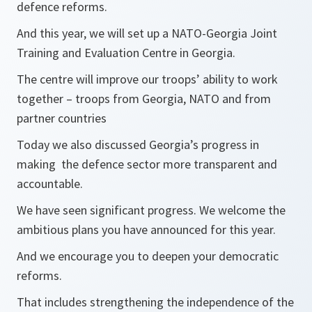
defence reforms.
And this year, we will set up a NATO-Georgia Joint
Training and Evaluation Centre in Georgia.
The centre will improve our troops’ ability to work
together – troops from Georgia, NATO and from
partner countries
Today we also discussed Georgia’s progress in
making the defence sector more transparent and
accountable.
We have seen significant progress. We welcome the
ambitious plans you have announced for this year.
And we encourage you to deepen your democratic
reforms.
That includes strengthening the independence of the