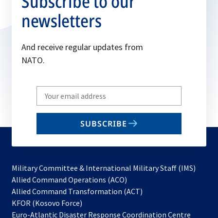
Subscribe to our
newsletters
And receive regular updates from
NATO.
Write
your
email
SUBSCRIBE
to
subscribe
Military Committee & International Military Staff (IMS)
opens
Allied Command Operations (ACO)
in
opens
Allied Command Transformation (ACT)
opens
a
in
KFOR (Kosovo Force)
in
new
a
Euro-Atlantic Disaster Response Coordination Centre