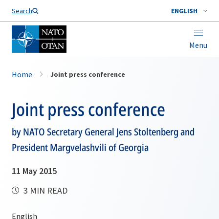
Search
ENGLISH
Menu
Home
Joint press conference
Joint press conference
by NATO Secretary General Jens Stoltenberg and
President Margvelashvili of Georgia
11 May 2015
3 MIN READ