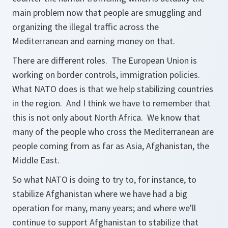
main problem now that people are smuggling and
organizing the illegal traffic across the
Mediterranean and earning money on that.
There are different roles. The European Union is
working on border controls, immigration policies.
What NATO does is that we help stabilizing countries
in the region. And I think we have to remember that
this is not only about North Africa. We know that
many of the people who cross the Mediterranean are
people coming from as far as Asia, Afghanistan, the
Middle East.
So what NATO is doing to try to, for instance, to
stabilize Afghanistan where we have had a big
operation for many, many years; and where we'll
continue to support Afghanistan to stabilize that