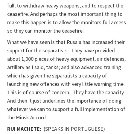
full; to withdraw heavy weapons; and to respect the
ceasefire. And perhaps the most important thing to
make this happen is to allow the monitors full access
so they can monitor the ceasefire.
What we have seen is that Russia has increased their
support for the separatists. They have provided
about 1,000 pieces of heavy equipment, air defences,
artillery as I said, tanks; and also advanced training
which has given the separatists a capacity of
launching new offences with very little warning time.
This is of course of concern. They have the capacity.
And then it just underlines the importance of doing
whatever we can to support a full implementation of
the Minsk Accord.
RUI MACHETE:
(SPEAKS IN PORTUGUESE)