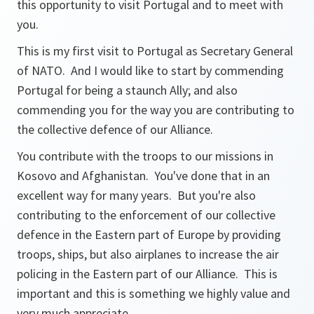
this opportunity to visit Portugal and to meet with
you.
This is my first visit to Portugal as Secretary General
of NATO. And I would like to start by commending
Portugal for being a staunch Ally; and also
commending you for the way you are contributing to
the collective defence of our Alliance.
You contribute with the troops to our missions in
Kosovo and Afghanistan. You've done that in an
excellent way for many years. But you're also
contributing to the enforcement of our collective
defence in the Eastern part of Europe by providing
troops, ships, but also airplanes to increase the air
policing in the Eastern part of our Alliance. This is
important and this is something we highly value and
very much appreciate.