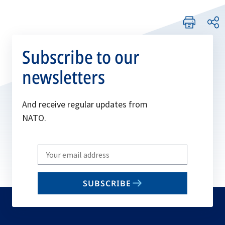
Subscribe to our
newsletters
And receive regular updates from
NATO.
Write
your
email
SUBSCRIBE
to
subscribe