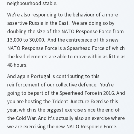
neighbourhood stable.
We're also responding to the behaviour of a more
assertive Russia in the East. We are doing so by
doubling the size of the NATO Response Force from
13,000 to 30,000. And the centrepiece of this new
NATO Response Force is a Spearhead Force of which
the lead elements are able to move within as little as
48 hours.
And again Portugal is contributing to this
reinforcement of our collective defence. You're
going to be part of the Spearhead Force in 2016. And
you are hosting the Trident Juncture Exercise this
year, which is the biggest exercise since the end of
the Cold War. And it's actually also an exercise where
we are exercising the new NATO Response Force.