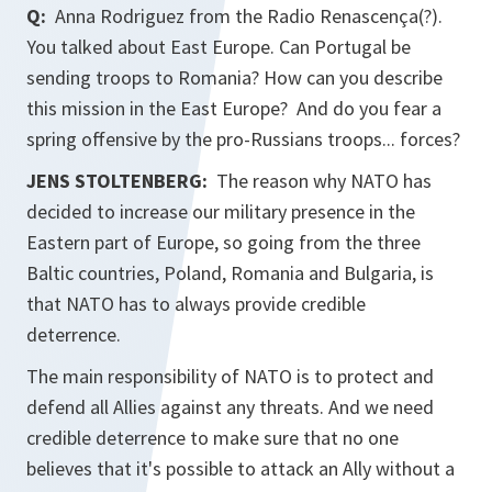
Q:
Anna Rodriguez from the Radio Renascença(?).
You talked about East Europe. Can Portugal be
sending troops to Romania? How can you describe
this mission in the East Europe? And do you fear a
spring offensive by the pro-Russians troops... forces?
JENS STOLTENBERG:
The reason why NATO has
decided to increase our military presence in the
Eastern part of Europe, so going from the three
Baltic countries, Poland, Romania and Bulgaria, is
that NATO has to always provide credible
deterrence.
The main responsibility of NATO is to protect and
defend all Allies against any threats. And we need
credible deterrence to make sure that no one
believes that it's possible to attack an Ally without a