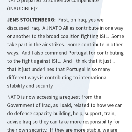
NATO prepared to somehow compensate
(INAUDIBLE)?
JENS STOLTENBERG:
First, on Iraq, yes we
discussed Iraq. All NATO Allies contribute in one way
or another to the broad coalition fighting ISIL. Some
take part in the air strikes. Some contribute in other
ways. And I also commend Portugal for contributing
to the fight against ISIL. And I think that it just...
that it just underlines that Portugal in so many
different ways is contributing to international
stability and security.
NATO is now accessing a request from the
Government of Iraq, as I said, related to how we can
do defence capacity-building, help, support, train,
advise Iraq so they can take more responsibility for
their own security. If they are more stable, we are