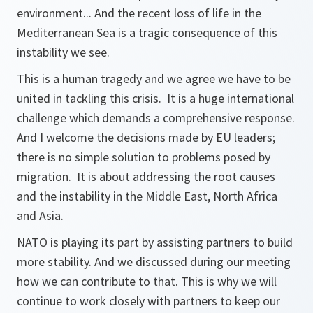
environment... And the recent loss of life in the
Mediterranean Sea is a tragic consequence of this
instability we see.
This is a human tragedy and we agree we have to be
united in tackling this crisis. It is a huge international
challenge which demands a comprehensive response.
And I welcome the decisions made by EU leaders;
there is no simple solution to problems posed by
migration. It is about addressing the root causes
and the instability in the Middle East, North Africa
and Asia.
NATO is playing its part by assisting partners to build
more stability. And we discussed during our meeting
how we can contribute to that. This is why we will
continue to work closely with partners to keep our