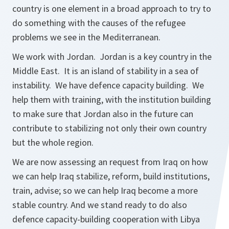
country is one element in a broad approach to try to
do something with the causes of the refugee
problems we see in the Mediterranean.
We work with Jordan. Jordan is a key country in the
Middle East. It is an island of stability in a sea of
instability. We have defence capacity building. We
help them with training, with the institution building
to make sure that Jordan also in the future can
contribute to stabilizing not only their own country
but the whole region.
We are now assessing an request from Iraq on how
we can help Iraq stabilize, reform, build institutions,
train, advise; so we can help Iraq become a more
stable country. And we stand ready to do also
defence capacity-building cooperation with Libya