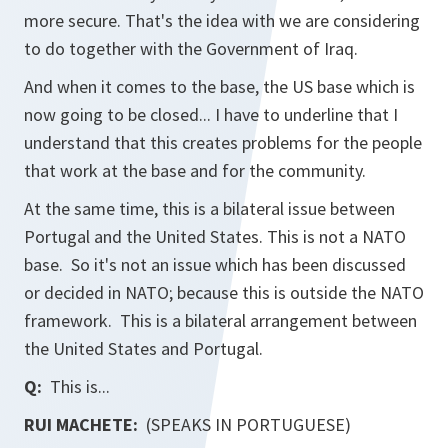
more secure. That's the idea with we are considering
to do together with the Government of Iraq.
And when it comes to the base, the US base which is
now going to be closed... I have to underline that I
understand that this creates problems for the people
that work at the base and for the community.
At the same time, this is a bilateral issue between
Portugal and the United States. This is not a NATO
base. So it's not an issue which has been discussed
or decided in NATO; because this is outside the NATO
framework. This is a bilateral arrangement between
the United States and Portugal.
Q:
This is...
RUI MACHETE:
(SPEAKS IN PORTUGUESE)