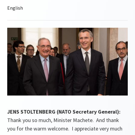
JENS STOLTENBERG (NATO Secretary General):
Thank you so much, Minister Machete. And thank
you for the warm welcome. I appreciate very much