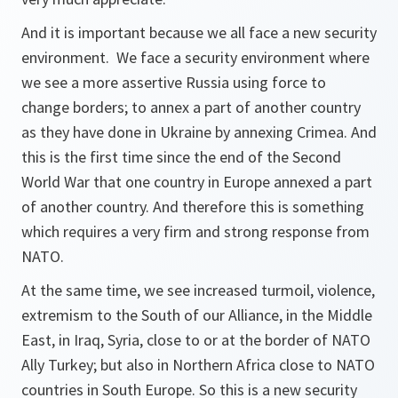
And it is important because we all face a new security
environment. We face a security environment where
we see a more assertive Russia using force to
change borders; to annex a part of another country
as they have done in Ukraine by annexing Crimea. And
this is the first time since the end of the Second
World War that one country in Europe annexed a part
of another country. And therefore this is something
which requires a very firm and strong response from
NATO.
At the same time, we see increased turmoil, violence,
extremism to the South of our Alliance, in the Middle
East, in Iraq, Syria, close to or at the border of NATO
Ally Turkey; but also in Northern Africa close to NATO
countries in South Europe. So this is a new security