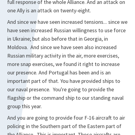
full response of the whole Alliance. And an attack on
one Ally is an attack on twenty-eight.
And since we have seen increased tensions... since we
have seen increased Russian willingness to use force
in Ukraine; but also before that in Georgia, in
Moldova. And since we have seen also increased
Russian military activity in the air, more exercises,
more snap exercises, we found it right to increase
our presence. And Portugal has been and is an
important part of that. You have provided ships to
our naval presence. You're going to provide the
flagship or the command ship to our standing naval
group this year.
And you are going to provide four F-16 aircraft to air
policing in the Southern part of the Eastern part of
the Alliance. This is important. Those aircrafts are