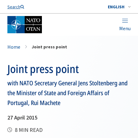
Search
ENGLISH
Menu
Home
Joint press point
Joint press point
with NATO Secretary General Jens Stoltenberg and
the Minister of State and Foreign Affairs of
Portugal, Rui Machete
27 April 2015
8 MIN READ