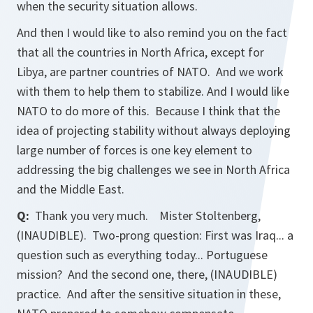
when the security situation allows.
And then I would like to also remind you on the fact
that all the countries in North Africa, except for
Libya, are partner countries of NATO. And we work
with them to help them to stabilize. And I would like
NATO to do more of this. Because I think that the
idea of projecting stability without always deploying
large number of forces is one key element to
addressing the big challenges we see in North Africa
and the Middle East.
Q:
Thank you very much. Mister Stoltenberg,
(INAUDIBLE). Two-prong question: First was Iraq... a
question such as everything today... Portuguese
mission? And the second one, there, (INAUDIBLE)
practice. And after the sensitive situation in these,