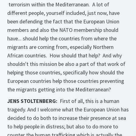
terrorism within the Mediterranean. A lot of
different people, yourself included, just now, have
been defending the fact that the European Union
members and also the NATO membership should
have... should help the countries from where the
migrants are coming from, especially Northern
African countries. How should that help? And why
shouldn't this mission be also a part of that work of
helping those countries, specifically how should the
European countries help those countries preventing
the migrants getting into the Mediterranean?
JENS STOLTENBERG:
First of all, this is a human
tragedy. And I welcome what the European Union has
decided to do both to increase their presence at sea
to help people in distress; but also to do more to
counter the human trafficking which is actually the