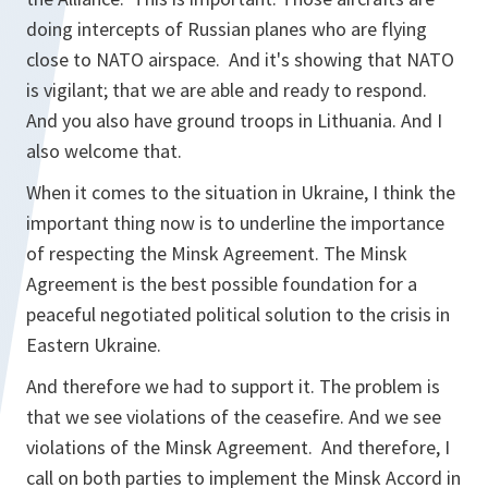
doing intercepts of Russian planes who are flying
close to NATO airspace. And it's showing that NATO
is vigilant; that we are able and ready to respond.
And you also have ground troops in Lithuania. And I
also welcome that.
When it comes to the situation in Ukraine, I think the
important thing now is to underline the importance
of respecting the Minsk Agreement. The Minsk
Agreement is the best possible foundation for a
peaceful negotiated political solution to the crisis in
Eastern Ukraine.
And therefore we had to support it. The problem is
that we see violations of the ceasefire. And we see
violations of the Minsk Agreement. And therefore, I
call on both parties to implement the Minsk Accord in