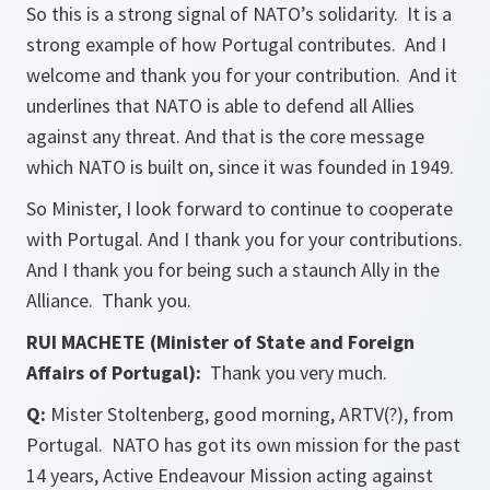
So this is a strong signal of NATO’s solidarity. It is a
strong example of how Portugal contributes. And I
welcome and thank you for your contribution. And it
underlines that NATO is able to defend all Allies
against any threat. And that is the core message
which NATO is built on, since it was founded in 1949.
So Minister, I look forward to continue to cooperate
with Portugal. And I thank you for your contributions.
And I thank you for being such a staunch Ally in the
Alliance. Thank you.
RUI MACHETE (Minister of State and Foreign
Affairs of Portugal):
Thank you very much.
Q:
Mister Stoltenberg, good morning, ARTV(?), from
Portugal. NATO has got its own mission for the past
14 years, Active Endeavour Mission acting against