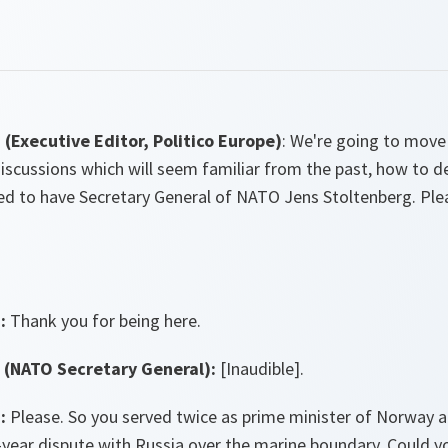
Executive Editor, Politico Europe)
: We're going to move
 discussions which will seem familiar from the past, how to d
ted to have Secretary General of NATO Jens Stoltenberg. Pl
:
Thank you for being here.
(NATO Secretary General):
[Inaudible].
:
Please. So you served twice as prime minister of Norway a
year dispute with Russia over the marine boundary. Could you t