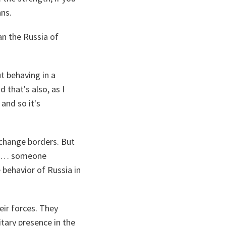
ans.
an the Russia of
ut behaving in a
 that's also, as I
and so it's
o change borders. But
eone… someone
 behavior of Russia in
eir forces. They
tary presence in the