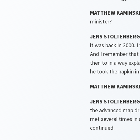
MATTHEW KAMINSKI
minister?
JENS STOLTENBERG
it was back in 2000. 
And I remember that 
then to in a way expl
he took the napkin i
MATTHEW KAMINSKI
JENS STOLTENBERG
the advanced map dra
met several times in 
continued.