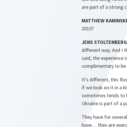
are part of a strong c
MATTHEW KAMINSKI
2010?
JENS STOLTENBERG
different way. And I 
said, the experience 
complimentary to be 
It's different, this R
if we look on it in a
sometimes tends to be
Ukraine is part of a p
They have for several
have… they are exerc