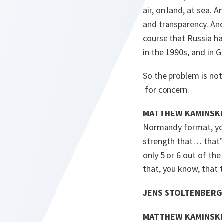
air, on land, at sea.
and transparency. An
course that Russia ha
in the 1990s, and in G
So the problem is not 
for concern.
MATTHEW KAMINSKI
Normandy format, you
strength that… that’
only 5 or 6 out of t
that, you know, that
JENS STOLTENBERG
MATTHEW KAMINSKI