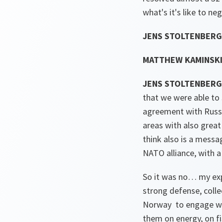
what's it's like to ne
JENS STOLTENBERG
MATTHEW KAMINSKI
JENS STOLTENBERG
that we were able to 
agreement with Russia
areas with also great
think also is a mess
NATO alliance, with 
So it was no… my expe
strong defense, colle
Norway to engage wit
them on energy, on fi