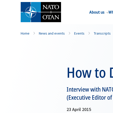
About us
Wh
Home
News and events
Events
Transcripts
How to D
Interview with NAT
(Executive Editor of
23 April 2015