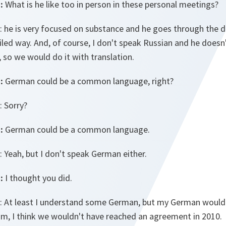
:
What is he like too in person in these personal meetings?
: he is very focused on substance and he goes through the d
ailed way. And, of course, I don't speak Russian and he doesn
, so we would do it with translation.
:
German could be a common language, right?
: Sorry?
:
German could be a common language.
: Yeah, but I don't speak German either.
:
I thought you did.
: At least I understand some German, but my German would…
m, I think we wouldn't have reached an agreement in 2010.