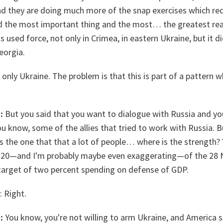
 And they are doing much more of the snap exercises which red
d the most important thing and the most… the greatest rea
s used force, not only in Crimea, in eastern Ukraine, but it 
eorgia.
only Ukraine. The problem is that this is part of a pattern wh
:
But you said that you want to dialogue with Russia and yo
 know, some of the allies that tried to work with Russia. B
s the one that that a lot of people… where is the strength?
he 20—and I'm probably maybe even exaggerating—of the 28
 target of two percent spending on defense of GDP.
: Right.
:
You know, you're not willing to arm Ukraine, and America 