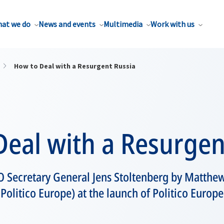
at we do
News and events
Multimedia
Work with us
How to Deal with a Resurgent Russia
eal with a Resurgen
O Secretary General Jens Stoltenberg by Matthe
 Politico Europe) at the launch of Politico Europe