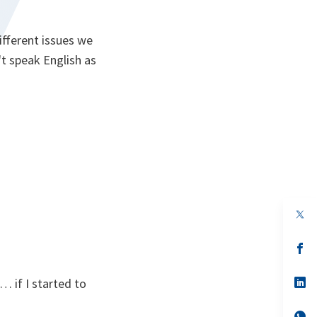
ifferent issues we
't speak English as
op
in
a
n
op
ta
in
a
n
op
 if I started to
ta
in
a
n
op