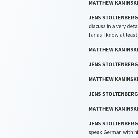
MATTHEW KAMINSKI
JENS STOLTENBERG
discuss in a very det
far as I know at least
MATTHEW KAMINSKI
JENS STOLTENBERG
MATTHEW KAMINSKI
JENS STOLTENBERG
MATTHEW KAMINSKI
JENS STOLTENBERG
speak German with hi