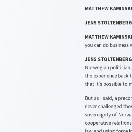
MATTHEW KAMINSKI
JENS STOLTENBERG
MATTHEW KAMINSKI
you can do business 
JENS STOLTENBERG
Norwegian politician,
the experience back t
that it's possible to
But as I said, a prec
never challenged thos
sovereignty of Norway
cooperative relations
law and using force i