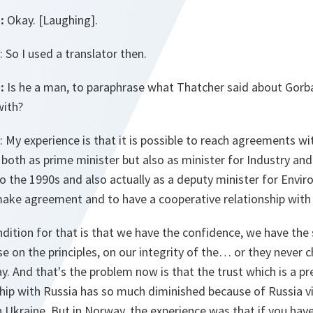
:
Okay. [Laughing].
: So I used a translator then.
:
Is he a man, to paraphrase what Thatcher said about Gorba
with?
: My experience is that it is possible to reach agreements wi
 both as prime minister but also as minister for Industry and
o the 1990s and also actually as a deputy minister for Envi
 make agreement and to have a cooperative relationship with
ondition for that is that we have the confidence, we have the
e on the principles, on our integrity of the… or they never 
. And that's the problem now is that the trust which is a pr
hip with Russia has so much diminished because of Russia vi
n Ukraine. But in Norway, the experience was that if you have