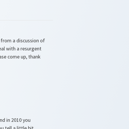
 from a discussion of
eal with a resurgent
ease come up, thank
nd in 2010 you
ell a little bit