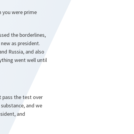
n you were prime
ussed the borderlines,
 new as president.
and Russia, and also
thing went well until
t pass the test over
e substance, and we
esident, and