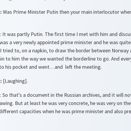
:
Was Prime Minister Putin then your main interlocutor whe
: It was partly Putin. The first time I met with him and disc
I was a very newly appointed prime minister and he was quite
I tried to, on a napkin, to draw the border between Norway 
ain to him the way we wanted the borderline to go. And every
nto his pocket and went…and left the meeting.
:
[Laughing].
: So that's a document in the Russian archives, and it will no
wing. But at least he was very concrete, he was very on th
different capacities when he was prime minister and also pr