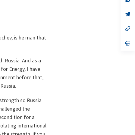
ta
in
a
n
op
ta
in
a
n
op
ta
in
chev, is he man that
a
n
op
ta
in
a
n
th Russia. And as a
ta
 for Energy, I have
ronment before that,
 Russia.
 strength so Russia
challenged the
econdition for a
olating international
 the strength, if you