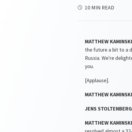
10 MIN READ
MATTHEW KAMINSKI (
the future a bit to a
Russia. We're deligh
you.
[Applause].
MATTHEW KAMINSKI
JENS STOLTENBERG 
MATTHEW KAMINSKI
resolved almost a 32-