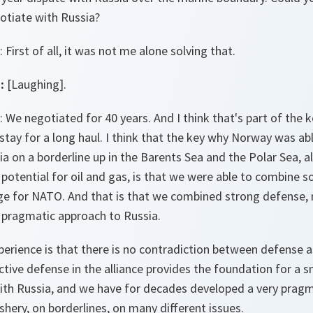
gotiate with Russia?
: First of all, it was not me alone solving that.
:
[Laughing].
: We negotiated for 40 years. And I think that's part of the k
stay for a long haul. I think that the key why Norway was ab
 on a borderline up in the Barents Sea and the Polar Sea, al
 potential for oil and gas, is that we were able to combine 
age for NATO. And that is that we combined strong defense,
a pragmatic approach to Russia.
rience is that there is no contradiction between defense an
ctive defense in the alliance provides the foundation for a s
h Russia, and we have for decades developed a very pragma
shery, on borderlines, on many different issues.