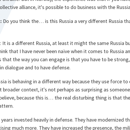
ollective alliance, it's possible to do business with the Russi
:
Do you think the… is this Russia a very different Russia th
: It is a different Russia, at least it might the same Russia b
think that I have never been naïve when it comes to Russia and
is that the way you can engage is that you have to be strong, 
in dialogue and to have defense.
ussia is behaving in a different way because they use force t
 bit broader context, it's not perhaps as surprising as som
lieve, because this is… the real disturbing thing is that the
attern.
 years invested heavily in defense. They have modernized th
ising much more. They have increased the presence, the mili