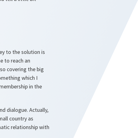
ey to the solution is
le to reach an
so covering the big
something which I
 membership in the
d dialogue. Actually,
mall country as
tic relationship with