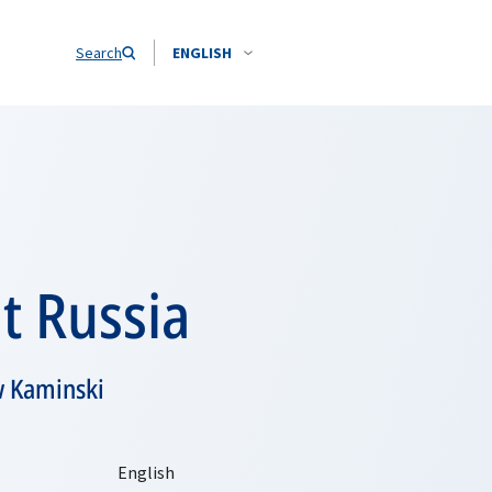
Search
ENGLISH
t Russia
w Kaminski