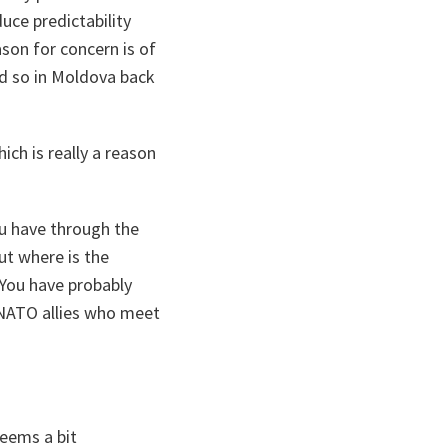
uce predictability
son for concern is of
did so in Moldova back
ich is really a reason
u have through the
ut where is the
 You have probably
 NATO allies who meet
seems a bit