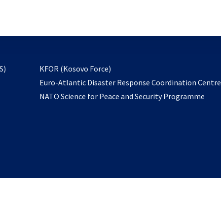
email
to
subscribe
opens
S)
KFOR (Kosovo Force)
in
Euro-Atlantic Disaster Response Coordination Centr
a
NATO Science for Peace and Security Programme
new
tab