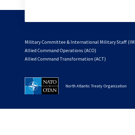
Military Committee & International Military Staff (IM
opens
Allied Command Operations (ACO)
in
opens
Allied Command Transformation (ACT)
a
in
new
a
tab
new
North Atlantic Treaty Organization
tab