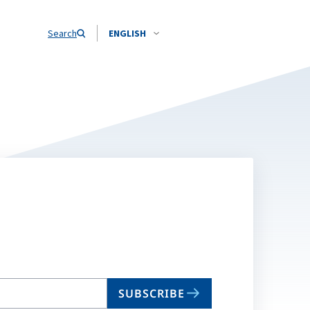
Search
ENGLISH
SUBSCRIBE