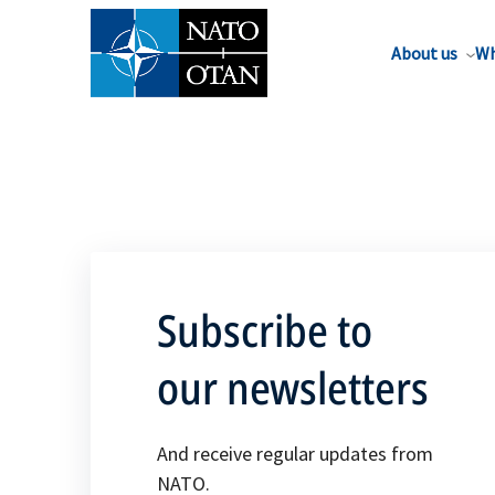
About us
Wh
Subscribe to
our newsletters
And receive regular updates from
NATO.