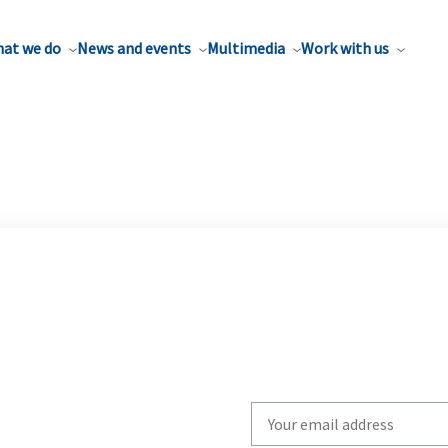
at we do
News and events
Multimedia
Work with us
Write
your