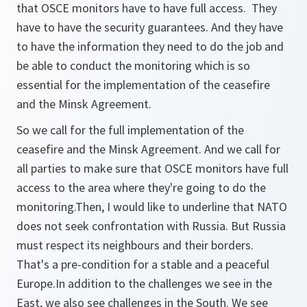
that OSCE monitors have to have full access. They
have to have the security guarantees. And they have
to have the information they need to do the job and
be able to conduct the monitoring which is so
essential for the implementation of the ceasefire
and the Minsk Agreement.
So we call for the full implementation of the
ceasefire and the Minsk Agreement. And we call for
all parties to make sure that OSCE monitors have full
access to the area where they're going to do the
monitoring.Then, I would like to underline that NATO
does not seek confrontation with Russia. But Russia
must respect its neighbours and their borders.
That's a pre-condition for a stable and a peaceful
Europe.In addition to the challenges we see in the
East, we also see challenges in the South. We see