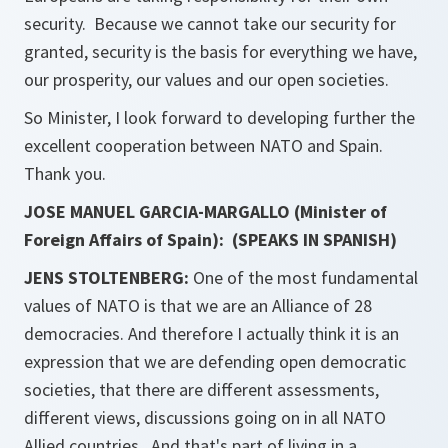
security. Because we cannot take our security for
granted, security is the basis for everything we have,
our prosperity, our values and our open societies.
So Minister, I look forward to developing further the
excellent cooperation between NATO and Spain.
Thank you.
JOSE MANUEL GARCIA-MARGALLO (Minister of
Foreign Affairs of Spain): (SPEAKS IN SPANISH)
JENS STOLTENBERG:
One of the most fundamental
values of NATO is that we are an Alliance of 28
democracies. And therefore I actually think it is an
expression that we are defending open democratic
societies, that there are different assessments,
different views, discussions going on in all NATO
Allied countries. And that's part of living in a