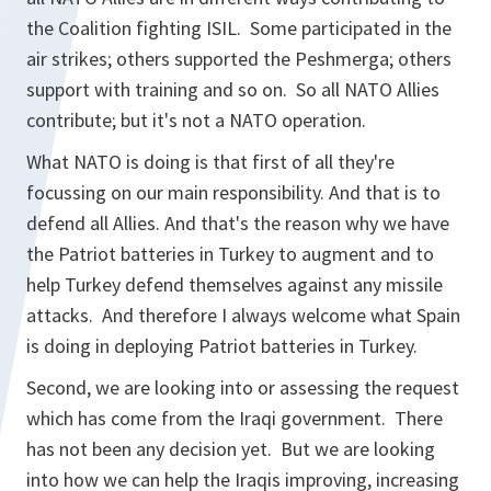
the Coalition fighting ISIL. Some participated in the
air strikes; others supported the Peshmerga; others
support with training and so on. So all NATO Allies
contribute; but it's not a NATO operation.
What NATO is doing is that first of all they're
focussing on our main responsibility. And that is to
defend all Allies. And that's the reason why we have
the Patriot batteries in Turkey to augment and to
help Turkey defend themselves against any missile
attacks. And therefore I always welcome what Spain
is doing in deploying Patriot batteries in Turkey.
Second, we are looking into or assessing the request
which has come from the Iraqi government. There
has not been any decision yet. But we are looking
into how we can help the Iraqis improving, increasing