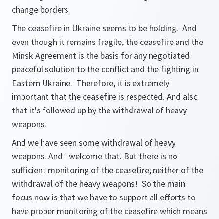
change borders.
The ceasefire in Ukraine seems to be holding. And
even though it remains fragile, the ceasefire and the
Minsk Agreement is the basis for any negotiated
peaceful solution to the conflict and the fighting in
Eastern Ukraine. Therefore, it is extremely
important that the ceasefire is respected. And also
that it's followed up by the withdrawal of heavy
weapons.
And we have seen some withdrawal of heavy
weapons. And I welcome that. But there is no
sufficient monitoring of the ceasefire; neither of the
withdrawal of the heavy weapons! So the main
focus now is that we have to support all efforts to
have proper monitoring of the ceasefire which means