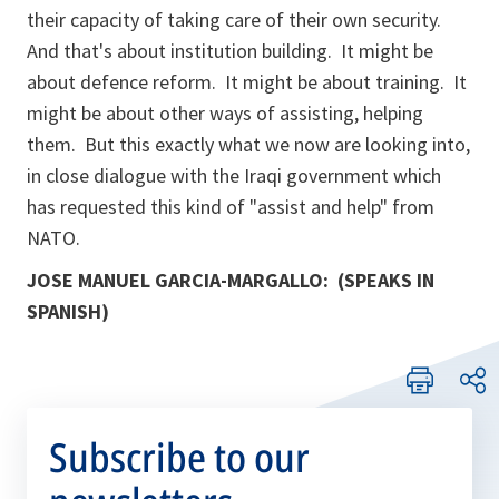
their capacity of taking care of their own security.
And that's about institution building. It might be
about defence reform. It might be about training. It
might be about other ways of assisting, helping
them. But this exactly what we now are looking into,
in close dialogue with the Iraqi government which
has requested this kind of "assist and help" from
NATO.
JOSE MANUEL GARCIA-MARGALLO: (SPEAKS IN
SPANISH)
Subscribe to our