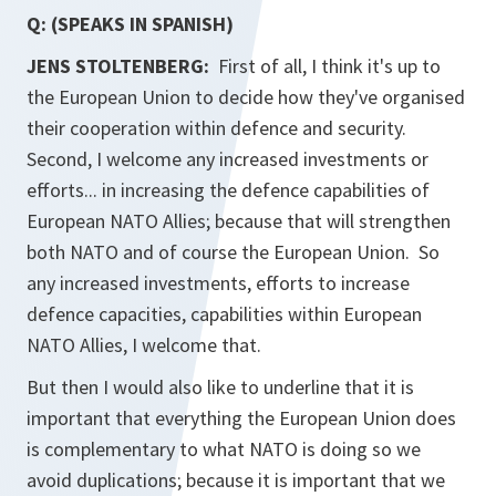
Q: (SPEAKS IN SPANISH)
JENS STOLTENBERG:
First of all, I think it's up to
the European Union to decide how they've organised
their cooperation within defence and security.
Second, I welcome any increased investments or
efforts... in increasing the defence capabilities of
European NATO Allies; because that will strengthen
both NATO and of course the European Union. So
any increased investments, efforts to increase
defence capacities, capabilities within European
NATO Allies, I welcome that.
But then I would also like to underline that it is
important that everything the European Union does
is complementary to what NATO is doing so we
avoid duplications; because it is important that we