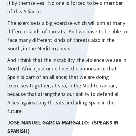
it by themselves. No one is forced to be a member
of this Alliance.
The exercise is a big exercise which will aim at many
different kinds of threats. And we have to be able to
face many different kinds of threats also in the
South, in the Mediterranean.
And I think that the instability, the violence we see in
North Africa just underlines the importance that
Spain is part of an alliance; that we are doing
exercises together, at sea, in the Mediterranean;
because that strengthens our ability to defend all
Allies against any threats, including Spain in the
future.
JOSE MANUEL GARCIA-MARGALLO: (SPEAKS IN
SPANISH)