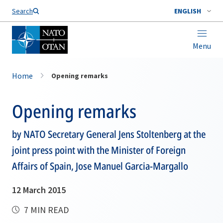
Search
ENGLISH
Menu
Home
Opening remarks
Opening remarks
by NATO Secretary General Jens Stoltenberg at the
joint press point with the Minister of Foreign
Affairs of Spain, Jose Manuel Garcia-Margallo
12 March 2015
7 MIN READ