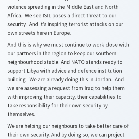
violence spreading in the Middle East and North
Africa. We see ISIL poses a direct threat to our
security. And it's inspiring terrorist attacks on our
own streets here in Europe.
And this is why we must continue to work close with
our partners in the region to keep our southern
neighbourhood stable. And NATO stands ready to
support Libya with advice and defence institution
building. We are already doing this in Jordan. And
we are assessing a request from Iraq to help them
with improving their capacity, their capabilities to
take responsibility for their own security by
themselves.
We are helping our neighbours to take better care of
their own security. And by doing so, we can project