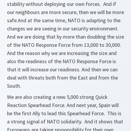
stability without deploying our own forces. And if
our neighbours are more secure, then we will be more
safe.And at the same time, NATO is adapting to the
changes we are seeing in our security environment.
And we are doing that by more than doubling the size
of the NATO Response Force from 13,000 to 30,000.
And the reason why we are increasing the size and
also the readiness of the NATO Response Force is
that it will increase our readiness. And then we can
deal with threats both from the East and from the
South.
We are also creating a new 5,000 strong Quick
Reaction Spearhead Force. And next year, Spain will
be the first Ally to lead this Spearhead Force. This is
a strong signal of NATO solidarity. And it shows that
Europeans are taking responsibility for their own