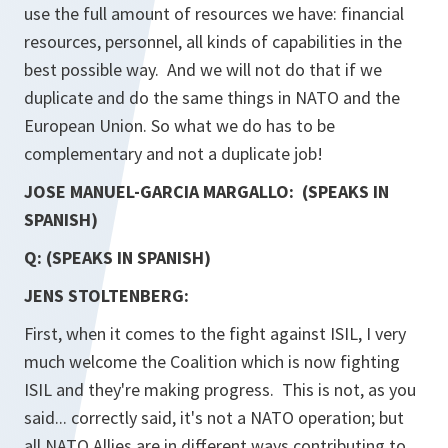
use the full amount of resources we have: financial
resources, personnel, all kinds of capabilities in the
best possible way. And we will not do that if we
duplicate and do the same things in NATO and the
European Union. So what we do has to be
complementary and not a duplicate job!
JOSE MANUEL-GARCIA MARGALLO: (SPEAKS IN
SPANISH)
Q: (SPEAKS IN SPANISH)
JENS STOLTENBERG:
First, when it comes to the fight against ISIL, I very
much welcome the Coalition which is now fighting
ISIL and they're making progress. This is not, as you
said... correctly said, it's not a NATO operation; but
all NATO Allies are in different ways contributing to