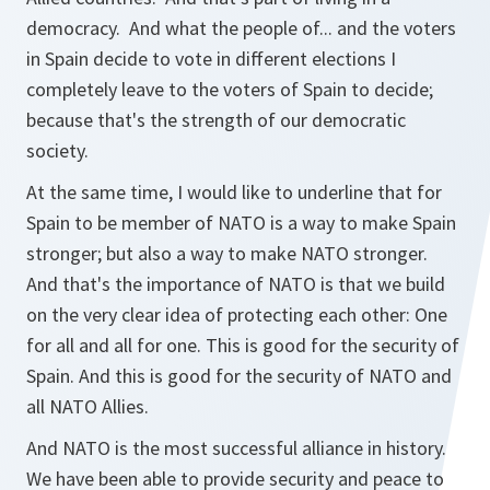
democracy. And what the people of... and the voters
in Spain decide to vote in different elections I
completely leave to the voters of Spain to decide;
because that's the strength of our democratic
society.
At the same time, I would like to underline that for
Spain to be member of NATO is a way to make Spain
stronger; but also a way to make NATO stronger.
And that's the importance of NATO is that we build
on the very clear idea of protecting each other: One
for all and all for one. This is good for the security of
Spain. And this is good for the security of NATO and
all NATO Allies.
And NATO is the most successful alliance in history.
We have been able to provide security and peace to