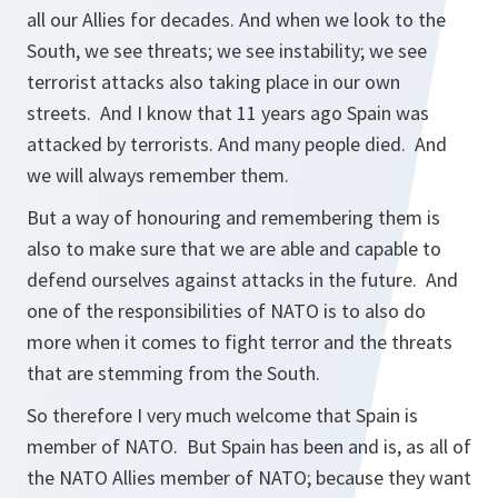
all our Allies for decades. And when we look to the
South, we see threats; we see instability; we see
terrorist attacks also taking place in our own
streets. And I know that 11 years ago Spain was
attacked by terrorists. And many people died. And
we will always remember them.
But a way of honouring and remembering them is
also to make sure that we are able and capable to
defend ourselves against attacks in the future. And
one of the responsibilities of NATO is to also do
more when it comes to fight terror and the threats
that are stemming from the South.
So therefore I very much welcome that Spain is
member of NATO. But Spain has been and is, as all of
the NATO Allies member of NATO; because they want