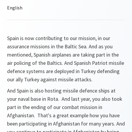
Spain is now contributing to our mission, in our
assurance missions in the Baltic Sea. And as you
mentioned, Spanish airplanes are taking part in the
air policing of the Baltics. And Spanish Patriot missile
defence systems are deployed in Turkey defending
our ally Turkey against missile attacks.
And Spain is also hosting missile defence ships at
your naval base in Rota. And last year, you also took
part in the ending of our combat mission in
Afghanistan. That's a great example how you have
been participating in Afghanistan for many years. And
you continue to participate in Afghanistan by being