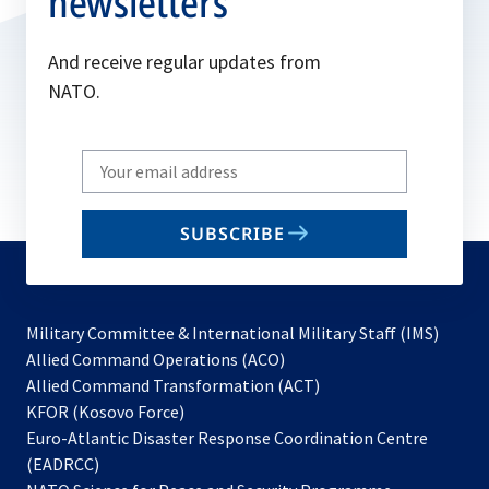
newsletters
And receive regular updates from
NATO.
Write
your
email
SUBSCRIBE
to
subscribe
Military Committee & International Military Staff (IMS)
opens
Allied Command Operations (ACO)
in
opens
Allied Command Transformation (ACT)
opens
a
in
KFOR (Kosovo Force)
in
new
a
Euro-Atlantic Disaster Response Coordination Centre
a
tab
new
(EADRCC)