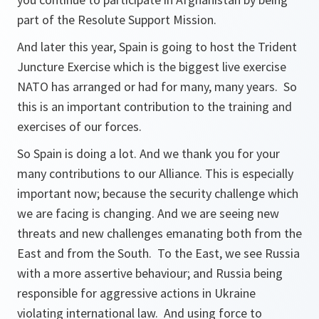
part of the Resolute Support Mission.
And later this year, Spain is going to host the Trident
Juncture Exercise which is the biggest live exercise
NATO has arranged or had for many, many years. So
this is an important contribution to the training and
exercises of our forces.
So Spain is doing a lot. And we thank you for your
many contributions to our Alliance. This is especially
important now; because the security challenge which
we are facing is changing. And we are seeing new
threats and new challenges emanating both from the
East and from the South. To the East, we see Russia
with a more assertive behaviour; and Russia being
responsible for aggressive actions in Ukraine
violating international law. And using force to