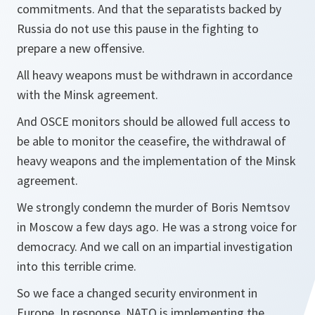
commitments. And that the separatists backed by
Russia do not use this pause in the fighting to
prepare a new offensive.
All heavy weapons must be withdrawn in accordance
with the Minsk agreement.
And OSCE monitors should be allowed full access to
be able to monitor the ceasefire, the withdrawal of
heavy weapons and the implementation of the Minsk
agreement.
We strongly condemn the murder of Boris Nemtsov
in Moscow a few days ago. He was a strong voice for
democracy. And we call on an impartial investigation
into this terrible crime.
So we face a changed security environment in
Europe. In response, NATO is implementing the