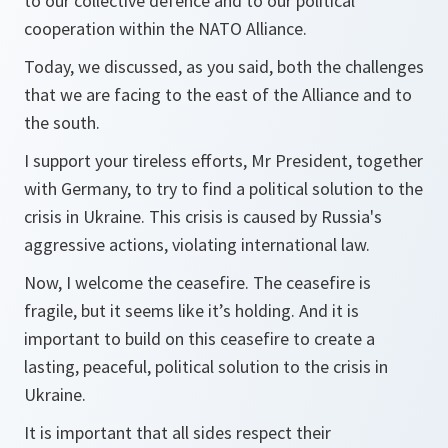
to our collective defence and to our political
cooperation within the NATO Alliance.
Today, we discussed, as you said, both the challenges
that we are facing to the east of the Alliance and to
the south.
I support your tireless efforts, Mr President, together
with Germany, to try to find a political solution to the
crisis in Ukraine. This crisis is caused by Russia's
aggressive actions, violating international law.
Now, I welcome the ceasefire. The ceasefire is
fragile, but it seems like it’s holding. And it is
important to build on this ceasefire to create a
lasting, peaceful, political solution to the crisis in
Ukraine.
It is important that all sides respect their