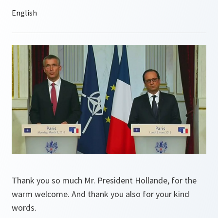
Thank you so much Mr. President Hollande, for the
warm welcome. And thank you also for your kind
words.