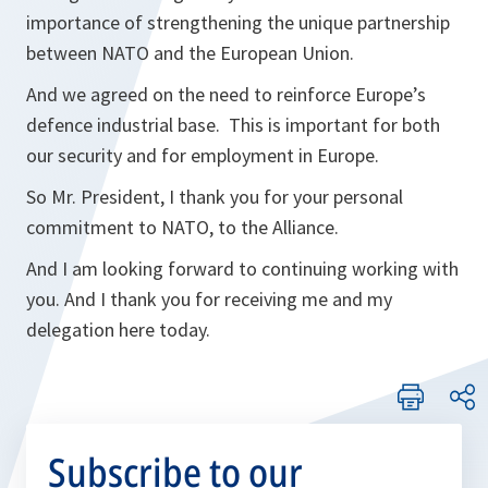
importance of strengthening the unique partnership
between NATO and the European Union.
And we agreed on the need to reinforce Europe’s
defence industrial base. This is important for both
our security and for employment in Europe.
So Mr. President, I thank you for your personal
commitment to NATO, to the Alliance.
And I am looking forward to continuing working with
you. And I thank you for receiving me and my
delegation here today.
Subscribe to our