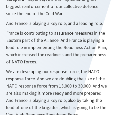
biggest reinforcement of our collective defence
since the end of the Cold War.
And France is playing a key role, and a leading role.
France is contributing to assurance measures in the
Eastern part of the Alliance. And France is playing a
lead role in implementing the Readiness Action Plan,
which increased the readiness and the preparedness
of NATO forces.
We are developing our response force, the NATO
response force. And we are doubling the size of the
NATO response force from 13,000 to 30,000. And we
are also making it more ready and more prepared.
And France is playing a key role, also by taking the
lead of one of the brigades, which is going to be the
Very High Readiness Spearhead Force.