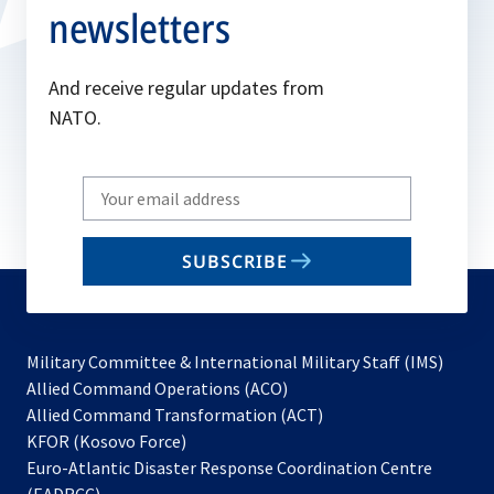
newsletters
And receive regular updates from
NATO.
Write
your
email
SUBSCRIBE
to
subscribe
Military Committee & International Military Staff (IMS)
opens
Allied Command Operations (ACO)
in
opens
Allied Command Transformation (ACT)
opens
a
in
KFOR (Kosovo Force)
in
new
a
Euro-Atlantic Disaster Response Coordination Centre
a
tab
new