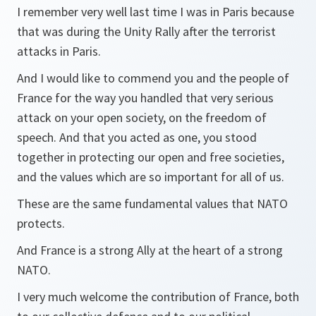
I remember very well last time I was in Paris because
that was during the Unity Rally after the terrorist
attacks in Paris.
And I would like to commend you and the people of
France for the way you handled that very serious
attack on your open society, on the freedom of
speech. And that you acted as one, you stood
together in protecting our open and free societies,
and the values which are so important for all of us.
These are the same fundamental values that NATO
protects.
And France is a strong Ally at the heart of a strong
NATO.
I very much welcome the contribution of France, both