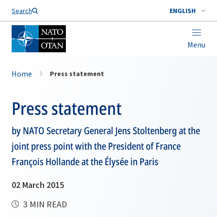
Search
ENGLISH
Menu
Home
Press statement
Press statement
by NATO Secretary General Jens Stoltenberg at the
joint press point with the President of France
François Hollande at the Élysée in Paris
02 March 2015
3 MIN READ