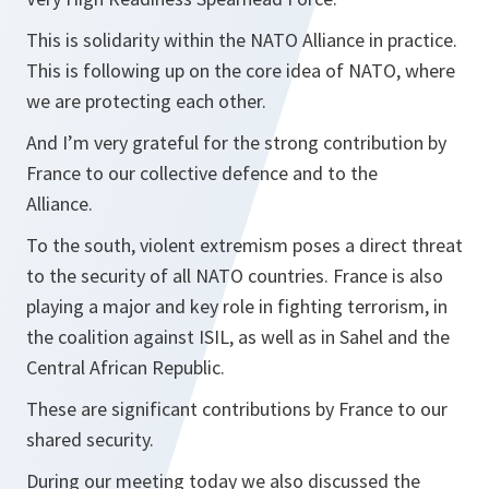
This is solidarity within the NATO Alliance in practice.
This is following up on the core idea of NATO, where
we are protecting each other.
And I’m very grateful for the strong contribution by
France to our collective defence and to the
Alliance.
To the south, violent extremism poses a direct threat
to the security of all NATO countries. France is also
playing a major and key role in fighting terrorism, in
the coalition against ISIL, as well as in Sahel and the
Central African Republic.
These are significant contributions by France to our
shared security.
During our meeting today we also discussed the