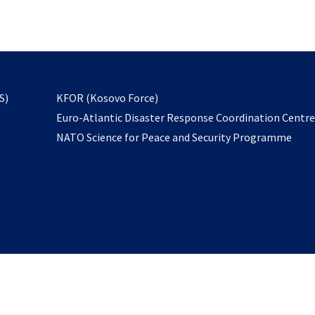
email
to
subscribe
opens
S)
KFOR (Kosovo Force)
in
Euro-Atlantic Disaster Response Coordination Centr
a
NATO Science for Peace and Security Programme
new
tab