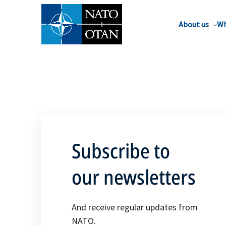
About us
Wh
Subscribe to
our newsletters
And receive regular updates from
NATO.