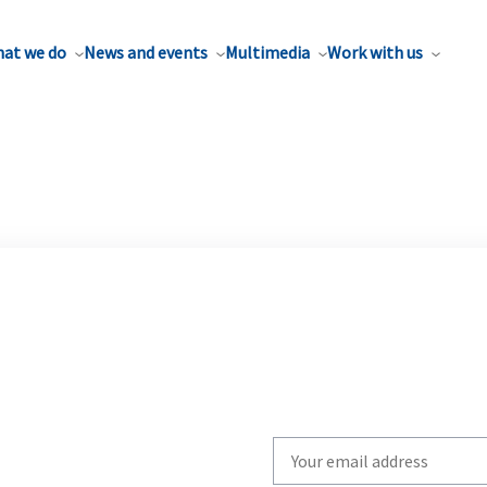
at we do
News and events
Multimedia
Work with us
Write
your