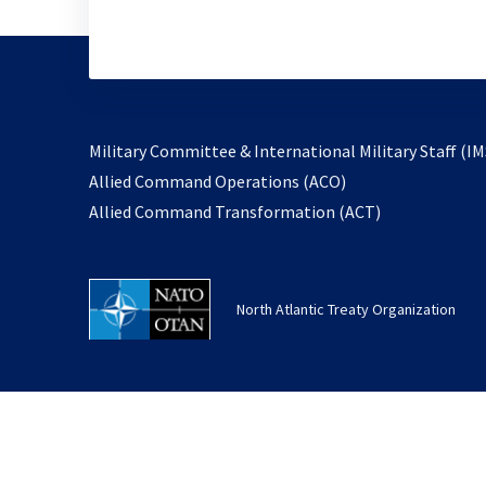
Military Committee & International Military Staff (IM
opens
Allied Command Operations (ACO)
in
opens
Allied Command Transformation (ACT)
a
in
new
a
tab
new
North Atlantic Treaty Organization
tab