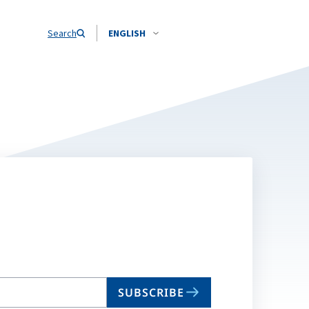
Search
ENGLISH
SUBSCRIBE