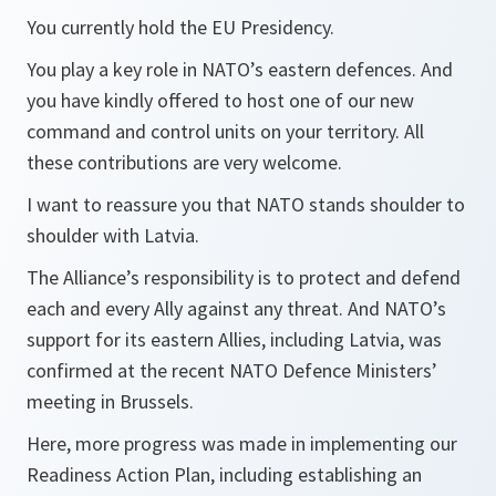
You currently hold the EU Presidency.
You play a key role in NATO’s eastern defences. And
you have kindly offered to host one of our new
command and control units on your territory. All
these contributions are very welcome.
I want to reassure you that NATO stands shoulder to
shoulder with Latvia.
The Alliance’s responsibility is to protect and defend
each and every Ally against any threat. And NATO’s
support for its eastern Allies, including Latvia, was
confirmed at the recent NATO Defence Ministers’
meeting in Brussels.
Here, more progress was made in implementing our
Readiness Action Plan, including establishing an