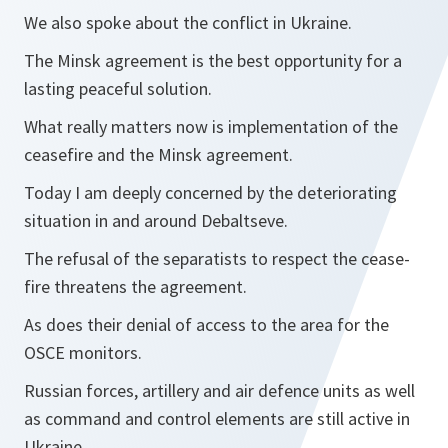
We also spoke about the conflict in Ukraine.
The Minsk agreement is the best opportunity for a
lasting peaceful solution.
What really matters now is implementation of the
ceasefire and the Minsk agreement.
Today I am deeply concerned by the deteriorating
situation in and around Debaltseve.
The refusal of the separatists to respect the cease-
fire threatens the agreement.
As does their denial of access to the area for the
OSCE monitors.
Russian forces, artillery and air defence units as well
as command and control elements are still active in
Ukraine.