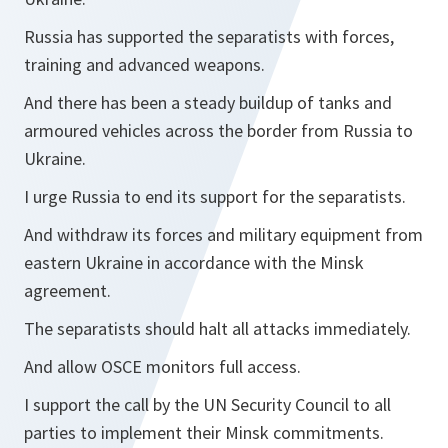
Russia has supported the separatists with forces,
training and advanced weapons.
And there has been a steady buildup of tanks and
armoured vehicles across the border from Russia to
Ukraine.
I urge Russia to end its support for the separatists.
And withdraw its forces and military equipment from
eastern Ukraine in accordance with the Minsk
agreement.
The separatists should halt all attacks immediately.
And allow OSCE monitors full access.
I support the call by the UN Security Council to all
parties to implement their Minsk commitments.