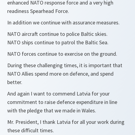
enhanced NATO response force and a very high
readiness Spearhead Force.
In addition we continue with assurance measures.
NATO aircraft continue to police Baltic skies.
NATO ships continue to patrol the Baltic Sea.
NATO forces continue to exercise on the ground.
During these challenging times, it is important that
NATO Allies spend more on defence, and spend
better.
And again I want to commend Latvia for your
commitment to raise defence expenditure in line
with the pledge that we made in Wales.
Mr. President, I thank Latvia for all your work during
these difficult times.