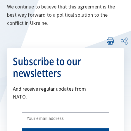
We continue to believe that this agreement is the
best way forward to a political solution to the
conflict in Ukraine.
Subscribe to our
newsletters
And receive regular updates from
NATO.
Write
your
email