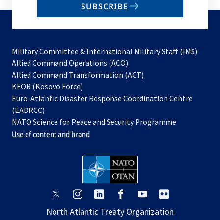
SUBSCRIBE
to
subscribe
Military Committee & International Military Staff (IMS)
opens
Allied Command Operations (ACO)
in
opens
Allied Command Transformation (ACT)
opens
a
in
KFOR (Kosovo Force)
in
new
a
Euro-Atlantic Disaster Response Coordination Centre
a
tab
new
(EADRCC)
new
tab
NATO Science for Peace and Security Programme
tab
Use of content and brand
opens
opens
opens
opens
opens
opens
in
in
in
in
in
in
North Atlantic Treaty Organization
a
a
a
a
a
a