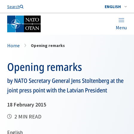
Search
ENGLISH
Menu
Home
Opening remarks
Opening remarks
by NATO Secretary General Jens Stoltenberg at the
joint press point with the Latvian President
18 February 2015
2 MIN READ