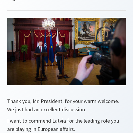
Thank you, Mr. President, for your warm welcome.
We just had an excellent discussion.
I want to commend Latvia for the leading role you
are playing in European affairs.