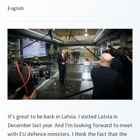
It’s great to be back in Latvia. I visited Latvia in
December last year. And I’m looking forward to meet
with EU defence ministers. I think the fact that the