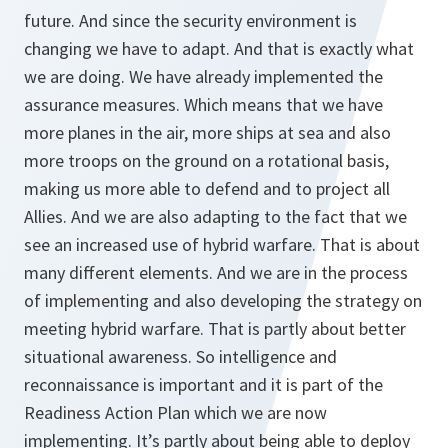
future. And since the security environment is
changing we have to adapt. And that is exactly what
we are doing. We have already implemented the
assurance measures. Which means that we have
more planes in the air, more ships at sea and also
more troops on the ground on a rotational basis,
making us more able to defend and to project all
Allies. And we are also adapting to the fact that we
see an increased use of hybrid warfare. That is about
many different elements. And we are in the process
of implementing and also developing the strategy on
meeting hybrid warfare. That is partly about better
situational awareness. So intelligence and
reconnaissance is important and it is part of the
Readiness Action Plan which we are now
implementing. It’s partly about being able to deploy