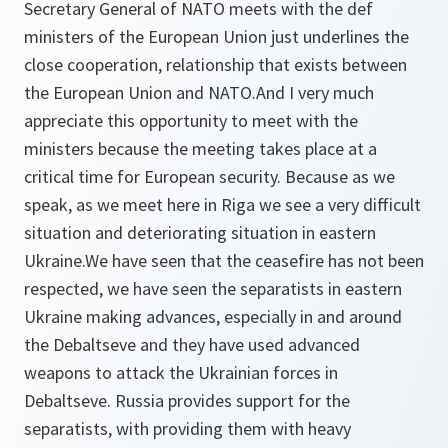
Secretary General of NATO meets with the def
ministers of the European Union just underlines the
close cooperation, relationship that exists between
the European Union and NATO.And I very much
appreciate this opportunity to meet with the
ministers because the meeting takes place at a
critical time for European security. Because as we
speak, as we meet here in Riga we see a very difficult
situation and deteriorating situation in eastern
Ukraine.We have seen that the ceasefire has not been
respected, we have seen the separatists in eastern
Ukraine making advances, especially in and around
the Debaltseve and they have used advanced
weapons to attack the Ukrainian forces in
Debaltseve. Russia provides support for the
separatists, with providing them with heavy