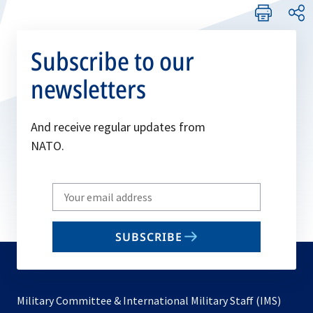
Subscribe to our
newsletters
And receive regular updates from
NATO.
Write
your
email
SUBSCRIBE
to
subscribe
Military Committee & International Military Staff (IMS)