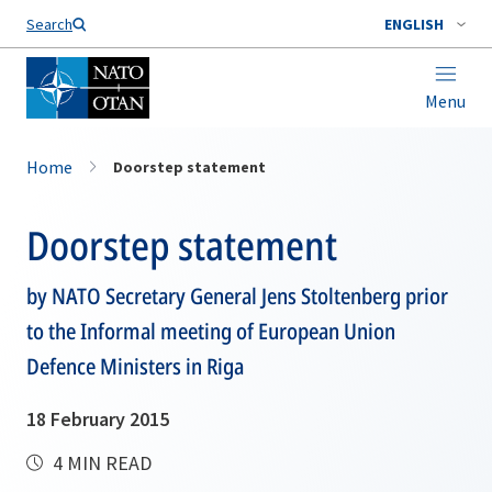
Search
ENGLISH
Menu
Home
Doorstep statement
Doorstep statement
by NATO Secretary General Jens Stoltenberg prior
to the Informal meeting of European Union
Defence Ministers in Riga
18 February 2015
4 MIN READ