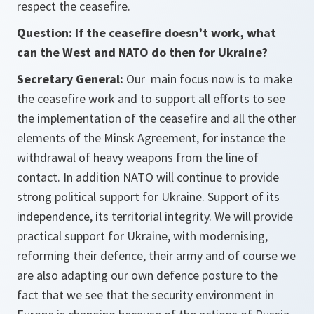
respect the ceasefire.
Question: If the ceasefire doesn’t work, what
can the West and NATO do then for Ukraine?
Secretary General:
Our main focus now is to make
the ceasefire work and to support all efforts to see
the implementation of the ceasefire and all the other
elements of the Minsk Agreement, for instance the
withdrawal of heavy weapons from the line of
contact. In addition NATO will continue to provide
strong political support for Ukraine. Support of its
independence, its territorial integrity. We will provide
practical support for Ukraine, with modernising,
reforming their defence, their army and of course we
are also adapting our own defence posture to the
fact that we see that the security environment in