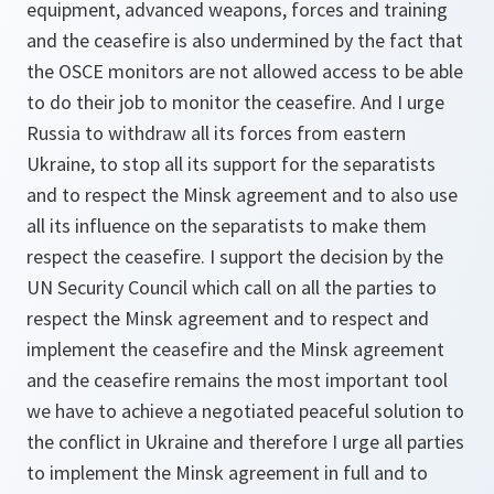
equipment, advanced weapons, forces and training
and the ceasefire is also undermined by the fact that
the OSCE monitors are not allowed access to be able
to do their job to monitor the ceasefire. And I urge
Russia to withdraw all its forces from eastern
Ukraine, to stop all its support for the separatists
and to respect the Minsk agreement and to also use
all its influence on the separatists to make them
respect the ceasefire. I support the decision by the
UN Security Council which call on all the parties to
respect the Minsk agreement and to respect and
implement the ceasefire and the Minsk agreement
and the ceasefire remains the most important tool
we have to achieve a negotiated peaceful solution to
the conflict in Ukraine and therefore I urge all parties
to implement the Minsk agreement in full and to