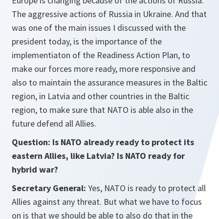
Europe is changing because of the actions of Russia.
The aggressive actions of Russia in Ukraine. And that
was one of the main issues I discussed with the
president today, is the importance of the
implementiaton of the Readiness Action Plan, to
make our forces more ready, more responsive and
also to maintain the assurance measures in the Baltic
region, in Latvia and other countries in the Baltic
region, to make sure that NATO is able also in the
future defend all Allies.
Question: Is NATO already ready to protect its
eastern Allies, like Latvia? Is NATO ready for
hybrid war?
Secretary General:
Yes, NATO is ready to protect all
Allies against any threat. But what we have to focus
on is that we should be able to also do that in the