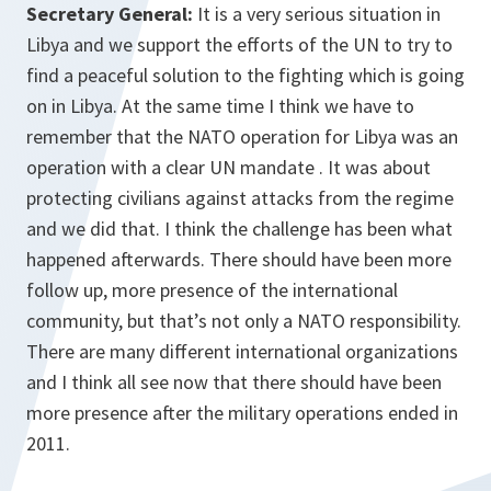
Secretary General:
It is a very serious situation in
Libya and we support the efforts of the UN to try to
find a peaceful solution to the fighting which is going
on in Libya. At the same time I think we have to
remember that the NATO operation for Libya was an
operation with a clear UN mandate . It was about
protecting civilians against attacks from the regime
and we did that. I think the challenge has been what
happened afterwards. There should have been more
follow up, more presence of the international
community, but that’s not only a NATO responsibility.
There are many different international organizations
and I think all see now that there should have been
more presence after the military operations ended in
2011.