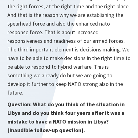
the right forces, at the right time and the right place.
And that is the reason why we are establishing the
spearhead force and also the enhanced nato
response force. That is about increased
responsiveness and readiness of our armed forces.
The third important element is decisions making. We
have to be able to make decisions in the right time to
be able to respond to hybrid warfare. This is
something we already do but we are going to
develop it further to keep NATO strong also in the
future.
Question: What do you think of the situation in
Libya and do you think four years after it was a
mistake to have a NATO mission in Libya?
[inaudible follow-up question].