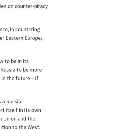
den on counter-piracy
ance, in countering
er Eastern Europe;
to be in its
 Russia to be more
n the future – if
s a Russia
t itself in its own
n Union and the
ition to the West.