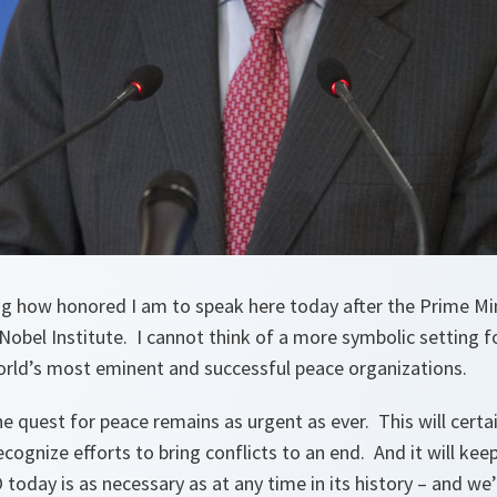
ng how honored I am to speak here today after the Prime Min
e Nobel Institute. I cannot think of a more symbolic setting 
rld’s most eminent and successful peace organizations.
the quest for peace remains as urgent as ever. This will certa
ognize efforts to bring conflicts to an end. And it will ke
today is as necessary as at any time in its history – and we