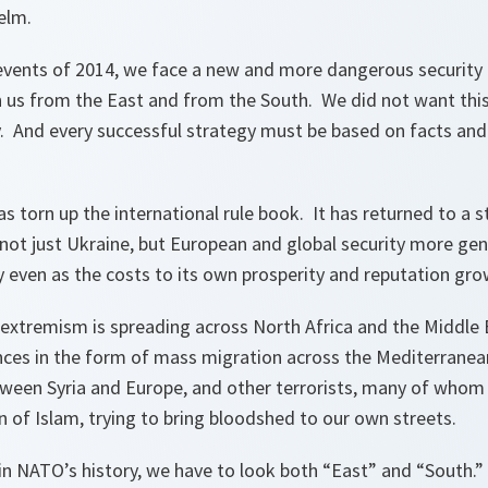
helm.
events of 2014, we face a new and more dangerous security
on us from the East and from the South. We did not want thi
lity. And every successful strategy must be based on facts and
as torn up the international rule book. It has returned to a 
 not just Ukraine, but European and global security more gene
y even as the costs to its own prosperity and reputation gro
t extremism is spreading across North Africa and the Middle
ces in the form of mass migration across the Mediterranean,
tween Syria and Europe, and other terrorists, many of whom 
n of Islam, trying to bring bloodshed to our own streets.
e in NATO’s history, we have to look both “East” and “South.