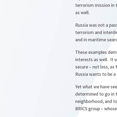
terrorism mission in
as well.
Russia was not a passi
terrorism and interd
and in maritime sear
These examples demo
interests as well. I
secure – not less, as
Russia wants to be a 
Yet what we have seen
determined to go in t
neighborhood, and to
BRICS group – whose r