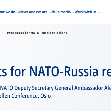
at we do
News and events
Multimedia
Work with us
Prospects for NATO-Russia relations
s for NATO-Russia re
 NATO Deputy Secretary General Ambassador A
ollen Conference, Oslo