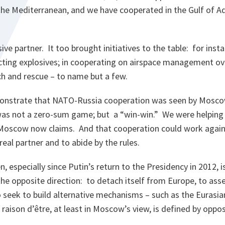
 the Mediterranean, and we have cooperated in the Gulf of A
ve partner. It too brought initiatives to the table: for inst
icting explosives; in cooperating on airspace management ov
ch and rescue – to name but a few.
nstrate that NATO-Russia cooperation was seen by Moscow 
t was not a zero-sum game; but a “win-win.” We were helping
 Moscow now claims. And that cooperation could work again i
real partner and to abide by the rules.
, especially since Putin’s return to the Presidency in 2012, i
he opposite direction: to detach itself from Europe, to asser
 seek to build alternative mechanisms – such as the Eurasia
aison d’être, at least in Moscow’s view, is defined by oppos