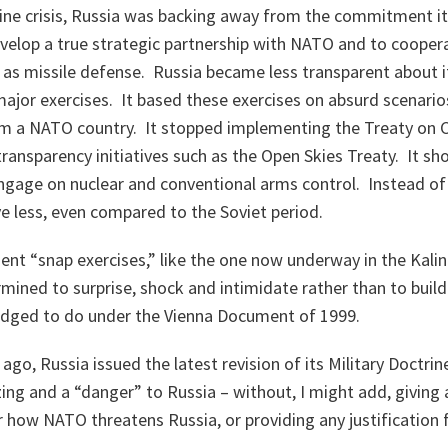
ine crisis, Russia was backing away from the commitment i
elop a true strategic partnership with NATO and to cooperat
 as missile defense. Russia became less transparent about i
 major exercises. It based these exercises on absurd scenarios
om a NATO country. It stopped implementing the Treaty on 
transparency initiatives such as the Open Skies Treaty. It sh
ngage on nuclear and conventional arms control. Instead of 
e less, even compared to the Soviet period.
uent “snap exercises,” like the one now underway in the Kalin
ned to surprise, shock and intimidate rather than to buil
pledged to do under the Vienna Document of 1999.
go, Russia issued the latest revision of its Military Doctrine.
ing and a “danger” to Russia – without, I might add, giving 
r how NATO threatens Russia, or providing any justification 