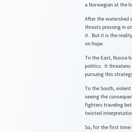
a Norwegian at the 
After the watershed 
threats pressing in 
it. But it is the rea
on hope.
To the East, Russia h
politics. It threatens
pursuing this strateg
To the South, violen
seeing the consequen
fighters traveling be
twisted interpretatio
So, for the first tim