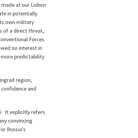
t made at our Lisbon
e in potentially
ts own military
 of a direct threat,
Conventional Forces
owed no interest in
more predictability
ingrad region,
d confidence and
 It explicitly refers
any convincing
for Russia’s