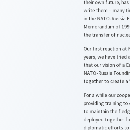
their own future, has
write them – many tim
in the NATO-Russia F
Memorandum of 1994, 
the transfer of nucl
Our first reaction at
years, we have tried 
that our vision of a 
NATO-Russia Founding
together to create a 
For a while our coop
providing training to
to maintain the fledg
deployed together fo
diplomatic efforts to