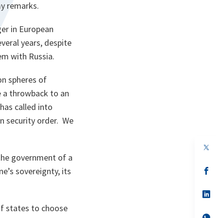
my remarks.
ger in European
everal years, despite
tem with Russia.
on spheres of
re a throwback to an
has called into
n security order. We
op
in
 the government of a
a
n
op
e’s sovereignty, its
ta
in
a
n
op
ta
in
of states to choose
a
n
op