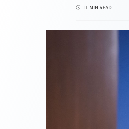
11 MIN READ