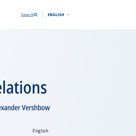
Search
ENGLISH
lations
lexander Vershbow