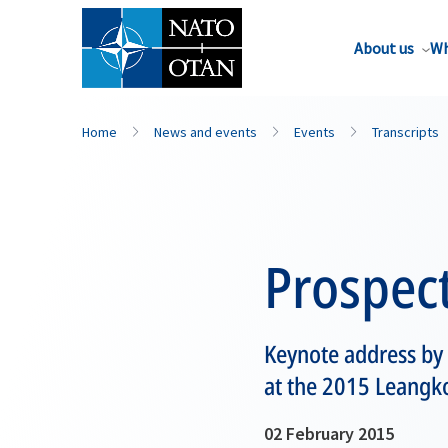
About us
Wh
Home
News and events
Events
Transcripts
Prospect
Keynote address by
at the 2015 Leangk
02 February 2015