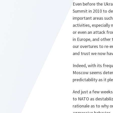
Even before the Ukra
Summit in 2010 to dev
important areas such
activities, especially
or even an attack fr
in Europe, and other 
our overtures to re-e
and trust we now hav
Indeed, with its freq
Moscow seems determi
predictability as it 
And just a few weeks a
to NATO as destabiliz
rationale as to why o
aggressive behavior.