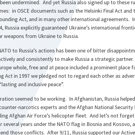
 been undermined. And yet Russia also signed up to these r
es: in OSCE documents such as the Helsinki Final Act and t
ounding Act, and in many other international agreements. I
Russia explicitly guaranteed Ukraine’s international fronti
ear weapons from Ukraine to Russia.
 NATO to Russia’s actions has been one of bitter disappoint
actively and consistently to make Russia a strategic partner
Europe whole, free and at peace included a prominent place f
 Act in 1997 we pledged not to regard each other as adver
“
lasting and inclusive peace
”.
eration seemed to be working. In Afghanistan, Russia helped
 counter-narcotics experts and the Afghan National Security 
ling Afghan Air Force’s helicopter fleet. And let’s not forget
r several years under the NATO flag in Bosnia and Kosovo, a
 end those conflicts. After 9/11, Russia supported our Acti