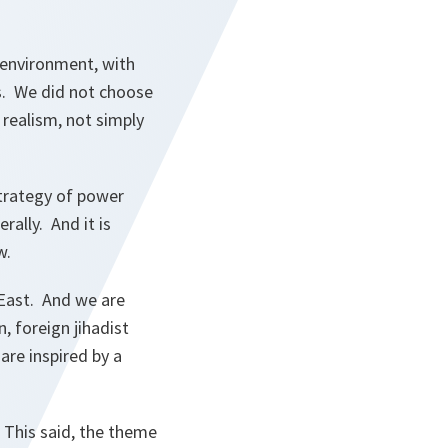
 environment, with
s. We did not choose
 realism, not simply
strategy of power
rally. And it is
w.
 East. And we are
 foreign jihadist
are inspired by a
” This said, the theme