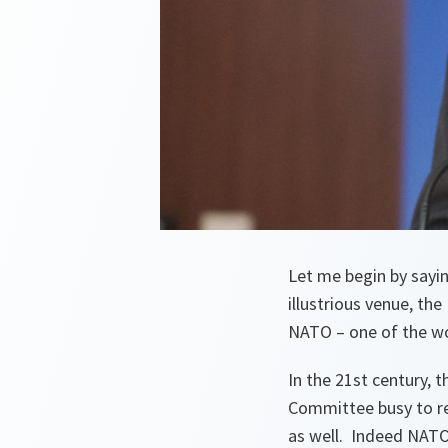
Let me begin by sayi
illustrious venue, th
NATO – one of the wo
In the 21st century, 
Committee busy to rec
as well. Indeed NATO 