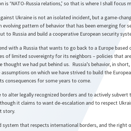
on is ‘NATO-Russia relations,’ so that is where I shall focus 
gainst Ukraine is not an isolated incident, but a game-chan
 an evolving pattern of behavior that has been emerging for s
out to Russia and build a cooperative European security sys
nd with a Russia that wants to go back to a Europe based 
es of limited sovereignty for its neighbors – policies that a
we thought we had put behind us. Russia’s behavior, in short, 
 assumptions on which we have strived to build the Europea
h its consequences for some years to come.
 to alter legally recognized borders and to actively subvert
though it claims to want de-escalation and to respect Ukrain
nt story.
 system that respects international borders, and the right 