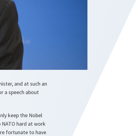
ister, and at such an
for a speech about
inly keep the Nobel
ep NATO hard at work
’re fortunate to have