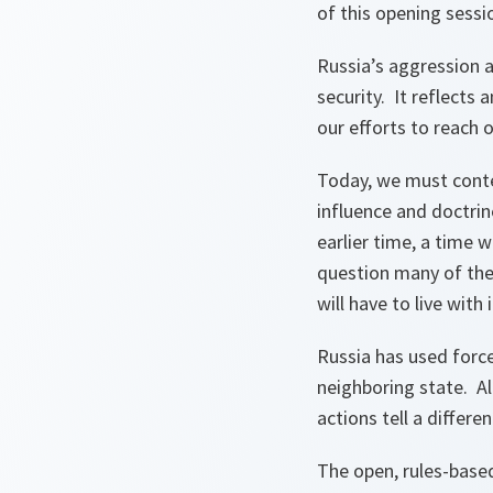
of this opening sessi
Russia’s aggression a
security. It reflects
our efforts to reach 
Today, we must conte
influence and doctrin
earlier time, a time 
question many of the
will have to live wit
Russia has used force
neighboring state. Al
actions tell a differe
The open, rules-based