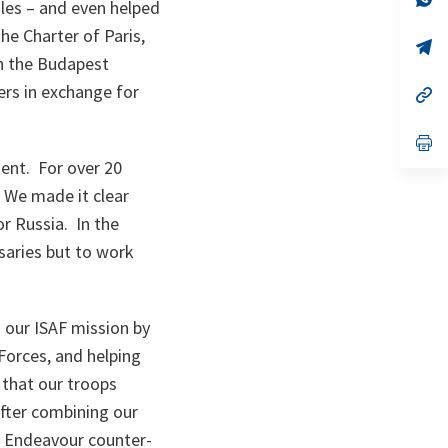
ules – and even helped
ta
in
a
he Charter of Paris,
n
op
ta
in
n the Budapest
a
ers in exchange for
n
op
ta
in
a
n
op
ta
in
ment. For over 20
a
n
. We made it clear
ta
or Russia. In the
saries but to work
 our ISAF mission by
Forces, and helping
 that our troops
fter combining our
ve Endeavour counter-