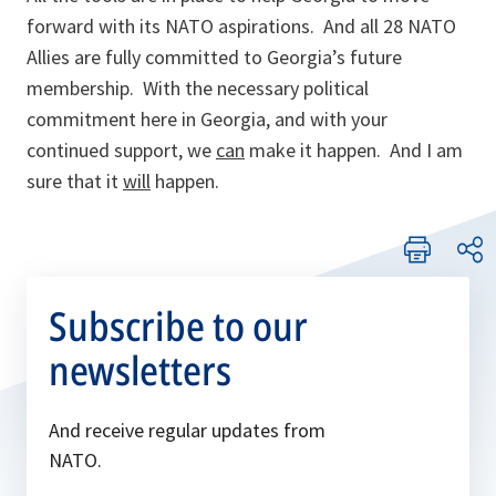
forward with its NATO aspirations. And all 28 NATO
Allies are fully committed to Georgia’s future
membership. With the necessary political
commitment here in Georgia, and with your
continued support, we
can
make it happen. And I am
sure that it
will
happen.
Subscribe to our
newsletters
And receive regular updates from
NATO.