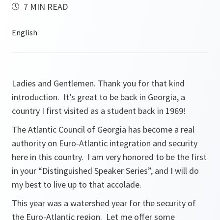
7 MIN READ
Ladies and Gentlemen. Thank you for that kind
introduction. It’s great to be back in Georgia, a
country I first visited as a student back in 1969!
The Atlantic Council of Georgia has become a real
authority on Euro-Atlantic integration and security
here in this country. I am very honored to be the first
in your “Distinguished Speaker Series”, and I will do
my best to live up to that accolade.
This year was a watershed year for the security of
the Euro-Atlantic region. Let me offer some