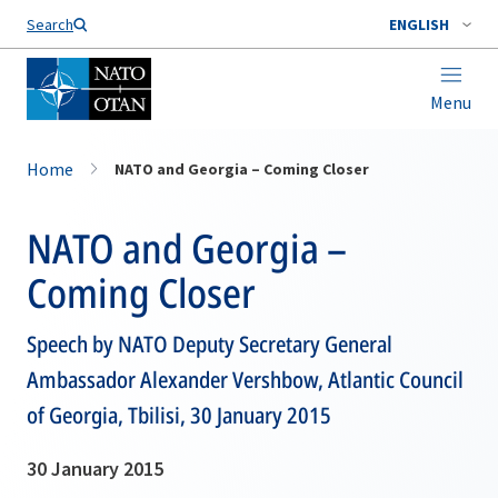
Search
ENGLISH
Menu
Home
NATO and Georgia – Coming Closer
NATO and Georgia –
Coming Closer
Speech by NATO Deputy Secretary General
Ambassador Alexander Vershbow, Atlantic Council
of Georgia, Tbilisi, 30 January 2015
30 January 2015