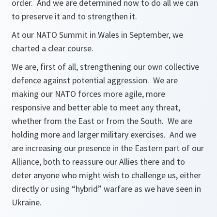
order. And we are determined now to do all we can
to preserve it and to strengthen it.
At our NATO Summit in Wales in September, we
charted a clear course.
We are, first of all, strengthening our own collective
defence against potential aggression. We are
making our NATO forces more agile, more
responsive and better able to meet any threat,
whether from the East or from the South. We are
holding more and larger military exercises. And we
are increasing our presence in the Eastern part of our
Alliance, both to reassure our Allies there and to
deter anyone who might wish to challenge us, either
directly or using “hybrid” warfare as we have seen in
Ukraine.