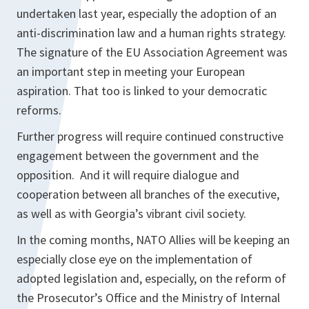
undertaken last year, especially the adoption of an
anti-discrimination law and a human rights strategy.
The signature of the EU Association Agreement was
an important step in meeting your European
aspiration. That too is linked to your democratic
reforms.
Further progress will require continued constructive
engagement between the government and the
opposition. And it will require dialogue and
cooperation between all branches of the executive,
as well as with Georgia’s vibrant civil society.
In the coming months, NATO Allies will be keeping an
especially close eye on the implementation of
adopted legislation and, especially, on the reform of
the Prosecutor’s Office and the Ministry of Internal