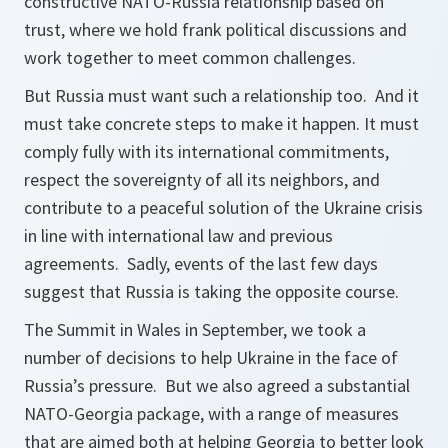
constructive NATO-Russia relationship based on
trust, where we hold frank political discussions and
work together to meet common challenges.
But Russia must want such a relationship too. And it
must take concrete steps to make it happen. It must
comply fully with its international commitments,
respect the sovereignty of all its neighbors, and
contribute to a peaceful solution of the Ukraine crisis
in line with international law and previous
agreements. Sadly, events of the last few days
suggest that Russia is taking the opposite course.
The Summit in Wales in September, we took a
number of decisions to help Ukraine in the face of
Russia’s pressure. But we also agreed a substantial
NATO-Georgia package, with a range of measures
that are aimed both at helping Georgia to better look