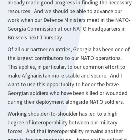
already made good progress in finding the necessary
resources. And we should be able to advance our
work when our Defence Ministers meet in the NATO-
Georgia Commission at our NATO Headquarters in
Brussels next Thursday.
Of all our partner countries, Georgia has been one of
the largest contributors to our NATO operations.
This applies, in particular, to our common effort to
make Afghanistan more stable and secure. And I
want to use this opportunity to honor the brave
Georgian soldiers who have been killed or wounded
during their deployment alongside NATO soldiers.
Working shoulder-to-shoulder has led to a high
degree of interoperability between our military
forces. And that interoperability remains another
priority for our cooperation – because it is critical if