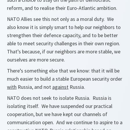
reform, and to realise their Euro-Atlantic ambition.
NATO Allies see this not only as a moral duty. We
also know it is simply smart to help our neighbors to
strengthen their defence capacity, and to be better
able to meet security challenges in their own region.
That’s because, if our neighbors are more stable, we
ourselves are more secure.
There’s something else that we know: that it will be
much easier to build a stable European security order
with
Russia, and not
against
Russia.
NATO does not seek to isolate Russia. Russia is
isolating itself. We have suspended our practical
cooperation, but we have kept our channels of
communication open. And we continue to aspire to a