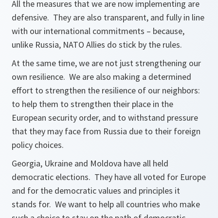
All the measures that we are now implementing are
defensive. They are also transparent, and fully in line
with our international commitments – because,
unlike Russia, NATO Allies do stick by the rules.
At the same time, we are not just strengthening our
own resilience. We are also making a determined
effort to strengthen the resilience of our neighbors:
to help them to strengthen their place in the
European security order, and to withstand pressure
that they may face from Russia due to their foreign
policy choices.
Georgia, Ukraine and Moldova have all held
democratic elections. They have all voted for Europe
and for the democratic values and principles it
stands for. We want to help all countries who make
such a choice to stay on the path of democratic