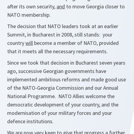
after its own security,
and
to move Georgia closer to
NATO membership.
The decision that NATO leaders took at an earlier
Summit, in Bucharest in 2008, still stands: your
country
will
become a member of NATO, provided
that it meets all the necessary requirements.
Since we took that decision in Bucharest seven years
ago, successive Georgian governments have
implemented ambitious reforms and made good use
of the NATO-Georgia Commission and our Annual
National Programme. NATO Allies welcome the
democratic development of your country, and the
modernisation of your military forces and your
defence institutions.
We are now very keen to give that progress a further