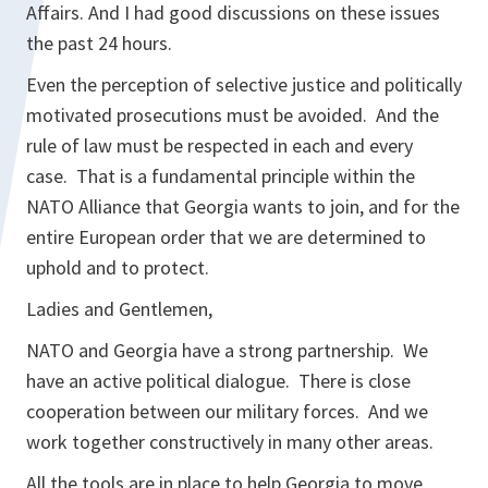
Affairs. And I had good discussions on these issues
the past 24 hours.
Even the perception of selective justice and politically
motivated prosecutions must be avoided. And the
rule of law must be respected in each and every
case. That is a fundamental principle within the
NATO Alliance that Georgia wants to join, and for the
entire European order that we are determined to
uphold and to protect.
Ladies and Gentlemen,
NATO and Georgia have a strong partnership. We
have an active political dialogue. There is close
cooperation between our military forces. And we
work together constructively in many other areas.
All the tools are in place to help Georgia to move