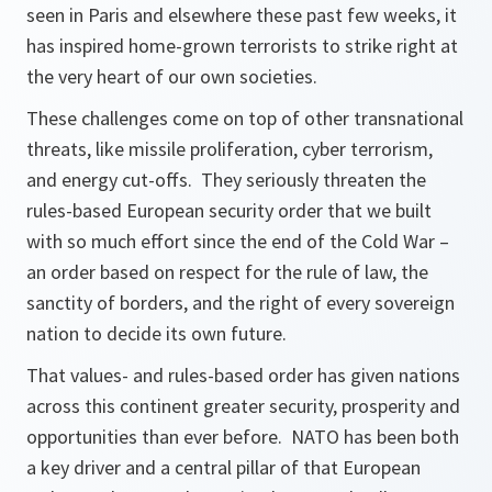
seen in Paris and elsewhere these past few weeks, it
has inspired home-grown terrorists to strike right at
the very heart of our own societies.
These challenges come on top of other transnational
threats, like missile proliferation, cyber terrorism,
and energy cut-offs. They seriously threaten the
rules-based European security order that we built
with so much effort since the end of the Cold War –
an order based on respect for the rule of law, the
sanctity of borders, and the right of every sovereign
nation to decide its own future.
That values- and rules-based order has given nations
across this continent greater security, prosperity and
opportunities than ever before. NATO has been both
a key driver and a central pillar of that European