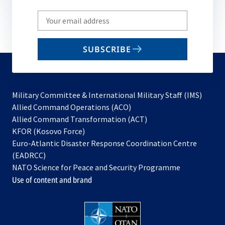
Write
your
email
SUBSCRIBE
to
subscribe
Military Committee & International Military Staff (IMS)
opens
Allied Command Operations (ACO)
in
opens
Allied Command Transformation (ACT)
opens
a
in
KFOR (Kosovo Force)
in
new
a
Euro-Atlantic Disaster Response Coordination Centre
a
tab
new
(EADRCC)
new
tab
NATO Science for Peace and Security Programme
tab
Use of content and brand