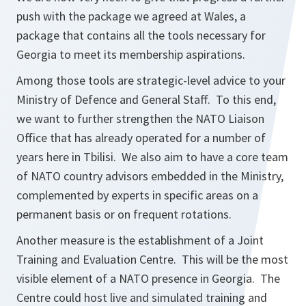
push with the package we agreed at Wales, a
package that contains all the tools necessary for
Georgia to meet its membership aspirations.
Among those tools are strategic-level advice to your
Ministry of Defence and General Staff. To this end,
we want to further strengthen the NATO Liaison
Office that has already operated for a number of
years here in Tbilisi. We also aim to have a core team
of NATO country advisors embedded in the Ministry,
complemented by experts in specific areas on a
permanent basis or on frequent rotations.
Another measure is the establishment of a Joint
Training and Evaluation Centre. This will be the most
visible element of a NATO presence in Georgia. The
Centre could host live and simulated training and