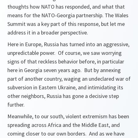
thoughts how NATO has responded, and what that
means for the NATO-Georgia partnership. The Wales
Summit was a key part of this response, but let me
address it in a broader perspective.
Here in Europe, Russia has turned into an aggressive,
unpredictable power. Of course, we saw worrying
signs of that reckless behavior before, in particular
here in Georgia seven years ago. But by annexing
part of another country, waging an undeclared war of
subversion in Eastern Ukraine, and intimidating its
other neighbors, Russia has gone a decisive step
further.
Meanwhile, to our south, violent extremism has been
spreading across Africa and the Middle East, and
coming closer to our own borders. And as we have