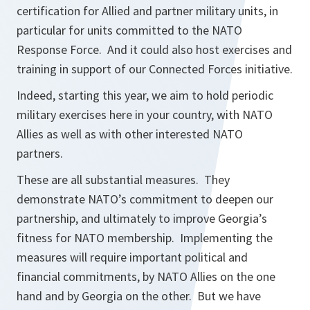
certification for Allied and partner military units, in
particular for units committed to the NATO
Response Force. And it could also host exercises and
training in support of our Connected Forces initiative.
Indeed, starting this year, we aim to hold periodic
military exercises here in your country, with NATO
Allies as well as with other interested NATO
partners.
These are all substantial measures. They
demonstrate NATO’s commitment to deepen our
partnership, and ultimately to improve Georgia’s
fitness for NATO membership. Implementing the
measures will require important political and
financial commitments, by NATO Allies on the one
hand and by Georgia on the other. But we have