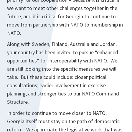
we want to meet other challenges together in the
future, and it is critical for Georgia to continue to
move from partnership
with
NATO to membership
in
NATO.
Along with Sweden, Finland, Australia and Jordan,
your country has been invited to pursue “enhanced
opportunities” for interoperability with NATO. We
are still looking into the specific measures we will
take. But these could include: closer political
consultations; earlier involvement in exercise
planning; and stronger ties to our NATO Command
Structure.
In order to continue to move closer to NATO,
Georgia itself must stay on the path of democratic
reform. We appreciate the legislative work that was