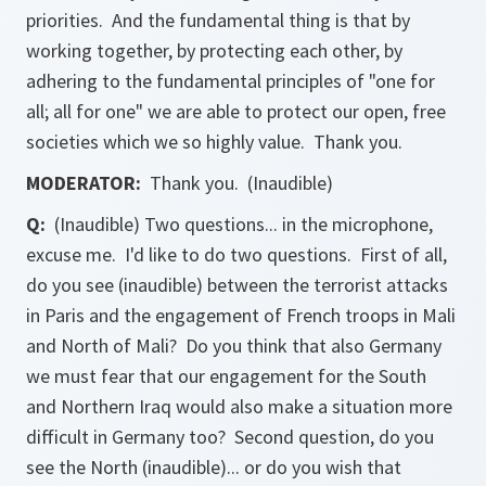
priorities. And the fundamental thing is that by
working together, by protecting each other, by
adhering to the fundamental principles of "one for
all; all for one" we are able to protect our open, free
societies which we so highly value. Thank you.
MODERATOR:
Thank you. (Inaudible)
Q:
(Inaudible) Two questions... in the microphone,
excuse me. I'd like to do two questions. First of all,
do you see (inaudible) between the terrorist attacks
in Paris and the engagement of French troops in Mali
and North of Mali? Do you think that also Germany
we must fear that our engagement for the South
and Northern Iraq would also make a situation more
difficult in Germany too? Second question, do you
see the North (inaudible)... or do you wish that