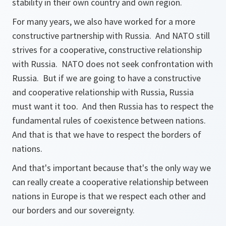
stability in their own country and own region.
For many years, we also have worked for a more
constructive partnership with Russia. And NATO still
strives for a cooperative, constructive relationship
with Russia. NATO does not seek confrontation with
Russia. But if we are going to have a constructive
and cooperative relationship with Russia, Russia
must want it too. And then Russia has to respect the
fundamental rules of coexistence between nations.
And that is that we have to respect the borders of
nations.
And that's important because that's the only way we
can really create a cooperative relationship between
nations in Europe is that we respect each other and
our borders and our sovereignty.