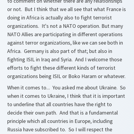
to comment on whether there are any relationships
or not. But I think that we all see that what France is
doing in Africa is actually also to fight terrorist
organizations. It's not a NATO operation. But many
NATO Allies are participating in different operations
against terror organizations, like we can see both in
Africa. Germany is also part of that; but also in
fighting ISIL in Iraq and Syria. And I welcome those
efforts to fight these different kinds of terrorist
organizations being ISIL or Boko Haram or whatever.
When it comes to... You asked me about Ukraine. So
when it comes to Ukraine, I think that it is important
to underline that all countries have the right to
decide their own path. And that is a fundamental
principle which all countries in Europe, including
Russia have subscribed to. So I will respect the