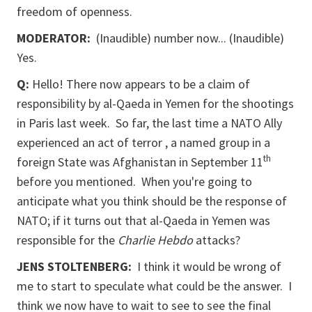
freedom of openness.
MODERATOR:
(Inaudible) number now... (Inaudible)
Yes.
Q:
Hello! There now appears to be a claim of
responsibility by al-Qaeda in Yemen for the shootings
in Paris last week. So far, the last time a NATO Ally
experienced an act of terror , a named group in a
th
foreign State was Afghanistan in September 11
before you mentioned. When you're going to
anticipate what you think should be the response of
NATO; if it turns out that al-Qaeda in Yemen was
responsible for the
Charlie Hebdo
attacks?
JENS STOLTENBERG:
I think it would be wrong of
me to start to speculate what could be the answer. I
think we now have to wait to see to see the final