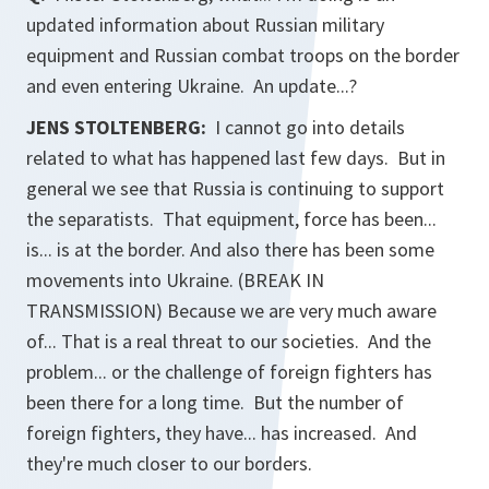
updated information about Russian military
equipment and Russian combat troops on the border
and even entering Ukraine. An update...?
JENS STOLTENBERG:
I cannot go into details
related to what has happened last few days. But in
general we see that Russia is continuing to support
the separatists. That equipment, force has been...
is... is at the border. And also there has been some
movements into Ukraine. (BREAK IN
TRANSMISSION) Because we are very much aware
of... That is a real threat to our societies. And the
problem... or the challenge of foreign fighters has
been there for a long time. But the number of
foreign fighters, they have... has increased. And
they're much closer to our borders.