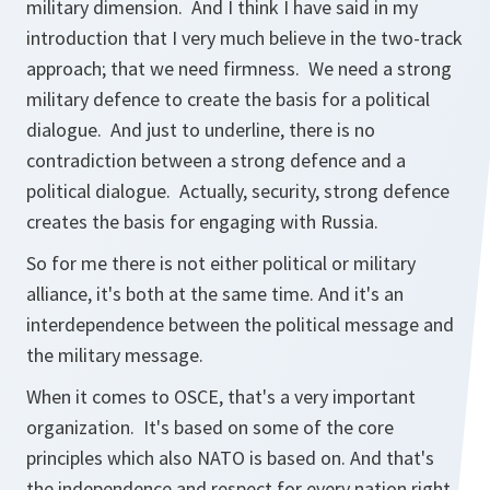
military dimension. And I think I have said in my
introduction that I very much believe in the two-track
approach; that we need firmness. We need a strong
military defence to create the basis for a political
dialogue. And just to underline, there is no
contradiction between a strong defence and a
political dialogue. Actually, security, strong defence
creates the basis for engaging with Russia.
So for me there is not either political or military
alliance, it's both at the same time. And it's an
interdependence between the political message and
the military message.
When it comes to OSCE, that's a very important
organization. It's based on some of the core
principles which also NATO is based on. And that's
the independence and respect for every nation right