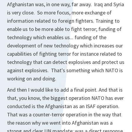
Afghanistan was, in one way, far away. Iraq and Syria
is very close. So more focus, more exchange of
information related to foreign fighters. Training to
enable us to be more able to fight terror; funding of
technology which enables us... funding of the
development of new technology which increases our
capabilities of fighting terror for instance related to
technology that can detect explosives and protect us
against explosives. That's something which NATO is
working on and doing.
And then I would like to add a final point. And that is
that, you know, the biggest operation NATO has ever
conducted is the Afghanistan as an ISAF operation.
That was a counter-terror operation in the way that
the reason why we went into Afghanistan was a
strong and clear UN mandate; was a direct response