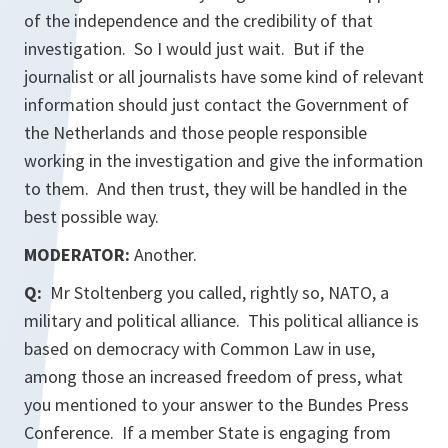
of the independence and the credibility of that
investigation. So I would just wait. But if the
journalist or all journalists have some kind of relevant
information should just contact the Government of
the Netherlands and those people responsible
working in the investigation and give the information
to them. And then trust, they will be handled in the
best possible way.
MODERATOR:
Another.
Q:
Mr Stoltenberg you called, rightly so, NATO, a
military and political alliance. This political alliance is
based on democracy with Common Law in use,
among those an increased freedom of press, what
you mentioned to your answer to the Bundes Press
Conference. If a member State is engaging from