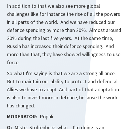
In addition to that we also see more global
challenges like for instance the rise of all the powers
in all parts of the world. And we have reduced our
defence spending by more than 20%. Almost around
20% during the last five years. At the same time,
Russia has increased their defence spending. And
more than that, they have showed willingness to use
force.
So what I'm saying is that we are a strong alliance.
But to maintain our ability to protect and defend all
Allies we have to adapt. And part of that adaptation
is also to invest more in defence; because the world
has changed.
MODERATOR:
Populi.
Q:
Mister Stoltenberg, what... I'm doing is an