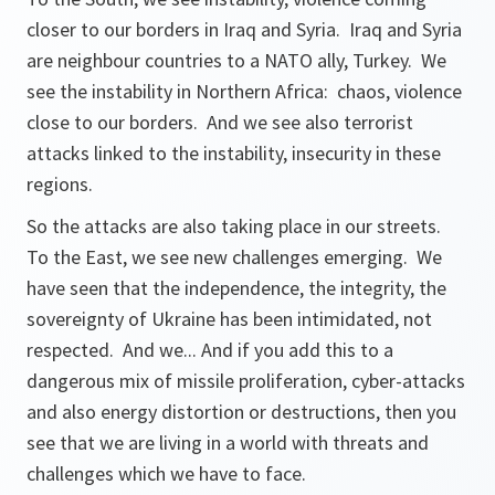
closer to our borders in Iraq and Syria. Iraq and Syria
are neighbour countries to a NATO ally, Turkey. We
see the instability in Northern Africa: chaos, violence
close to our borders. And we see also terrorist
attacks linked to the instability, insecurity in these
regions.
So the attacks are also taking place in our streets.
To the East, we see new challenges emerging. We
have seen that the independence, the integrity, the
sovereignty of Ukraine has been intimidated, not
respected. And we... And if you add this to a
dangerous mix of missile proliferation, cyber-attacks
and also energy distortion or destructions, then you
see that we are living in a world with threats and
challenges which we have to face.