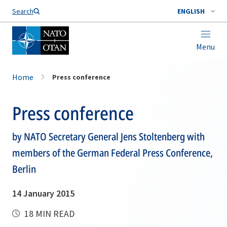
Search
ENGLISH
Menu
Home
Press conference
Press conference
by NATO Secretary General Jens Stoltenberg with
members of the German Federal Press Conference,
Berlin
14 January 2015
18 MIN READ