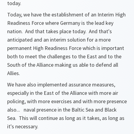
today.
Today, we have the establishment of an Interim High
Readiness Force where Germany is the lead key
nation. And that takes place today. And that's
anticipated and an interim solution for a more
permanent High Readiness Force which is important
both to meet the challenges to the East and to the
South of the Alliance making us able to defend all
Allies.
We have also implemented assurance measures,
especially in the East of the Alliance with more air
policing, with more exercises and with more presence
also... naval presence in the Baltic Sea and Black
Sea. This will continue as long as it takes, as long as
it's necessary.