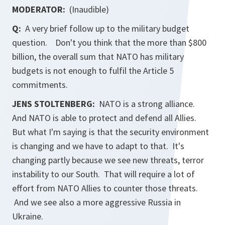
MODERATOR:
(Inaudible)
Q:
A very brief follow up to the military budget
question. Don't you think that the more than $800
billion, the overall sum that NATO has military
budgets is not enough to fulfil the Article 5
commitments.
JENS STOLTENBERG:
NATO is a strong alliance.
And NATO is able to protect and defend all Allies.
But what I'm saying is that the security environment
is changing and we have to adapt to that. It's
changing partly because we see new threats, terror
instability to our South. That will require a lot of
effort from NATO Allies to counter those threats.
And we see also a more aggressive Russia in
Ukraine.