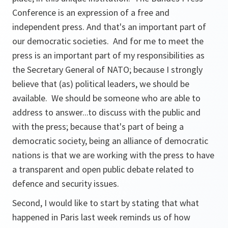
Conference is an expression of a free and
independent press. And that's an important part of
our democratic societies. And for me to meet the
press is an important part of my responsibilities as
the Secretary General of NATO; because I strongly
believe that (as) political leaders, we should be
available. We should be someone who are able to
address to answer...to discuss with the public and
with the press; because that's part of being a
democratic society, being an alliance of democratic
nations is that we are working with the press to have
a transparent and open public debate related to
defence and security issues.
Second, I would like to start by stating that what
happened in Paris last week reminds us of how