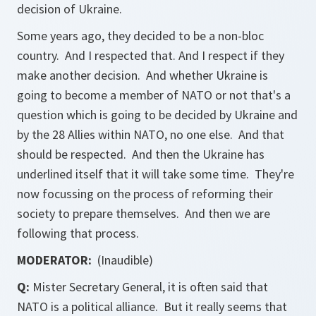
decision of Ukraine.
Some years ago, they decided to be a non-bloc
country. And I respected that. And I respect if they
make another decision. And whether Ukraine is
going to become a member of NATO or not that's a
question which is going to be decided by Ukraine and
by the 28 Allies within NATO, no one else. And that
should be respected. And then the Ukraine has
underlined itself that it will take some time. They're
now focussing on the process of reforming their
society to prepare themselves. And then we are
following that process.
MODERATOR:
(Inaudible)
Q:
Mister Secretary General, it is often said that
NATO is a political alliance. But it really seems that