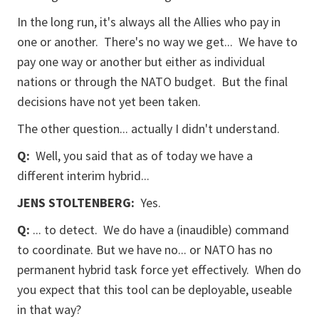
In the long run, it's always all the Allies who pay in
one or another. There's no way we get... We have to
pay one way or another but either as individual
nations or through the NATO budget. But the final
decisions have not yet been taken.
The other question... actually I didn't understand.
Q:
Well, you said that as of today we have a
different interim hybrid...
JENS STOLTENBERG:
Yes.
Q:
... to detect. We do have a (inaudible) command
to coordinate. But we have no... or NATO has no
permanent hybrid task force yet effectively. When do
you expect that this tool can be deployable, useable
in that way?