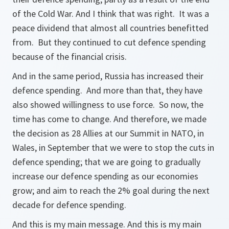
of the Cold War. And I think that was right. It was a
peace dividend that almost all countries benefitted
from. But they continued to cut defence spending
because of the financial crisis.
And in the same period, Russia has increased their
defence spending. And more than that, they have
also showed willingness to use force. So now, the
time has come to change. And therefore, we made
the decision as 28 Allies at our Summit in NATO, in
Wales, in September that we were to stop the cuts in
defence spending; that we are going to gradually
increase our defence spending as our economies
grow; and aim to reach the 2% goal during the next
decade for defence spending.
And this is my main message. And this is my main