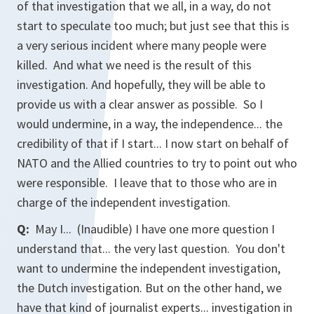
of that investigation that we all, in a way, do not
start to speculate too much; but just see that this is
a very serious incident where many people were
killed. And what we need is the result of this
investigation. And hopefully, they will be able to
provide us with a clear answer as possible. So I
would undermine, in a way, the independence... the
credibility of that if I start... I now start on behalf of
NATO and the Allied countries to try to point out who
were responsible. I leave that to those who are in
charge of the independent investigation.
Q:
May I... (Inaudible) I have one more question I
understand that... the very last question. You don't
want to undermine the independent investigation,
the Dutch investigation. But on the other hand, we
have that kind of journalist experts... investigation in