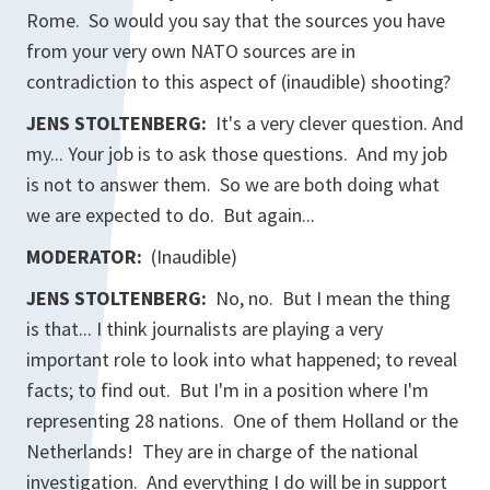
Rome. So would you say that the sources you have
from your very own NATO sources are in
contradiction to this aspect of (inaudible) shooting?
JENS STOLTENBERG:
It's a very clever question. And
my... Your job is to ask those questions. And my job
is not to answer them. So we are both doing what
we are expected to do. But again...
MODERATOR:
(Inaudible)
JENS STOLTENBERG:
No, no. But I mean the thing
is that... I think journalists are playing a very
important role to look into what happened; to reveal
facts; to find out. But I'm in a position where I'm
representing 28 nations. One of them Holland or the
Netherlands! They are in charge of the national
investigation. And everything I do will be in support