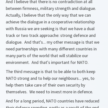
And I believe that there is no contradiction at all
between firmness, military strength and dialogue.
Actually, I believe that the only way that we can
achieve the dialogue in a cooperative relationship
with Russia we are seeking is that we have a dual
track or two track approache: strong defence and
dialogue. And that's... my other message is that we
need partnerships with many different countries in
many parts of the world that will stabilize our
environment. And that's important for NATO.
The third message is that to be able to both keep
NATO strong and to help our neighbours... yes, to
help them take care of their own security by
themselves. We need to invest more in defence.
And for a long period, NATO countries have reduced
their defence spending, partly as a result of the end