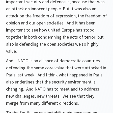
important security and defence is; because that was
an attack on innocent people. But it was also an
attack on the freedom of expression, the freedom of
opinion and our open societies. And it has been
important to see how united Europe has stood
together in both condemning the acts of terror; but
also in defending the open societies we so highly
value.
And... NATO is an alliance of democratic countries
defending the same core value that were attacked in
Paris last week. And I think what happened in Paris
also underlines that the security environment is
changing. And NATO has to meet and to address
new challenges, new threats. We see that they
merge from many different directions.
To the South, we see instability, violence coming