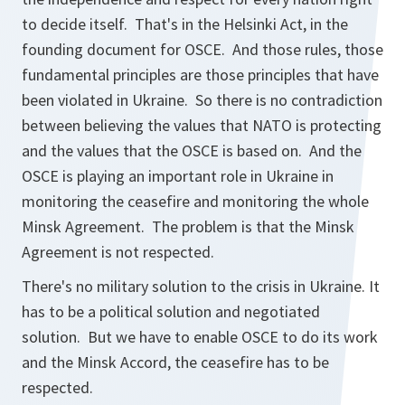
to decide itself. That's in the Helsinki Act, in the
founding document for OSCE. And those rules, those
fundamental principles are those principles that have
been violated in Ukraine. So there is no contradiction
between believing the values that NATO is protecting
and the values that the OSCE is based on. And the
OSCE is playing an important role in Ukraine in
monitoring the ceasefire and monitoring the whole
Minsk Agreement. The problem is that the Minsk
Agreement is not respected.
There's no military solution to the crisis in Ukraine. It
has to be a political solution and negotiated
solution. But we have to enable OSCE to do its work
and the Minsk Accord, the ceasefire has to be
respected.