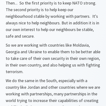
Then... So the first priority is to keep NATO strong.
The second priority is to help keep our
neighbourhood stable by working with partners. It's
always nice to help neighbours. But in addition it is in
our own interest to help our neighbours be stable,
safe and secure.
So we are working with countries like Moldavia,
Georgia and Ukraine to enable them to be better able
to take care of their own security in their own region,
in their own country, and also helping us with fighting
terrorism.
We do the same in the South, especially with a
country like Jordan and other countries where we are
working with partnerships, many partnerships in the
world trying to increase their capabilities of creating