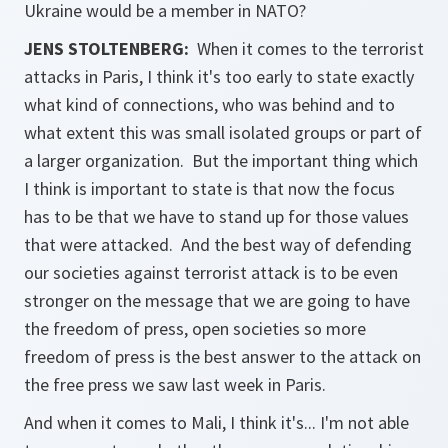
Ukraine would be a member in NATO?
JENS STOLTENBERG:
When it comes to the terrorist
attacks in Paris, I think it's too early to state exactly
what kind of connections, who was behind and to
what extent this was small isolated groups or part of
a larger organization. But the important thing which
I think is important to state is that now the focus
has to be that we have to stand up for those values
that were attacked. And the best way of defending
our societies against terrorist attack is to be even
stronger on the message that we are going to have
the freedom of press, open societies so more
freedom of press is the best answer to the attack on
the free press we saw last week in Paris.
And when it comes to Mali, I think it's... I'm not able