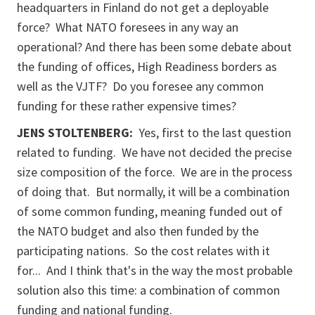
headquarters in Finland do not get a deployable
force? What NATO foresees in any way an
operational? And there has been some debate about
the funding of offices, High Readiness borders as
well as the VJTF? Do you foresee any common
funding for these rather expensive times?
JENS STOLTENBERG:
Yes, first to the last question
related to funding. We have not decided the precise
size composition of the force. We are in the process
of doing that. But normally, it will be a combination
of some common funding, meaning funded out of
the NATO budget and also then funded by the
participating nations. So the cost relates with it
for... And I think that's in the way the most probable
solution also this time: a combination of common
funding and national funding.