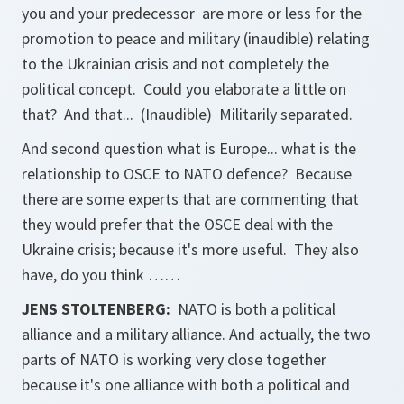
you and your predecessor are more or less for the
promotion to peace and military (inaudible) relating
to the Ukrainian crisis and not completely the
political concept. Could you elaborate a little on
that? And that... (Inaudible) Militarily separated.
And second question what is Europe... what is the
relationship to OSCE to NATO defence? Because
there are some experts that are commenting that
they would prefer that the OSCE deal with the
Ukraine crisis; because it's more useful. They also
have, do you think ……
JENS STOLTENBERG:
NATO is both a political
alliance and a military alliance. And actually, the two
parts of NATO is working very close together
because it's one alliance with both a political and