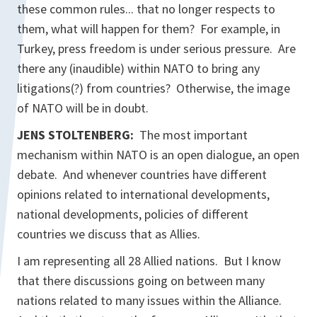
these common rules... that no longer respects to
them, what will happen for them? For example, in
Turkey, press freedom is under serious pressure. Are
there any (inaudible) within NATO to bring any
litigations(?) from countries? Otherwise, the image
of NATO will be in doubt.
JENS STOLTENBERG:
The most important
mechanism within NATO is an open dialogue, an open
debate. And whenever countries have different
opinions related to international developments,
national developments, policies of different
countries we discuss that as Allies.
I am representing all 28 Allied nations. But I know
that there discussions going on between many
nations related to many issues within the Alliance.