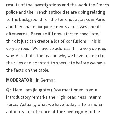
results of the investigations and the work the French
police and the French authorities are doing relating
to the background for the terrorist attacks in Paris
and then make our judgements and assessments
afterwards. Because if I now start to speculate, I
think it just can create a lot of confusion! This is
very serious. We have to address it in a very serious
way. And that's the reason why we have to keep to
the rules and not start to speculate before we have
the facts on the table.
MODERATOR:
In German.
Q:
Here I am (laughter). You mentioned in your
introductory remarks the High Readiness Interim
Force. Actually, what we have today is to transfer
authority to reference of the sovereignty to the