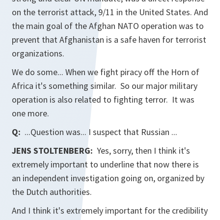
on the terrorist attack, 9/11 in the United States. And
the main goal of the Afghan NATO operation was to
prevent that Afghanistan is a safe haven for terrorist
organizations.
We do some... When we fight piracy off the Horn of
Africa it's something similar. So our major military
operation is also related to fighting terror. It was
one more.
Q:
...Question was... I suspect that Russian ...
JENS STOLTENBERG:
Yes, sorry, then I think it's
extremely important to underline that now there is
an independent investigation going on, organized by
the Dutch authorities.
And I think it's extremely important for the credibility