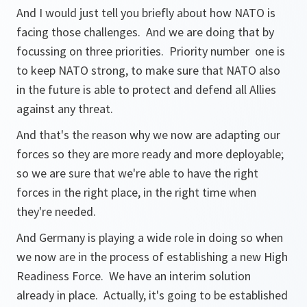
And I would just tell you briefly about how NATO is
facing those challenges. And we are doing that by
focussing on three priorities. Priority number one is
to keep NATO strong, to make sure that NATO also
in the future is able to protect and defend all Allies
against any threat.
And that's the reason why we now are adapting our
forces so they are more ready and more deployable;
so we are sure that we're able to have the right
forces in the right place, in the right time when
they're needed.
And Germany is playing a wide role in doing so when
we now are in the process of establishing a new High
Readiness Force. We have an interim solution
already in place. Actually, it's going to be established