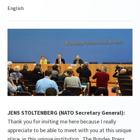
JENS STOLTENBERG (NATO Secretary General):
Thank you for inviting me here because I really
appreciate to be able to meet with you at this unique
place, in this unique institution. The Bundes Press