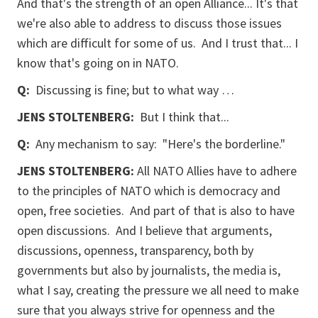
And that's the strength of an open Alliance... It's that
we're also able to address to discuss those issues
which are difficult for some of us. And I trust that... I
know that's going on in NATO.
Q:
Discussing is fine; but to what way …
JENS STOLTENBERG:
But I think that...
Q:
Any mechanism to say: "Here's the borderline."
JENS STOLTENBERG:
All NATO Allies have to adhere
to the principles of NATO which is democracy and
open, free societies. And part of that is also to have
open discussions. And I believe that arguments,
discussions, openness, transparency, both by
governments but also by journalists, the media is,
what I say, creating the pressure we all need to make
sure that you always strive for openness and the