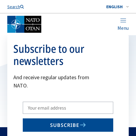
Search
ENGLISH
Menu
Subscribe to our
newsletters
And receive regular updates from
NATO.
Write
your
email
SUBSCRIBE
to
subscribe