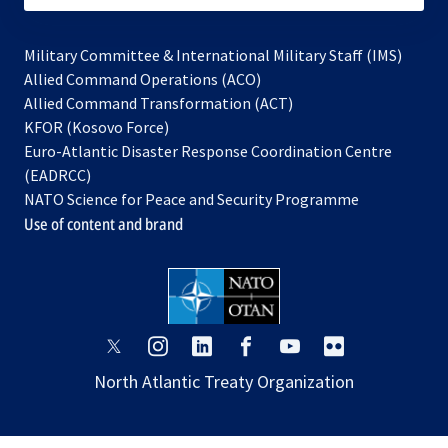
Military Committee & International Military Staff (IMS)
opens
Allied Command Operations (ACO)
in
opens
Allied Command Transformation (ACT)
opens
a
in
KFOR (Kosovo Force)
in
new
a
Euro-Atlantic Disaster Response Coordination Centre
a
tab
new
(EADRCC)
new
tab
NATO Science for Peace and Security Programme
tab
Use of content and brand
opens
opens
opens
opens
opens
opens
in
in
in
in
in
in
North Atlantic Treaty Organization
a
a
a
a
a
a
new
new
new
new
new
new
tab
tab
tab
tab
tab
tab