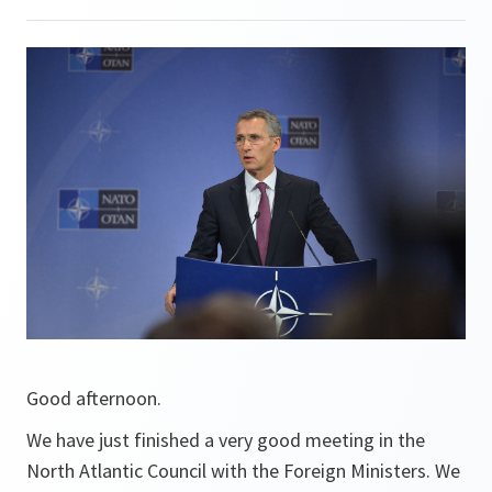
Good afternoon.
We have just finished a very good meeting in the
North Atlantic Council with the Foreign Ministers. We