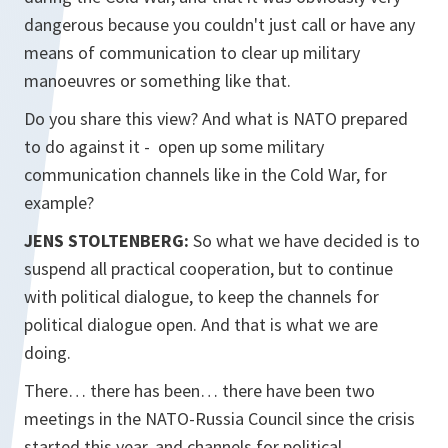
dangerous because you couldn't just call or have any
means of communication to clear up military
manoeuvres or something like that.
Do you share this view? And what is NATO prepared
to do against it - open up some military
communication channels like in the Cold War, for
example?
JENS STOLTENBERG:
So what we have decided is to
suspend all practical cooperation, but to continue
with political dialogue, to keep the channels for
political dialogue open. And that is what we are
doing.
There… there has been… there have been two
meetings in the NATO-Russia Council since the crisis
started this year, and channels for political