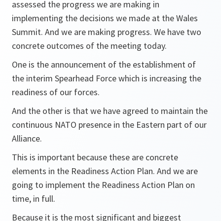
assessed the progress we are making in
implementing the decisions we made at the Wales
Summit. And we are making progress. We have two
concrete outcomes of the meeting today.
One is the announcement of the establishment of
the interim Spearhead Force which is increasing the
readiness of our forces.
And the other is that we have agreed to maintain the
continuous NATO presence in the Eastern part of our
Alliance.
This is important because these are concrete
elements in the Readiness Action Plan. And we are
going to implement the Readiness Action Plan on
time, in full.
Because it is the most significant and biggest