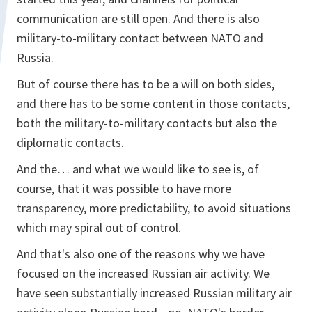
communication are still open. And there is also
military-to-military contact between NATO and
Russia.
But of course there has to be a will on both sides,
and there has to be some content in those contacts,
both the military-to-military contacts but also the
diplomatic contacts.
And the… and what we would like to see is, of
course, that it was possible to have more
transparency, more predictability, to avoid situations
which may spiral out of control.
And that's also one of the reasons why we have
focused on the increased Russian air activity. We
have seen substantially increased Russian military air