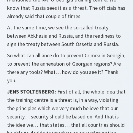
know that Russia sees it as a threat. The officials has
already said that couple of times.
At the same time, we see the so-called treaty
between Abkhazia and Russia, and the readiness to
sign the treaty between South Ossetia and Russia.
So what can alliance do to prevent Crimea in Georgia,
to prevent the annexation of Georgian regions? Are
there any tools? What… how do you see it? Thank
you.
JENS STOLTENBERG:
First of all, the whole idea that
the training centre is a threat is, in a way, violating
the principles which we very much believe that our
security… security should be based on. And that is
the idea we… that states… that all countries should