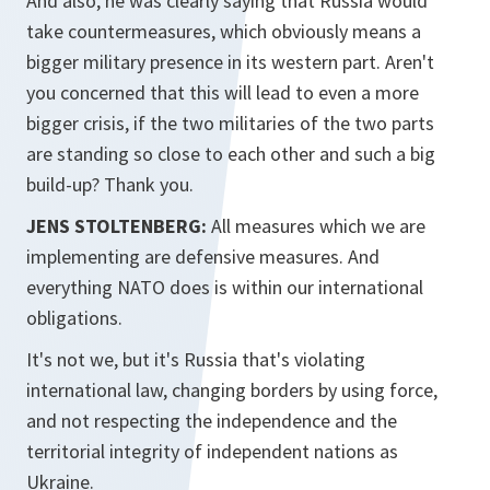
And also, he was clearly saying that Russia would
take countermeasures, which obviously means a
bigger military presence in its western part. Aren't
you concerned that this will lead to even a more
bigger crisis, if the two militaries of the two parts
are standing so close to each other and such a big
build-up? Thank you.
JENS STOLTENBERG:
All measures which we are
implementing are defensive measures. And
everything NATO does is within our international
obligations.
It's not we, but it's Russia that's violating
international law, changing borders by using force,
and not respecting the independence and the
territorial integrity of independent nations as
Ukraine.