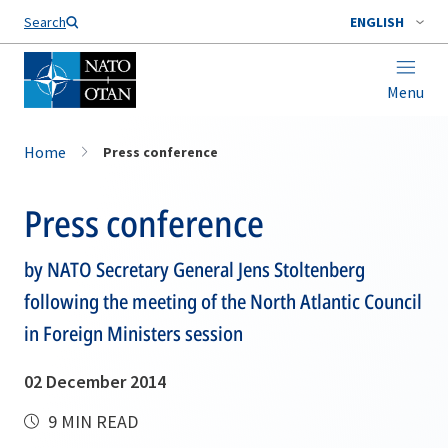
Search
ENGLISH
Menu
Home
Press conference
Press conference
by NATO Secretary General Jens Stoltenberg
following the meeting of the North Atlantic Council
in Foreign Ministers session
02 December 2014
9 MIN READ