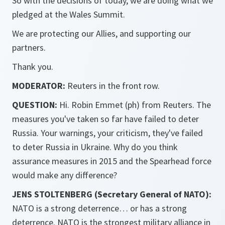
So with the decisions of today, we are doing what we
pledged at the Wales Summit.
We are protecting our Allies, and supporting our
partners.
Thank you.
MODERATOR:
Reuters in the front row.
QUESTION:
Hi. Robin Emmet (ph) from Reuters. The
measures you've taken so far have failed to deter
Russia. Your warnings, your criticism, they've failed
to deter Russia in Ukraine. Why do you think
assurance measures in 2015 and the Spearhead force
would make any difference?
JENS STOLTENBERG (Secretary General of NATO):
NATO is a strong deterrence… or has a strong
deterrence. NATO is the strongest military alliance in