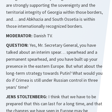
are strongly supporting the sovereignty and the
territorial integrity of Georgia within those borders,
and… and Abkhazia and South Ossetia is within
those internationally recognized borders.
MODERATOR:
Danish TV.
QUESTION:
Yes, Mr. Secretary General, you have
talked about an interim spear… spearhead and a
permanent spearhead, and you have built up your
presence in the eastern Europe. But what about the
long-term strategy towards Putin? What would you
do if Crimea is still under Russian control in three
years' time?
JENS STOLTENBERG:
I think that we have to be
prepared that this can last for a long time, and that
the changes we have seen in Europe may be