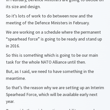
its size and design.
So it’s lots of work to do between now and the
meeting of the Defence Ministers in February.
We are working on a schedule where the permanent
“spearhead force” is going to be ready and stand up
in 2016.
So this is something which is going to be our main
task for the whole NATO Alliance until then.
But, as I said, we need to have something in the
meantime.
So that’s the reason why we are setting up an Interim
Spearhead Force, which will be available early next
year.