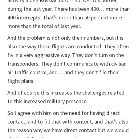
activity along Russian bord-- no, NATO's border,
during the last year. There has been 400… more than
400 intercepts. That's more than 50 percent more…
more than the total of last year.
And the problem is not only their numbers, but it is
also the way these flights are conducted. They often
fly in a very aggressive way. They don't turn on the
transponders. They don't communicate with civilian
air traffic control, and… and they don't file their
flight plans.
And of course this increases the challenges related
to this increased military presence.
So I agree with him on the need for having direct
contact, and to fill that with content, and that's also
the reason why we have direct contact but we would