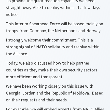
To provide the quick reaction capability we need,
straight away. Able to deploy within just a few days’
notice.
This Interim Spearhead Force will be based mainly on
troops from Germany, the Netherlands and Norway.
I strongly welcome their commitment. This is a
strong signal of NATO solidarity and resolve within
the Alliance.
Today, we also discussed how to help partner
countries as they make their own security sectors
more efficient and transparent.
We have been working closely on this issue with
Georgia, Jordan and the Republic of Moldova. Based
on their requests and their needs.
For example, we will embed experts from NATO Allies