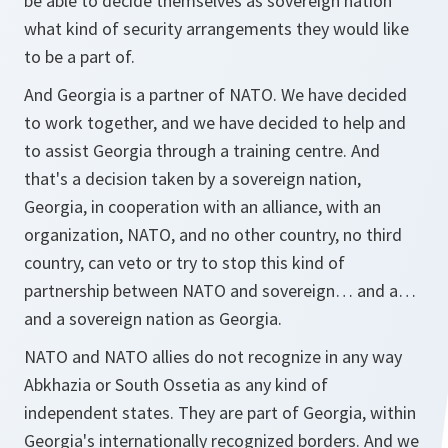
be able to decide themselves as sovereign nation
what kind of security arrangements they would like
to be a part of.
And Georgia is a partner of NATO. We have decided
to work together, and we have decided to help and
to assist Georgia through a training centre. And
that's a decision taken by a sovereign nation,
Georgia, in cooperation with an alliance, with an
organization, NATO, and no other country, no third
country, can veto or try to stop this kind of
partnership between NATO and sovereign… and a…
and a sovereign nation as Georgia.
NATO and NATO allies do not recognize in any way
Abkhazia or South Ossetia as any kind of
independent states. They are part of Georgia, within
Georgia's internationally recognized borders. And we