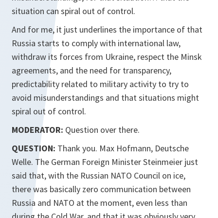
situation can spiral out of control.
And for me, it just underlines the importance of that
Russia starts to comply with international law,
withdraw its forces from Ukraine, respect the Minsk
agreements, and the need for transparency,
predictability related to military activity to try to
avoid misunderstandings and that situations might
spiral out of control.
MODERATOR:
Question over there.
QUESTION:
Thank you. Max Hofmann, Deutsche
Welle. The German Foreign Minister Steinmeier just
said that, with the Russian NATO Council on ice,
there was basically zero communication between
Russia and NATO at the moment, even less than
during the Cold War, and that it was obviously very