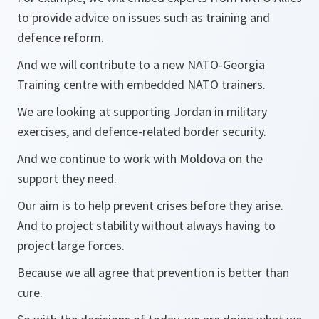
to provide advice on issues such as training and
defence reform.
And we will contribute to a new NATO-Georgia
Training centre with embedded NATO trainers.
We are looking at supporting Jordan in military
exercises, and defence-related border security.
And we continue to work with Moldova on the
support they need.
Our aim is to help prevent crises before they arise.
And to project stability without always having to
project large forces.
Because we all agree that prevention is better than
cure.