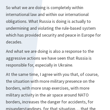
So what we are doing is completely within
international law and within our international
obligations. What Russia is doing is actually to
undermining and violating the rule-based system
which has provided security and peace in Europe for
decades.
And what we are doing is also a response to the
aggressive actions we have seen that Russia is
responsible for, especially in Ukraine.
At the same time, I agree with you that, of course,
the situation with more military presence on the
borders, with more snap exercises, with more
military activity in the air space around NATO
borders, increases the danger for accidents, for
misunderstandings, for that situation… that the