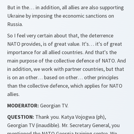
But in the… in addition, all allies are also supporting
Ukraine by imposing the economic sanctions on
Russia.
So I feel very certain about that, the deterrence
NATO provides, is of great value. It's… it's of great
importance for all allied countries. And that's the
main purpose of the collective defence of NATO. And
in addition, we work with partner countries, but that
is on an other… based on other… other principles
than the collective defence, which applies for NATO
allies.
MODERATOR:
Georgian TV.
QUESTION:
Thank you. Katya Vojogwa (ph),
Georgian TV (inaudible). Mr. Secretary General, you
mentioned the NATO Georgia training centre. We