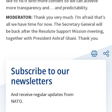
like to fill it with more content so we can achieve
more transparency and… and predictability.
MODERATOR:
Thank you very much. I'm afraid that's
all we have time for now. The Secretary General will
be back after the Resolute Support Mission meeting,
together with President Ashraf Ghani. Thank you.
Subscribe to our
newsletters
And receive regular updates from
NATO.