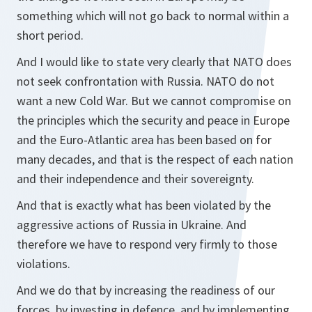
something which will not go back to normal within a
short period.
And I would like to state very clearly that NATO does
not seek confrontation with Russia. NATO do not
want a new Cold War. But we cannot compromise on
the principles which the security and peace in Europe
and the Euro-Atlantic area has been based on for
many decades, and that is the respect of each nation
and their independence and their sovereignty.
And that is exactly what has been violated by the
aggressive actions of Russia in Ukraine. And
therefore we have to respond very firmly to those
violations.
And we do that by increasing the readiness of our
forces, by investing in defence, and by implementing