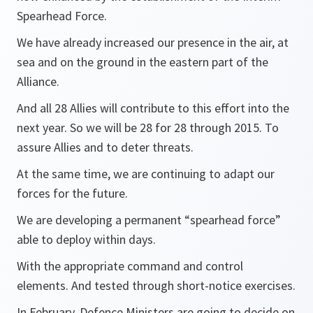
Spearhead Force.
We have already increased our presence in the air, at
sea and on the ground in the eastern part of the
Alliance.
And all 28 Allies will contribute to this effort into the
next year. So we will be 28 for 28 through 2015. To
assure Allies and to deter threats.
At the same time, we are continuing to adapt our
forces for the future.
We are developing a permanent “spearhead force”
able to deploy within days.
With the appropriate command and control
elements. And tested through short-notice exercises.
In February, Defence Ministers are going to decide on