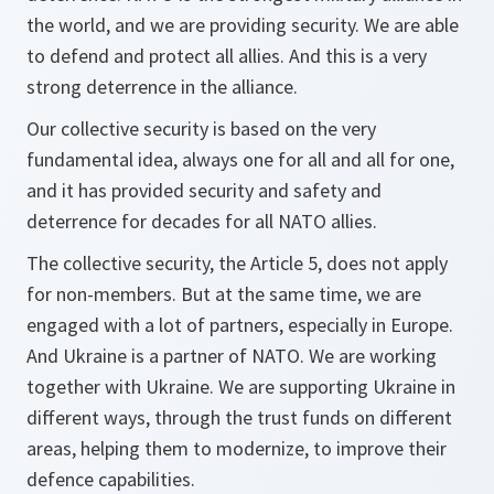
the world, and we are providing security. We are able
to defend and protect all allies. And this is a very
strong deterrence in the alliance.
Our collective security is based on the very
fundamental idea, always one for all and all for one,
and it has provided security and safety and
deterrence for decades for all NATO allies.
The collective security, the Article 5, does not apply
for non-members. But at the same time, we are
engaged with a lot of partners, especially in Europe.
And Ukraine is a partner of NATO. We are working
together with Ukraine. We are supporting Ukraine in
different ways, through the trust funds on different
areas, helping them to modernize, to improve their
defence capabilities.