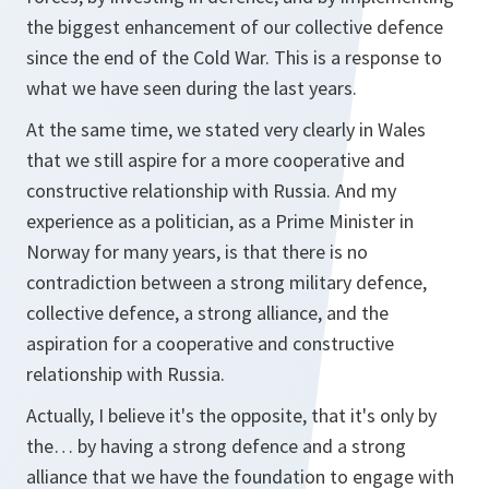
the biggest enhancement of our collective defence
since the end of the Cold War. This is a response to
what we have seen during the last years.
At the same time, we stated very clearly in Wales
that we still aspire for a more cooperative and
constructive relationship with Russia. And my
experience as a politician, as a Prime Minister in
Norway for many years, is that there is no
contradiction between a strong military defence,
collective defence, a strong alliance, and the
aspiration for a cooperative and constructive
relationship with Russia.
Actually, I believe it's the opposite, that it's only by
the… by having a strong defence and a strong
alliance that we have the foundation to engage with