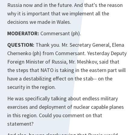
Russia now and in the future. And that's the reason
why it is important that we implement all the
decisions we made in Wales.
MODERATOR:
Commersant (ph).
QUESTION:
Thank you. Mr. Secretary General, Elena
Chernenko (ph) from Commersant. Yesterday Deputy
Foreign Minister of Russia, Mr. Meshkov, said that
the steps that NATO is taking in the eastern part will
have a destabilizing effect on the stab-- on the
security in the region.
He was specifically talking about endless military
exercises and deployment of nuclear capable planes
in this region. Could you comment on that
statement?