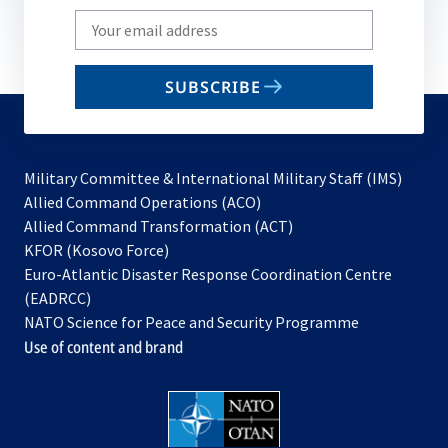
Write
your
email
SUBSCRIBE
to
subscribe
Military Committee & International Military Staff (IMS)
opens
Allied Command Operations (ACO)
in
opens
Allied Command Transformation (ACT)
opens
a
in
KFOR (Kosovo Force)
in
new
a
Euro-Atlantic Disaster Response Coordination Centre
a
tab
new
(EADRCC)
new
tab
NATO Science for Peace and Security Programme
tab
Use of content and brand