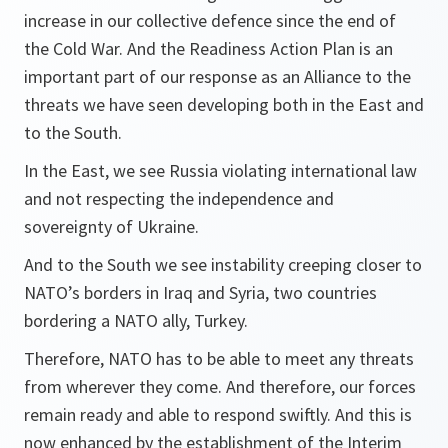
increase in our collective defence since the end of
the Cold War. And the Readiness Action Plan is an
important part of our response as an Alliance to the
threats we have seen developing both in the East and
to the South.
In the East, we see Russia violating international law
and not respecting the independence and
sovereignty of Ukraine.
And to the South we see instability creeping closer to
NATO’s borders in Iraq and Syria, two countries
bordering a NATO ally, Turkey.
Therefore, NATO has to be able to meet any threats
from wherever they come. And therefore, our forces
remain ready and able to respond swiftly. And this is
now enhanced by the establishment of the Interim