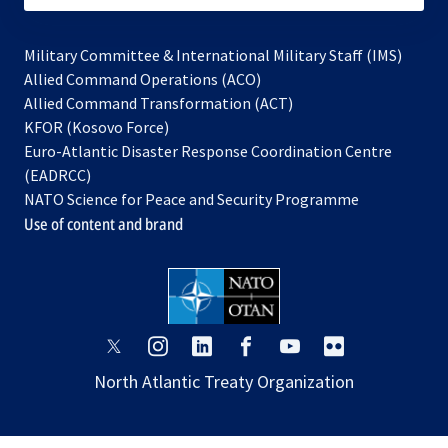
Military Committee & International Military Staff (IMS)
opens
Allied Command Operations (ACO)
in
opens
Allied Command Transformation (ACT)
opens
a
in
KFOR (Kosovo Force)
in
new
a
Euro-Atlantic Disaster Response Coordination Centre
a
tab
new
(EADRCC)
new
tab
NATO Science for Peace and Security Programme
tab
Use of content and brand
opens
opens
opens
opens
opens
opens
in
in
in
in
in
in
North Atlantic Treaty Organization
a
a
a
a
a
a
new
new
new
new
new
new
tab
tab
tab
tab
tab
tab