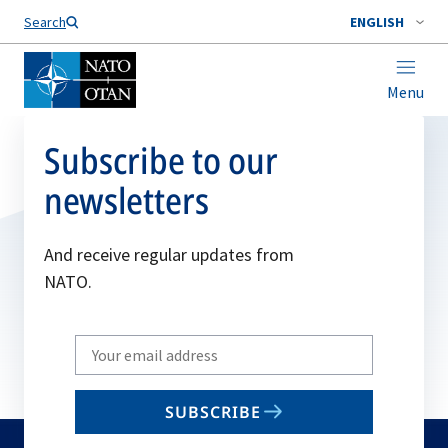
Search
ENGLISH
Menu
Subscribe to our
newsletters
And receive regular updates from
NATO.
Write
your
email
SUBSCRIBE
to
subscribe