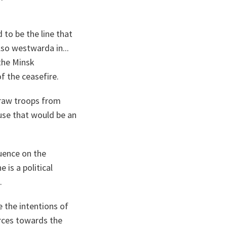
to be the line that
so westwarda in...
 the Minsk
of the ceasefire.
draw troops from
use that would be an
luence on the
is a political
d.
e the intentions of
orces towards the