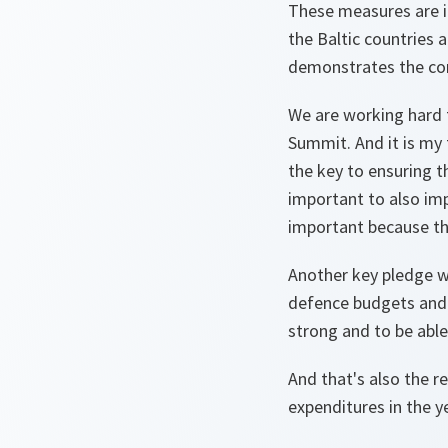
These measures are i
the Baltic countries 
demonstrates the comm
We are working hard 
Summit. And it is my 
the key to ensuring th
important to also imp
important because th
Another key pledge we
defence budgets and 
strong and to be able
And that's also the 
expenditures in the y