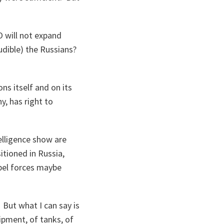
O will not expand
naudible) the Russians?
ns itself and on its
y, has right to
lligence show are
tioned in Russia,
ebel forces maybe
But what I can say is
ipment, of tanks, of