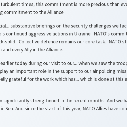
e turbulent times, this commitment is more precious than eve
ng commitment to the Alliance.
al... substantive briefings on the security challenges we fa
ia's continued aggressive actions in Ukraine. NATO's comm
 rock-solid. Collective defence remains our core task. NATO s
and every Ally in the Alliance.
earlier today during our visit to our... when we saw the troop
lay an important role in the support to our air policing missi
lly grateful for the work which has... which is done at this 
n significantly strengthened in the recent months. And we 
tic Sea. And since the start of this year, NATO Allies have c