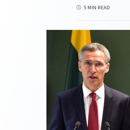
5 MIN READ