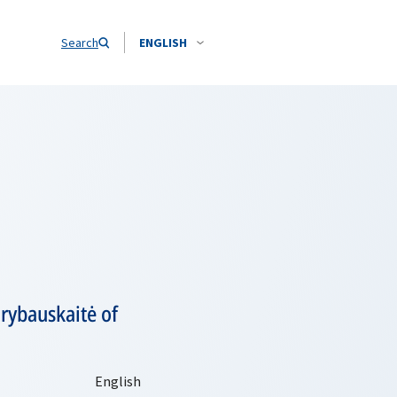
Search
ENGLISH
rybauskaitė of