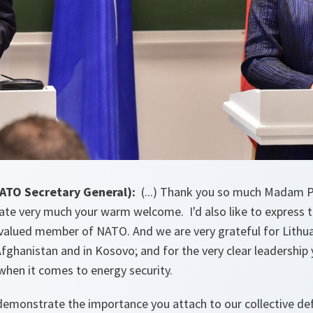
NATO Secretary General):
(...) Thank you so much Madam Pr
ciate very much your warm welcome. I'd also like to express 
-valued member of NATO. And we are very grateful for Lithua
Afghanistan and in Kosovo; and for the very clear leadership
when it comes to energy security.
demonstrate the importance you attach to our collective de