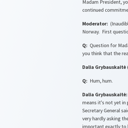
Madam President, you
continued commitment
Moderator:
(Inaudibl
Norway. First questi
Q:
Question for Madam
you think that the r
Dalia Grybauskaitė 
Q:
Hum, hum.
Dalia Grybauskaitė:
means it's not yet in
Secretary General sai
very hardly asking th
important exactly to