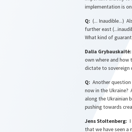
implementation is on
Q:
(... Inaudible...)
further east (...inaud
What kind of guarante
Dalia Grybauskaitė:
own where and how to 
dictate to sovereign
Q:
Another question 
now in the Ukraine? 
along the Ukrainian b
pushing towards crea
Jens Stoltenberg:
I 
that we have seen a 