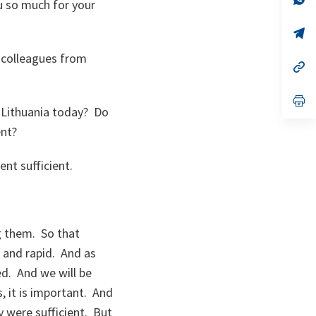
u so much for your
ta
in
a
n
op
ta
in
a
w colleagues from
n
op
ta
in
a
n
op
ta
in
 Lithuania today? Do
a
ent?
n
ta
ent sufficient.
g them. So that
t and rapid. And as
ed. And we will be
, it is important. And
 were sufficient. But