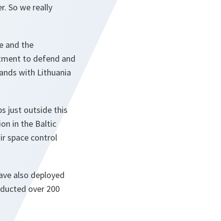
r. So we really
ce and the
itment to defend and
tands with Lithuania
s just outside this
on in the Baltic
air space control
have also deployed
onducted over 200