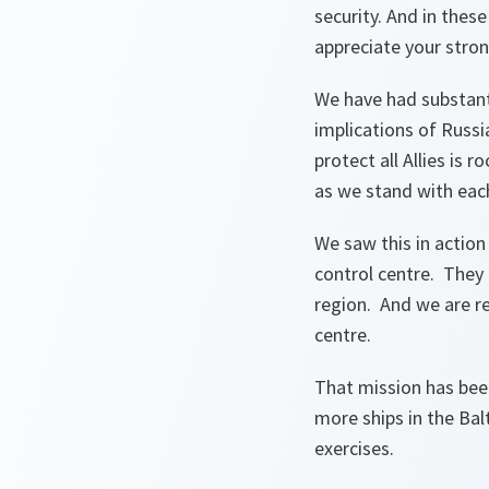
security. And in thes
appreciate your stro
We have had substanti
implications of Russ
protect all Allies is
as we stand with each 
We saw this in action 
control centre. They p
region. And we are rea
centre.
That mission has bee
more ships in the Bal
exercises.