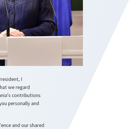
esident, I
that we regard
nia's contributions
 you personally and
fence and our shared