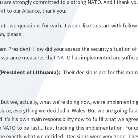
 are strongly committed to a strong NATO. And I thank yo
 to our Alliance, thank you.
e) Two questions for each. I would like to start with fello
on, please.
 President: How did your assess the security situation of
eassurance measures that NATO has implemented are suffici
(President of Lithuania):
Their decisions are for this mom
But we, actually, what we're doing now, we're implementin
 place, everything we decided in Wales. But we are going fas
d it's his own main responsibility now to fulfil what we agre
e NATO to be fast... fast tracking this implementation. For us
 be exactly what we decided. Decisions were very good. They