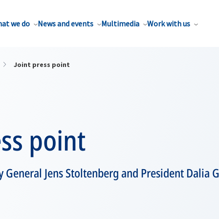
at we do
News and events
Multimedia
Work with us
Joint press point
ess point
 General Jens Stoltenberg and President Dalia G