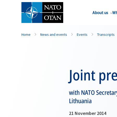
About us
Wh
Home
News and events
Events
Transcripts
Joint pr
with NATO Secretary
Lithuania
21 November 2014