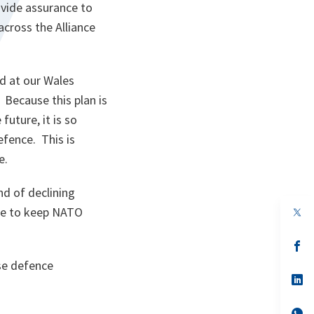
vide assurance to
across the Alliance
d at our Wales
 Because this plan is
future, it is so
efence. This is
e.
nd of declining
op
are to keep NATO
in
a
n
op
ta
in
se defence
a
n
op
ta
in
a
n
op