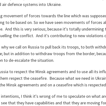
d air defence systems into Ukraine.
ng movement of forces towards the line which was supposed 
ing to be based on. So we have seen movements of forces al
e. And this is very serious; because it's totally undermining
uelling the conflict. And it's contributing to new violations 
 why we call on Russia to pull back its troops, to both with
e; but in addition to withdraw troops from the border; beca
n to de-escalate the situation.
Russia to respect the Minsk agreements and to use all its inf
hem respect the ceasefire. Because what we need in Ukraine 
 the Minsk agreements and on a ceasefire which is respecte
intentions, I think it's wrong of me to speculate on what ar
see that they have capabilities and that they are moving f