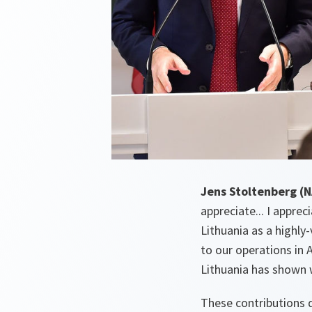
Jens Stoltenberg (
appreciate... I appre
Lithuania as a highly
to our operations in 
Lithuania has shown 
These contributions 