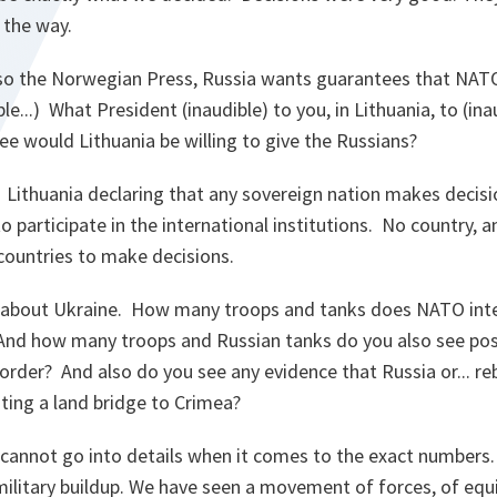
 the way.
 Also the Norwegian Press, Russia wants guarantees that NAT
ible...) What President (inaudible) to you, in Lithuania, to (i
e would Lithuania be willing to give the Russians?
Lithuania declaring that any sovereign nation makes decisio
participate in the international institutions. No country, an
 countries to make decisions.
about Ukraine. How many troops and tanks does NATO inte
And how many troops and Russian tanks do you also see posi
order? And also do you see any evidence that Russia or... r
ting a land bridge to Crimea?
cannot go into details when it comes to the exact numbers. 
military buildup. We have seen a movement of forces, of equ