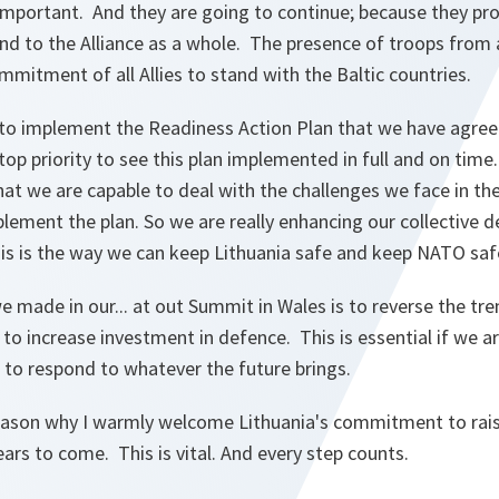
mportant. And they are going to continue; because they pro
and to the Alliance as a whole. The presence of troops from 
itment of all Allies to stand with the Baltic countries.
to implement the Readiness Action Plan that we have agree
top priority to see this plan implemented in full and on time.
at we are capable to deal with the challenges we face in the 
lement the plan. So we are really enhancing our collective d
is is the way we can keep Lithuania safe and keep NATO saf
 made in our... at out Summit in Wales is to reverse the tre
to increase investment in defence. This is essential if we 
 to respond to whatever the future brings.
reason why I warmly welcome Lithuania's commitment to rai
ears to come. This is vital. And every step counts.