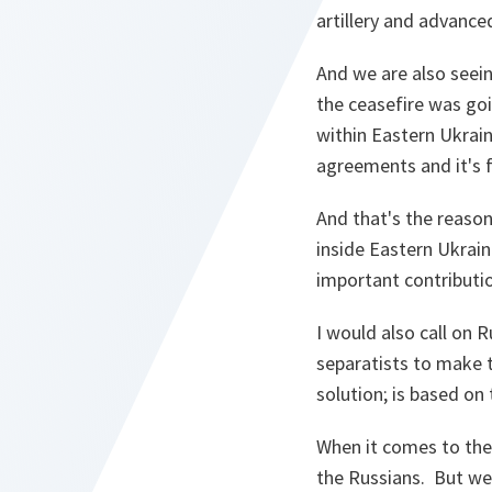
artillery and advance
And we are also seei
the ceasefire was go
within Eastern Ukrain
agreements and it's f
And that's the reason
inside Eastern Ukrain
important contributio
I would also call on 
separatists to make t
solution; is based on
When it comes to the 
the Russians. But we 