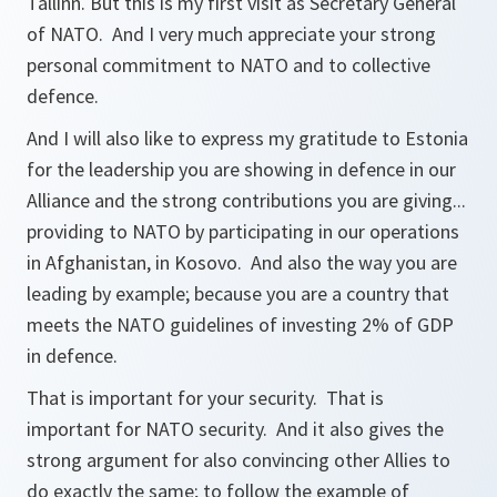
Tallinn. But this is my first visit as Secretary General
of NATO. And I very much appreciate your strong
personal commitment to NATO and to collective
defence.
And I will also like to express my gratitude to Estonia
for the leadership you are showing in defence in our
Alliance and the strong contributions you are giving...
providing to NATO by participating in our operations
in Afghanistan, in Kosovo. And also the way you are
leading by example; because you are a country that
meets the NATO guidelines of investing 2% of GDP
in defence.
That is important for your security. That is
important for NATO security. And it also gives the
strong argument for also convincing other Allies to
do exactly the same; to follow the example of