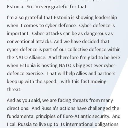
Estonia. So I'm very grateful for that.
I'm also grateful that Estonia is showing leadership
when it comes to cyber-defence. Cyber-defence is
important. Cyber-attacks can be as dangerous as
conventional attacks. And we have decided that
cyber-defence is part of our collective defence within
the NATO Alliance. And therefore I'm glad to be here
when Estonia is hosting NATO's biggest ever cyber-
defence exercise. That will help Allies and partners
keep up with the speed... with this fast moving
threat.
And as you said, we are facing threats from many
directions. And Russia's actions have challenged the
fundamental principles of Euro-Atlantic security. And
I call Russia to live up to its international obligations