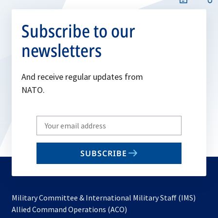
Subscribe to our
newsletters
And receive regular updates from
NATO.
Write
your
email
SUBSCRIBE
to
subscribe
Military Committee & International Military Staff (IMS)
opens
Allied Command Operations (ACO)