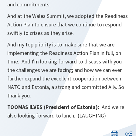
and commitments.
And at the Wales Summit, we adopted the Readiness
Action Plan to ensure that we continue to respond
swiftly to crises as they arise.
And my top priority is to make sure that we are
implementing the Readiness Action Plan in full, on
time. And I'm looking forward to discuss with you
the challenges we are facing; and how we can even
further expand the excellent cooperation between
NATO and Estonia, a strong and committed Ally. So
thank you.
TOOMAS ILVES (President of Estonia):
And we're
also looking forward to lunch. (LAUGHING)