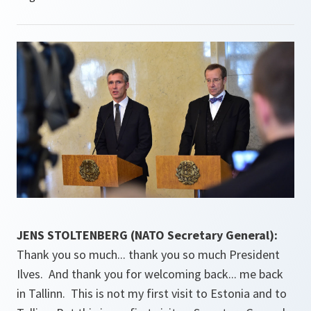
JENS STOLTENBERG (NATO Secretary General):
Thank you so much... thank you so much President
Ilves. And thank you for welcoming back... me back
in Tallinn. This is not my first visit to Estonia and to