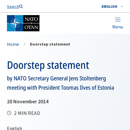
Search
ENGLISH
Menu
Home
Doorstep statement
Doorstep statement
by NATO Secretary General Jens Stoltenberg
meeting with President Toomas Ilves of Estonia
20 November 2014
2 MIN READ